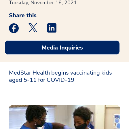
Tuesday, November 16, 2021
Share this
Medstar Facebook opens a new window
Medstar Twitter opens a new window
Medstar Linkedin opens a new win
Media Inquiries
MedStar Health begins vaccinating kids
aged 5-11 for COVID-19