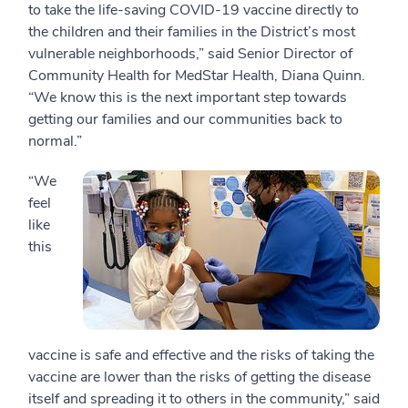
to take the life-saving COVID-19 vaccine directly to
the children and their families in the District’s most
vulnerable neighborhoods,” said Senior Director of
Community Health for MedStar Health, Diana Quinn.
“We know this is the next important step towards
getting our families and our communities back to
normal.”
“We
feel
like
this
vaccine is safe and effective and the risks of taking the
vaccine are lower than the risks of getting the disease
itself and spreading it to others in the community,” said