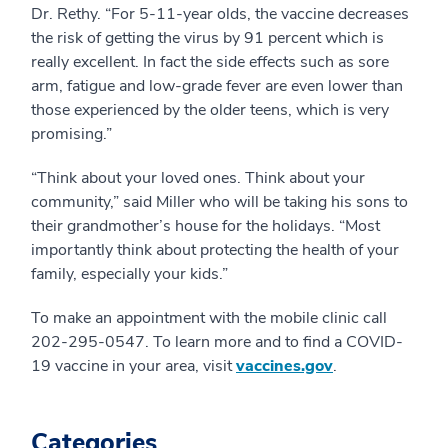
Dr. Rethy. “For 5-11-year olds, the vaccine decreases
the risk of getting the virus by 91 percent which is
really excellent. In fact the side effects such as sore
arm, fatigue and low-grade fever are even lower than
those experienced by the older teens, which is very
promising.”
“Think about your loved ones. Think about your
community,” said Miller who will be taking his sons to
their grandmother’s house for the holidays. “Most
importantly think about protecting the health of your
family, especially your kids.”
To make an appointment with the mobile clinic call
202-295-0547. To learn more and to find a COVID-
19 vaccine in your area, visit
vaccines.gov
.
Categories