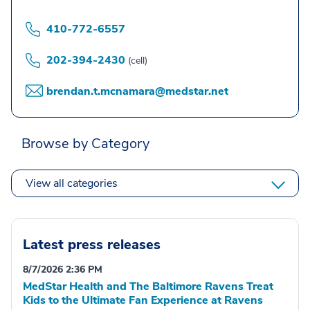
410-772-6557
202-394-2430
(cell)
brendan.t.mcnamara@medstar.net
Browse by Category
View all categories
Latest press releases
8/7/2026 2:36 PM
MedStar Health and The Baltimore Ravens Treat
Kids to the Ultimate Fan Experience at Ravens