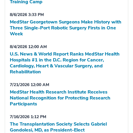
Training Camp
8/6/2026 3:33 PM
MedStar Georgetown Surgeons Make History with
Three Single-Port Robotic Surgery Firsts in One
Week
8/4/2026 12:00 AM
U.S. News & World Report Ranks MedStar Health
Hospitals #1 in the D.C. Region for Cancer,
Cardiology, Heart & Vascular Surgery, and
Rehabilitation
7/21/2026 12:00 AM
MedStar Health Research Institute Receives
National Recognition for Protecting Research
Participants
7/16/2026 1:12 PM
The Transplantation Society Selects Gabriel
Gondolesi, MD, as President-Elect