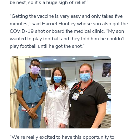
be next, so it’s a huge sigh of relief.”
“Getting the vaccine is very easy and only takes five
minutes,” said Harriet Huntley whose son also got the
COVID-19 shot onboard the medical clinic. “My son
wanted to play football and they told him he couldn’t
play football until he got the shot.”
“We’re really excited to have this opportunity to