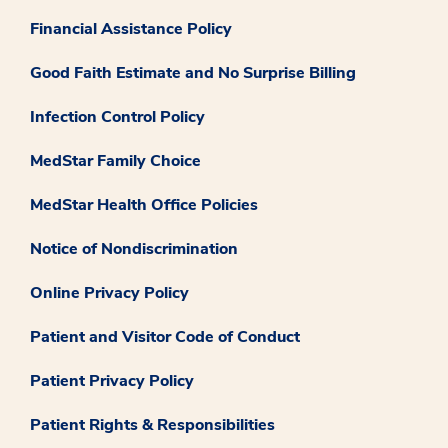
Financial Assistance Policy
Good Faith Estimate and No Surprise Billing
Infection Control Policy
MedStar Family Choice
MedStar Health Office Policies
Notice of Nondiscrimination
Online Privacy Policy
Patient and Visitor Code of Conduct
Patient Privacy Policy
Patient Rights & Responsibilities