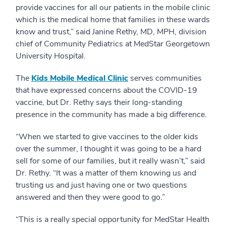
provide vaccines for all our patients in the mobile clinic
which is the medical home that families in these wards
know and trust,” said Janine Rethy, MD, MPH, division
chief of Community Pediatrics at MedStar Georgetown
University Hospital.
The
Kids Mobile Medical Clinic
serves communities
that have expressed concerns about the COVID-19
vaccine, but Dr. Rethy says their long-standing
presence in the community has made a big difference.
“When we started to give vaccines to the older kids
over the summer, I thought it was going to be a hard
sell for some of our families, but it really wasn’t,” said
Dr. Rethy. “It was a matter of them knowing us and
trusting us and just having one or two questions
answered and then they were good to go.”
“This is a really special opportunity for MedStar Health