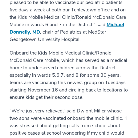
pleased to be able to vaccinate our pediatric patients
five days a week at both our Tenleytown office and on
the Kids Mobile Medical Clinic/Ronald McDonald Care
Mobile in wards 6 and 7 in the District,” said
Michael
Donnelly, MD
, chair of Pediatrics at MedStar
Georgetown University Hospital.
Onboard the Kids Mobile Medical Clinic/Ronald
McDonald Care Mobile, which has served as a medical
home to underserved children across the District
especially in wards 5,6,7, and 8 for some 30 years,
teams are vaccinating this newest group on Tuesdays
starting November 16 and circling back to locations to
ensure kids get their second dose.
“We’re just very relieved,” said Dwight Miller whose
two sons were vaccinated onboard the mobile clinic. “I
was stressed about getting calls from school about
positive cases at school wondering if my child would