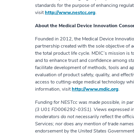
standards for the purpose of enhancing regulat
visit
http://www.nestcc.org
.
About the Medical Device Innovation Conso
Founded in 2012, the Medical Device Innovation
partnership created with the sole objective of
the total product life cycle. MDIC’s mission is
and to enhance trust and confidence among sta
facilitate development of methods, tools and 
evaluation of product safety, quality, and effect
access to cutting-edge medical technology whi
information, visit
http://www.mdic.org
.
Funding for NESTcc was made possible, in par
(3 U01 FD006292-03S1). Views expressed in wr
moderators do not necessarily reflect the offi
Services; nor does any mention of trade names
endorsement by the United States Government