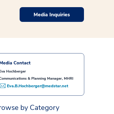
Media Inquiries
Media Contact
Eva Hochberger
Communications & Planning Manager, MHRI
Eva.B.Hochberger@medstar.net
rowse by Category