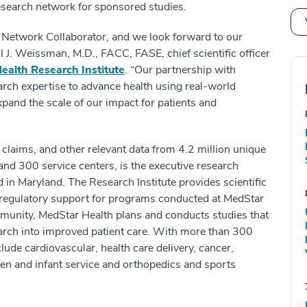
research network for sponsored studies.
c Network Collaborator, and we look forward to our
l J. Weissman, M.D., FACC, FASE, chief scientific officer
ealth Research Institute
. “Our partnership with
earch expertise to advance health using real-world
xpand the scale of our impact for patients and
 claims, and other relevant data from 4.2 million unique
and 300 service centers, is the executive research
 in Maryland. The Research Institute provides scientific
d regulatory support for programs conducted at MedStar
mmunity, MedStar Health plans and conducts studies that
arch into improved patient care. With more than 300
clude cardiovascular, health care delivery, cancer,
en and infant service and orthopedics and sports