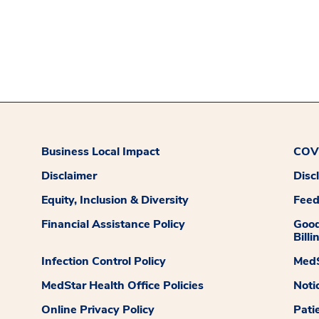
Business Local Impact
COVI
Disclaimer
Disc
Equity, Inclusion & Diversity
Fee
Financial Assistance Policy
Good
Billi
Infection Control Policy
MedS
MedStar Health Office Policies
Noti
Online Privacy Policy
Pati