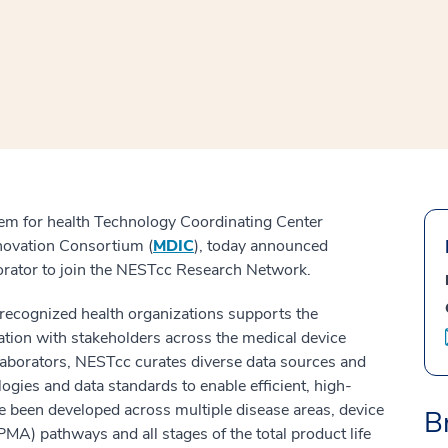
window
ns a new window
em for health Technology Coordinating Center
Innovation Consortium (
MDIC
), today announced
orator to join the NESTcc Research Network.
y recognized health organizations supports the
ation with stakeholders across the medical device
laborators, NESTcc curates diverse data sources and
gies and data standards to enable efficient, high-
 been developed across multiple disease areas, device
B
MA) pathways and all stages of the total product life