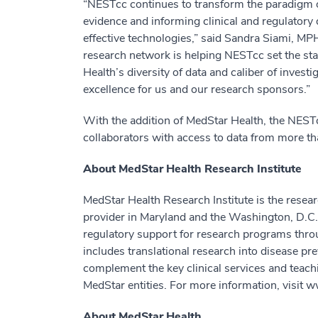
“NESTcc continues to transform the paradigm of
evidence and informing clinical and regulator
effective technologies,” said Sandra Siami, M
research network is helping NESTcc set the st
Health’s diversity of data and caliber of invest
excellence for us and our research sponsors.”
With the addition of MedStar Health, the NES
collaborators with access to data from more th
About MedStar Health Research Institute
MedStar Health Research Institute is the resear
provider in Maryland and the Washington, D.C.,
regulatory support for research programs thr
includes translational research into disease p
complement the key clinical services and teac
MedStar entities. For more information, visit
About MedStar Health