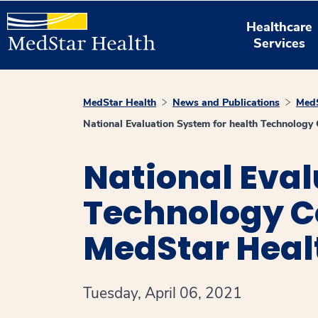
Healthcare
Services
MedStar Health
News and Publications
MedS
National Evaluation System for health Technolog
National Eval
Technology C
MedStar Heal
Tuesday, April 06, 2021