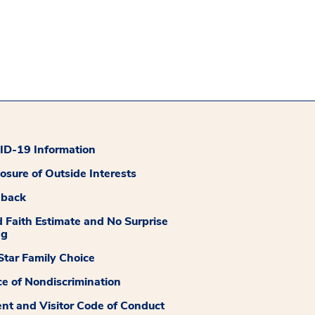
D-19 Information
losure of Outside Interests
dback
 Faith Estimate and No Surprise
ng
tar Family Choice
ce of Nondiscrimination
ent and Visitor Code of Conduct