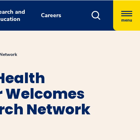
earch and
Careers
ucation
menu
 Network
Health
er Welcomes
arch Network