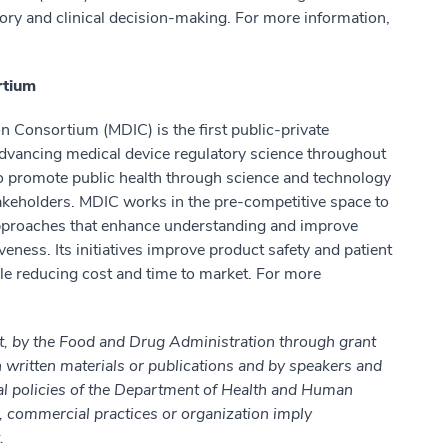
ory and clinical decision-making. For more information,
rtium
 Consortium (MDIC) is the first public-private
 advancing medical device regulatory science throughout
 to promote public health through science and technology
keholders. MDIC works in the pre-competitive space to
approaches that enhance understanding and improve
iveness. Its initiatives improve product safety and patient
le reducing cost and time to market. For more
t, by the Food and Drug Administration through grant
itten materials or publications and by speakers and
cial policies of the Department of Health and Human
, commercial practices or organization imply
.