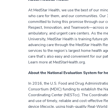
At MedStar Health, we use the best of our minds
who care for them, and our communities. Our 3
committed to living this promise through our co
Respect, Innovation, and Teamwork—across our
ambulatory, and urgent care centers. As the me
University, MedStar Health is training future ph
advancing care through the MedStar Health Res
services to the region’s largest home health ag
care that’s also easy and convenient for our p
Learn more at MedStarHealth.org.
About the National Evaluation System for h
In 2016, the U.S. Food and Drug Administrati
Consortium (MDIC) funding to establish the Na
Coordinating Center (NESTcc). The Coordinatin
and use of timely, reliable and cost-effective
device lifecycle, using high-quality Real-Wor