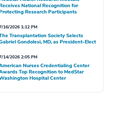
Receives National Recognition for
Protecting Research Participants
7/16/2026 1:12 PM
The Transplantation Society Selects
Gabriel Gondolesi, MD, as President-Elect
7/14/2026 2:05 PM
American Nurses Credentialing Center
Awards Top Recognition to MedStar
Washington Hospital Center