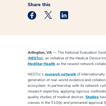
Share this
Medstar Facebook opens a new window
Medstar Twitter opens a new 
Medstar Linkedin ope
Arlington, VA
— The National Evaluation Syst
(
NESTcc
), an initiative of the Medical Device 
MedStar Health
as the newest network collab
NESTcc’s
research network
of internationall
generation of real-world evidence and collabor
ecosystem. In partnership with its network col
research expertise, applying rigorous methodolo
quality studies of medical devices.
Studies
have
classes in the 510(k) and premarket approval (P