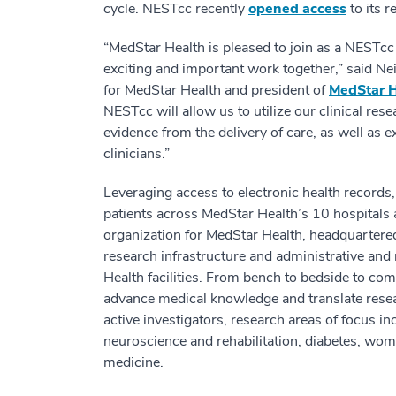
cycle. NESTcc recently
opened access
to its 
“MedStar Health is pleased to join as a NESTc
exciting and important work together,” said Nei
for MedStar Health and president of
MedStar H
NESTcc will allow us to utilize our clinical res
evidence from the delivery of care, as well as e
clinicians.”
Leveraging access to electronic health records,
patients across MedStar Health’s 10 hospitals 
organization for MedStar Health, headquartered
research infrastructure and administrative an
Health facilities. From bench to bedside to co
advance medical knowledge and translate rese
active investigators, research areas of focus in
neuroscience and rehabilitation, diabetes, wom
medicine.