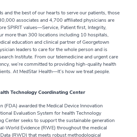
 and the best of our hearts to serve our patients, those
0,000 associates and 4,700 affiliated physicians are
re SPIRIT values—Service, Patient first, Integrity,
 more than 300 locations including 10 hospitals,
dical education and clinical partner of Georgetown
ysician leaders to care for the whole person and is
earch Institute. From our telemedicine and urgent care
ency, we’re committed to providing high-quality health
atients. At MedStar Health—It’s how we treat people.
ealth Technology Coordinating Center
on (FDA) awarded the Medical Device Innovation
tional Evaluation System for health Technology
g Center seeks to support the sustainable generation
 Real-World Evidence (RWE) throughout the medical
ld Data (RWD) that meets robust methodological