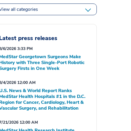
View all categories
Latest press releases
8/6/2026 3:33 PM
MedStar Georgetown Surgeons Make
History with Three Single-Port Robotic
Surgery Firsts in One Week
8/4/2026 12:00 AM
U.S. News & World Report Ranks
MedStar Health Hospitals #1 in the D.C.
Region for Cancer, Cardiology, Heart &
Vascular Surgery, and Rehabilitation
7/21/2026 12:00 AM
MedStar Health Research Institute