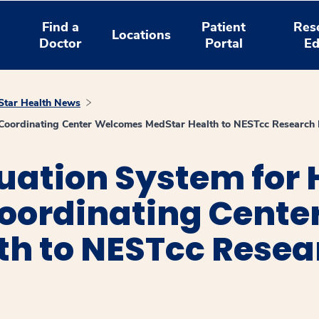
Find a
Patient
Res
Locations
Doctor
Portal
Ed
tar Health News
y Coordinating Center Welcomes MedStar Health to NESTcc Research
uation System for 
oordinating Cent
th to NESTcc Rese