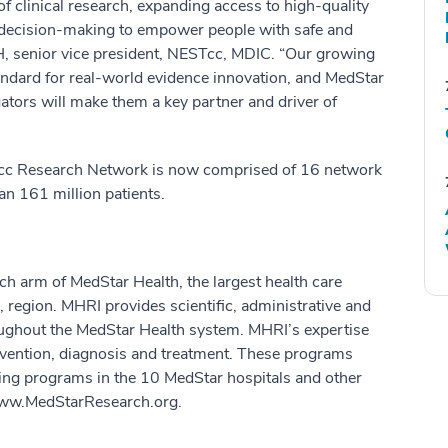
 clinical research, expanding access to high-quality
y decision-making to empower people with safe and
PH, senior vice president, NESTcc, MDIC. “Our growing
andard for real-world evidence innovation, and MedStar
igators will make them a key partner and driver of
Tcc Research Network is now comprised of 16 network
an 161 million patients.
ch arm of MedStar Health, the largest health care
 region. MHRI provides scientific, administrative and
oughout the MedStar Health system. MHRI’s expertise
revention, diagnosis and treatment. These programs
hing programs in the 10 MedStar hospitals and other
 www.MedStarResearch.org.