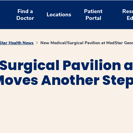
Find a
Patient
Res
Locations
Doctor
Portal
Ed
tar Health News
New Medical/Surgical Pavilion at MedStar Ge
urgical Pavilion 
oves Another Ste
window
ns a new window