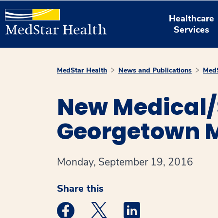
Healthcare
Services
MedStar Health
News and Publications
MedS
New Medical/S
Georgetown M
Monday, September 19, 2016
Share this
Medstar Facebook opens a new window
Medstar Twitter opens a new 
Medstar Linkedin ope