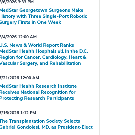
8/6/2026 3:33 PM
MedStar Georgetown Surgeons Make
History with Three Single-Port Robotic
Surgery Firsts in One Week
8/4/2026 12:00 AM
U.S. News & World Report Ranks
MedStar Health Hospitals #1 in the D.C.
Region for Cancer, Cardiology, Heart &
Vascular Surgery, and Rehabilitation
7/21/2026 12:00 AM
MedStar Health Research Institute
Receives National Recognition for
Protecting Research Participants
7/16/2026 1:12 PM
The Transplantation Society Selects
Gabriel Gondolesi, MD, as President-Elect