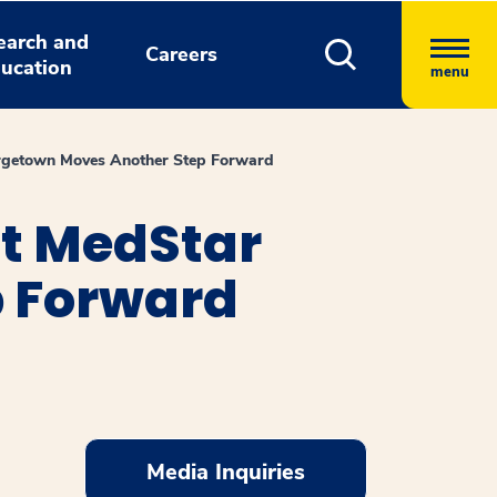
earch and
Careers
ucation
menu
orgetown Moves Another Step Forward
at MedStar
p Forward
Media Inquiries