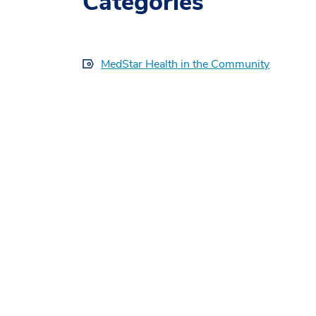
Categories
MedStar Health in the Community