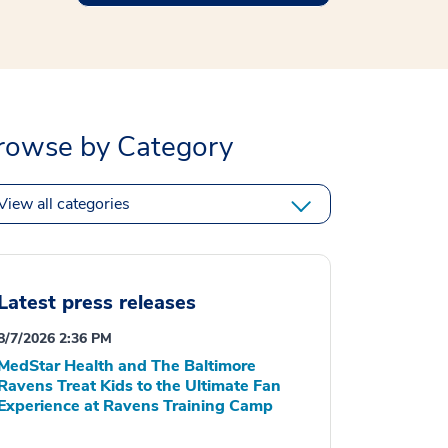
rowse by Category
View all categories
Latest press releases
8/7/2026 2:36 PM
MedStar Health and The Baltimore
Ravens Treat Kids to the Ultimate Fan
Experience at Ravens Training Camp