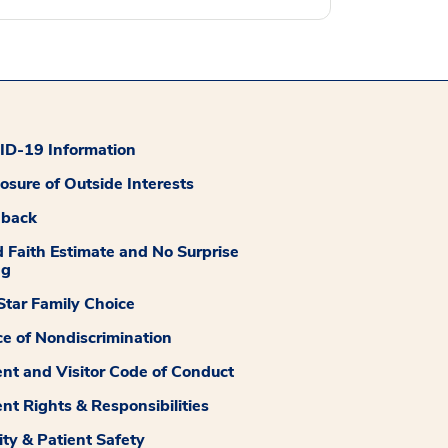
D-19 Information
losure of Outside Interests
dback
 Faith Estimate and No Surprise
ng
tar Family Choice
ce of Nondiscrimination
ent and Visitor Code of Conduct
ent Rights & Responsibilities
ity & Patient Safety