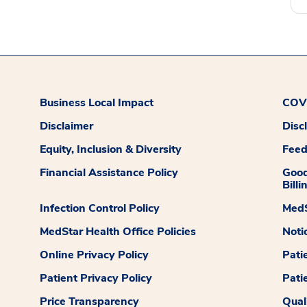
Business Local Impact
COVI
Disclaimer
Disc
Equity, Inclusion & Diversity
Fee
Financial Assistance Policy
Good
Billi
Infection Control Policy
MedS
MedStar Health Office Policies
Noti
Online Privacy Policy
Pati
Patient Privacy Policy
Pati
Price Transparency
Qual