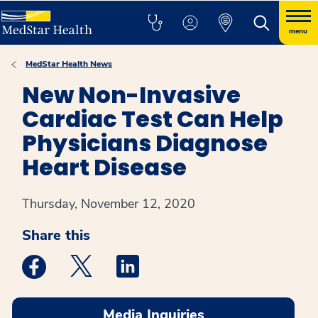
menu
MedStar Health News
New Non-Invasive
Cardiac Test Can Help
Physicians Diagnose
Heart Disease
Thursday, November 12, 2020
Share this
Medstar Facebook opens a new window
Medstar Twitter opens a new window
Medstar Linkedin opens a new win
Media Inquiries