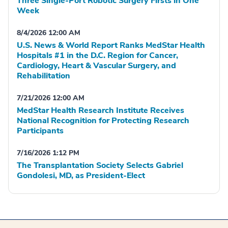
Three Single-Port Robotic Surgery Firsts in One
Week
8/4/2026 12:00 AM
U.S. News & World Report Ranks MedStar Health
Hospitals #1 in the D.C. Region for Cancer,
Cardiology, Heart & Vascular Surgery, and
Rehabilitation
7/21/2026 12:00 AM
MedStar Health Research Institute Receives
National Recognition for Protecting Research
Participants
7/16/2026 1:12 PM
The Transplantation Society Selects Gabriel
Gondolesi, MD, as President-Elect