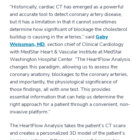
“Historically, cardiac CT has emerged as a powerful
and accurate tool to detect coronary artery disease,
but it has a limitation in that it cannot sometimes
determine how significant of blockage the cholesterol
buildup is causing in the arteries,” said
Gaby
Weissman, MD
, section chief of Clinical Cardiology
with MedStar Heart & Vascular Institute at MedStar
Washington Hospital Center. “The HeartFlow Analysis
changes this paradigm, allowing us to assess the
coronary anatomy, blockages to the coronary arteries,
and importantly, the physiological significance of
those findings, all with one test. This provides
essential information that can help us determine the
right approach for a patient through a convenient, non-
invasive platform.”
The HeartFlow Analysis takes the patient’s CT scans
and creates a personalized 3D model of the patient’s