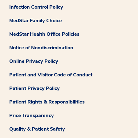
Infection Control Policy
MedStar Family Choice
MedStar Health Office Policies
Notice of Nondiscrimination
Online Privacy Policy
Patient and Visitor Code of Conduct
Patient Privacy Policy
Patient Rights & Responsibilities
Price Transparency
Quality & Patient Safety