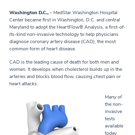
Washington D.C.,
– MedStar Washington Hospital
Center became first in Washington, D.C. and central
Maryland to adopt the HeartFlow® Analysis, a first-of-
its-kind non-invasive technology to help physicians
diagnose coronary artery disease (CAD), the most
common form of heart disease.
CAD is the leading cause of death for both men and
women. It develops when cholesterol builds up in the
arteries and blocks blood flow, causing chest pain or
heart attacks.
Many of
the non-
invasive
tests
available
today