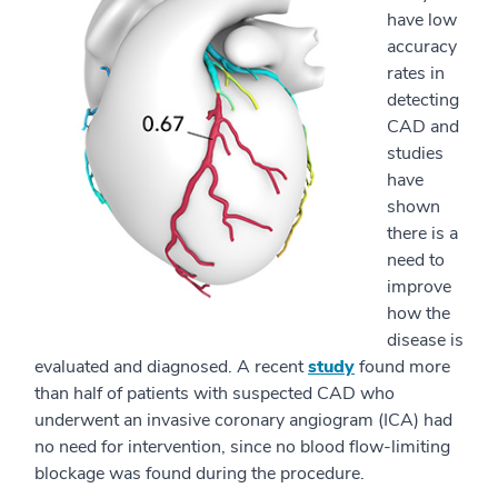
have low
accuracy
rates in
detecting
CAD and
studies
have
shown
there is a
need to
improve
how the
disease is
evaluated and diagnosed. A recent
study
found more
than half of patients with suspected CAD who
underwent an invasive coronary angiogram (ICA) had
no need for intervention, since no blood flow-limiting
blockage was found during the procedure.