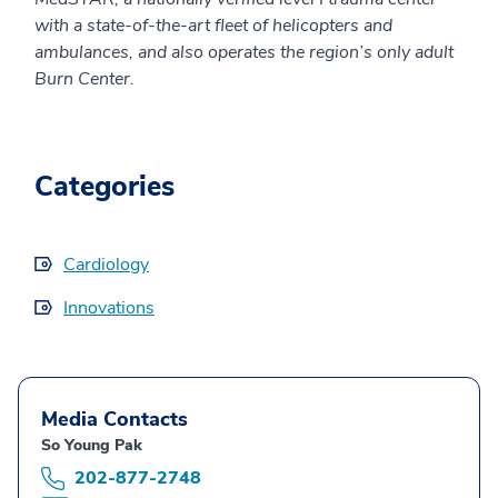
with a state-of-the-art fleet of helicopters and
ambulances, and also operates the region’s only adult
Burn Center.
Categories
Cardiology
Innovations
Media Contacts
So Young Pak
202-877-2748