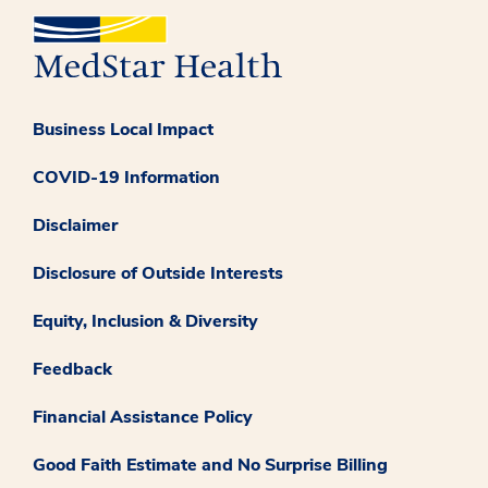
Business Local Impact
COVID-19 Information
Disclaimer
Disclosure of Outside Interests
Equity, Inclusion & Diversity
Feedback
Financial Assistance Policy
Good Faith Estimate and No Surprise Billing