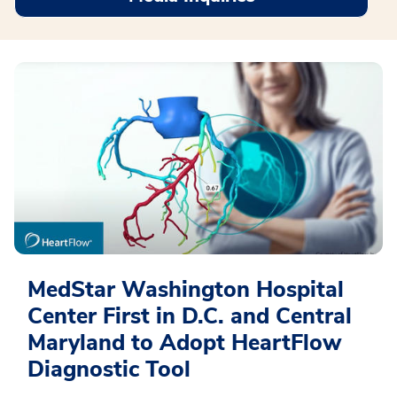
MedStar Washington Hospital
Center First in D.C. and Central
Maryland to Adopt HeartFlow
Diagnostic Tool