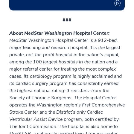
###
About MedStar Washington Hospital Center:
MedStar Washington Hospital Center is a 912-bed,
major teaching and research hospital. It is the largest
private, not-for-profit hospital in the nation’s capital,
among the 100 largest hospitals in the nation and a
major referral center for treating the most complex
cases. Its cardiology program is highly acclaimed and
its cardiac surgery program has consistently earned
the highest national rating–three stars–from the
Society of Thoracic Surgeons. The Hospital Center
operates the Washington region’s first Comprehensive
Stroke Center and the District’s only Cardiac
Ventricular Assist Device program, both certified by
The Joint Commission. The hospital is also home to
MedSTAR, a nationally verified level I trauma center