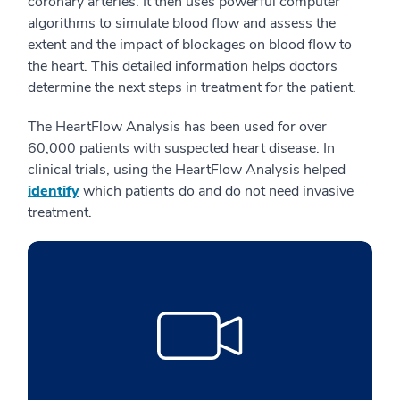
coronary arteries. It then uses powerful computer
algorithms to simulate blood flow and assess the
extent and the impact of blockages on blood flow to
the heart. This detailed information helps doctors
determine the next steps in treatment for the patient.
The HeartFlow Analysis has been used for over
60,000 patients with suspected heart disease. In
clinical trials, using the HeartFlow Analysis helped
identify
which patients do and do not need invasive
treatment.