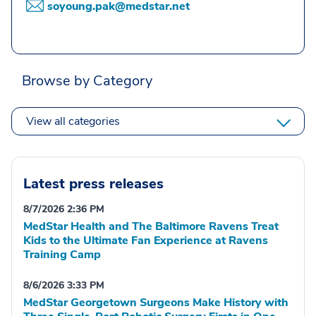
soyoung.pak@medstar.net
Browse by Category
View all categories
Latest press releases
8/7/2026 2:36 PM
MedStar Health and The Baltimore Ravens Treat
Kids to the Ultimate Fan Experience at Ravens
Training Camp
8/6/2026 3:33 PM
MedStar Georgetown Surgeons Make History with