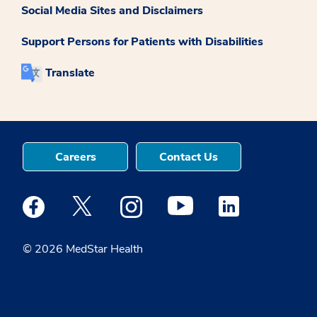
Social Media Sites and Disclaimers
Support Persons for Patients with Disabilities
Translate
Careers
Contact Us
Medstar Facebook opens a new window
Medstar Twitter opens a new window
Medstar Instagram opens a new windo
Medstar Youtube opens a ne
Medstar Linkedin 
© 2026 MedStar Health