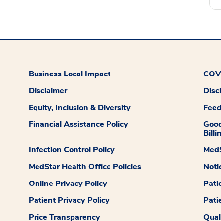
Business Local Impact
COVI
Disclaimer
Disc
Equity, Inclusion & Diversity
Fee
Financial Assistance Policy
Good
Billi
Infection Control Policy
MedS
MedStar Health Office Policies
Noti
Online Privacy Policy
Pati
Patient Privacy Policy
Pati
Price Transparency
Qual