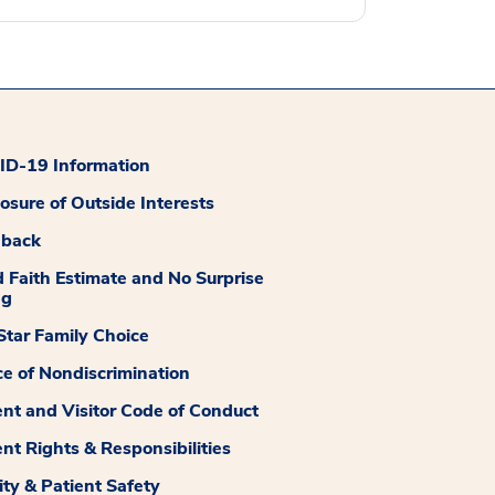
D-19 Information
losure of Outside Interests
dback
 Faith Estimate and No Surprise
ng
tar Family Choice
ce of Nondiscrimination
ent and Visitor Code of Conduct
ent Rights & Responsibilities
ity & Patient Safety