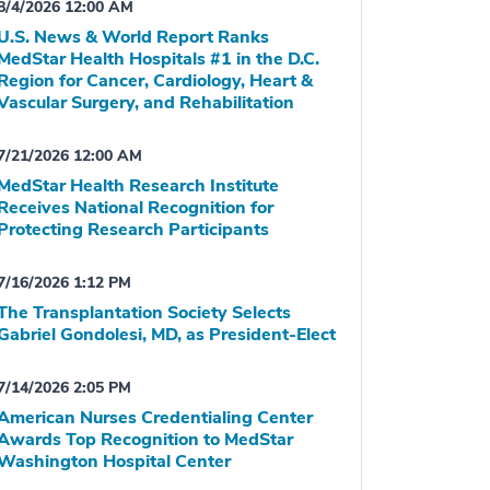
8/4/2026 12:00 AM
U.S. News & World Report Ranks
MedStar Health Hospitals #1 in the D.C.
Region for Cancer, Cardiology, Heart &
Vascular Surgery, and Rehabilitation
7/21/2026 12:00 AM
MedStar Health Research Institute
Receives National Recognition for
Protecting Research Participants
7/16/2026 1:12 PM
The Transplantation Society Selects
Gabriel Gondolesi, MD, as President-Elect
7/14/2026 2:05 PM
American Nurses Credentialing Center
Awards Top Recognition to MedStar
Washington Hospital Center