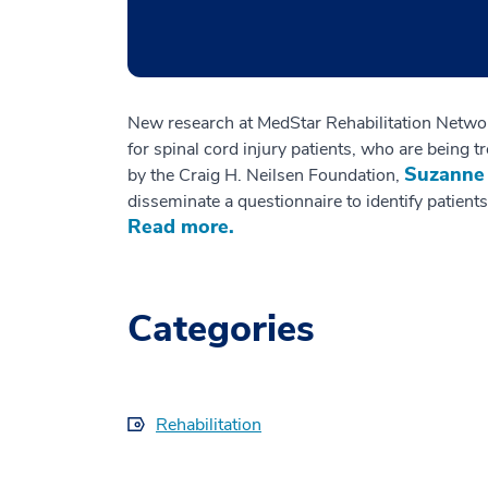
New research at MedStar Rehabilitation Network
for spinal cord injury patients, who are being 
Suzanne
by the Craig H. Neilsen Foundation,
disseminate a questionnaire to identify patients
Read more.
Categories
Rehabilitation