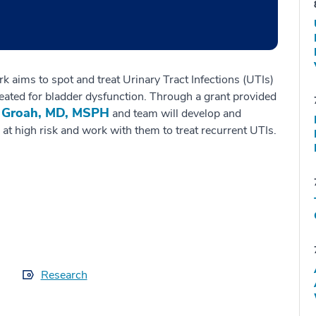
 aims to spot and treat Urinary Tract Infections (UTIs)
treated for bladder dysfunction. Through a grant provided
 Groah, MD, MSPH
and team will develop and
 at high risk and work with them to treat recurrent UTIs.
Research