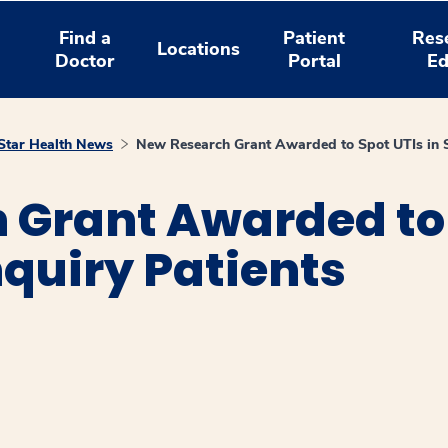
Find a
Patient
Res
Locations
Doctor
Portal
Ed
tar Health News
New Research Grant Awarded to Spot UTIs in Sp
Grant Awarded to 
nquiry Patients
window
ns a new window