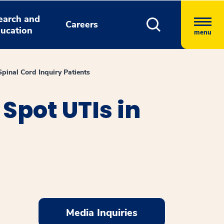
earch and
Careers
ucation
menu
inal Cord Inquiry Patients
Spot UTIs in
Media Inquiries