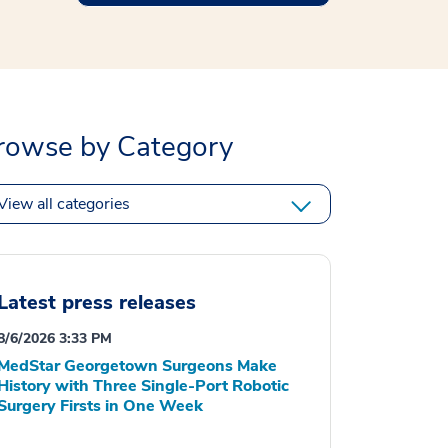
rowse by Category
View all categories
Latest press releases
8/6/2026 3:33 PM
MedStar Georgetown Surgeons Make
History with Three Single-Port Robotic
Surgery Firsts in One Week