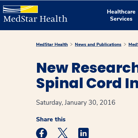
Healthcare
Services
MedStar Health
News and Publications
MedS
New Research 
Spinal Cord I
Saturday, January 30, 2016
Share this
Medstar Facebook opens a new window
Medstar Twitter opens a new 
Medstar Linkedin ope