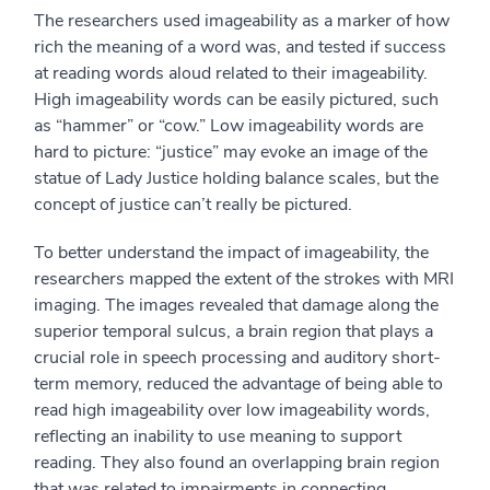
The researchers used imageability as a marker of how
rich the meaning of a word was, and tested if success
at reading words aloud related to their imageability.
High imageability words can be easily pictured, such
as “hammer” or “cow.” Low imageability words are
hard to picture: “justice” may evoke an image of the
statue of Lady Justice holding balance scales, but the
concept of justice can’t really be pictured.
To better understand the impact of imageability, the
researchers mapped the extent of the strokes with MRI
imaging. The images revealed that damage along the
superior temporal sulcus, a brain region that plays a
crucial role in speech processing and auditory short-
term memory, reduced the advantage of being able to
read high imageability over low imageability words,
reflecting an inability to use meaning to support
reading. They also found an overlapping brain region
that was related to impairments in connecting