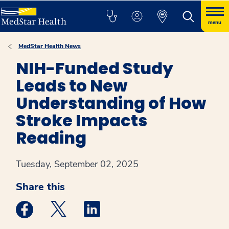
menu
MedStar Health News
NIH-Funded Study
Leads to New
Understanding of How
Stroke Impacts
Reading
Tuesday, September 02, 2025
Share this
Medstar Facebook opens a new window
Medstar Twitter opens a new window
Medstar Linkedin opens a new win