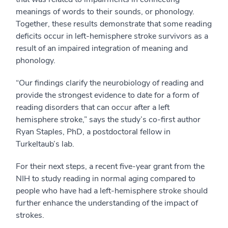
meanings of words to their sounds, or phonology.
Together, these results demonstrate that some reading
deficits occur in left-hemisphere stroke survivors as a
result of an impaired integration of meaning and
phonology.
“Our findings clarify the neurobiology of reading and
provide the strongest evidence to date for a form of
reading disorders that can occur after a left
hemisphere stroke,” says the study’s co-first author
Ryan Staples, PhD, a postdoctoral fellow in
Turkeltaub’s lab.
For their next steps, a recent five-year grant from the
NIH to study reading in normal aging compared to
people who have had a left-hemisphere stroke should
further enhance the understanding of the impact of
strokes.