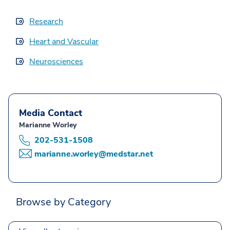
Research
Heart and Vascular
Neurosciences
Media Contact
Marianne Worley
202-531-1508
marianne.worley@medstar.net
Browse by Category