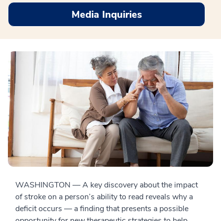
Media Inquiries
WASHINGTON — A key discovery about the impact
of stroke on a person’s ability to read reveals why a
deficit occurs — a finding that presents a possible
opportunity for new therapeutic strategies to help