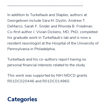
________________________________________
In addition to Turkeltaub and Staples, authors at
Georgetown include Sara M. Dyslin, Andrew T.
DeMarco, Sarah F. Snider and Rhonda B. Friedman.
Co-first author J. Vivian Dickens, MD, PhD, completed
his graduate work in Turkeltaub’s lab and is now a
resident neurologist at the Hospital of the University of
Pennsylvania in Philadelphia.
Turkeltaub and his co-authors report having no
personal financial interests related to the study.
This work was supported by NIH NIDCD grants
R01DC020446 and R01DC014960.
Categories