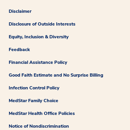
Disclaimer
Disclosure of Outside Interests
Equity, Inclusion & Diversity
Feedback
Financial Assistance Policy
Good Faith Estimate and No Surprise Billing
Infection Control Policy
MedStar Family Choice
MedStar Health Office Policies
Notice of Nondiscrimination