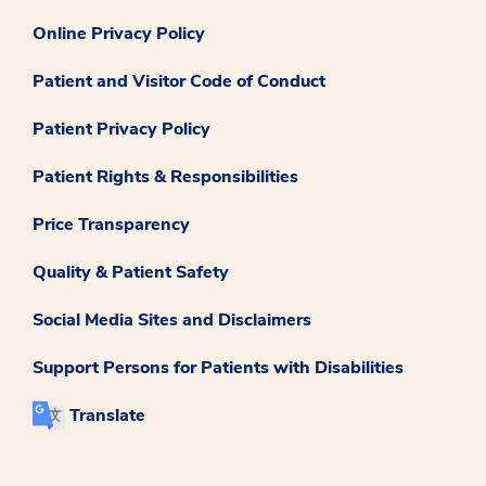
Online Privacy Policy
Patient and Visitor Code of Conduct
Patient Privacy Policy
Patient Rights & Responsibilities
Price Transparency
Quality & Patient Safety
Social Media Sites and Disclaimers
Support Persons for Patients with Disabilities
Translate