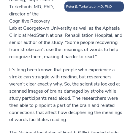
Turkeltaub, MD, PhD,
Peter E. Turkeltaub, MD, PhD
director of the
Cognitive Recovery
Lab at Georgetown University as well as the Aphasia
Clinic at MedStar National Rehabilitation Hospital, and
senior author of the study. “Some people recovering
from stroke can’t use the meanings of words to help
recognize them, making it harder to read."
It’s long been known that people who experience a
stroke can struggle with reading, but researchers
weren’t clear exactly why. So, the scientists looked at
scanned images of brains damaged by stroke while
study participants read aloud. The researchers were
then able to pinpoint a part of the brain and related
connections that affect how deciphering the meanings
of words facilitates reading.
The National Institutes of Health (NIH)-funded study