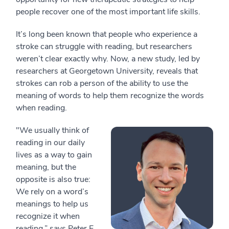
people recover one of the most important life skills.
It’s long been known that people who experience a
stroke can struggle with reading, but researchers
weren’t clear exactly why. Now, a new study, led by
researchers at Georgetown University, reveals that
strokes can rob a person of the ability to use the
meaning of words to help them recognize the words
when reading.
"We usually think of
reading in our daily
lives as a way to gain
meaning, but the
opposite is also true:
We rely on a word’s
meanings to help us
recognize it when
reading,” says Peter E.