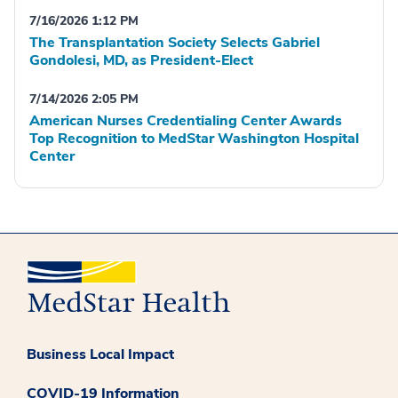
7/16/2026 1:12 PM
The Transplantation Society Selects Gabriel
Gondolesi, MD, as President-Elect
7/14/2026 2:05 PM
American Nurses Credentialing Center Awards
Top Recognition to MedStar Washington Hospital
Center
Business Local Impact
COVID-19 Information