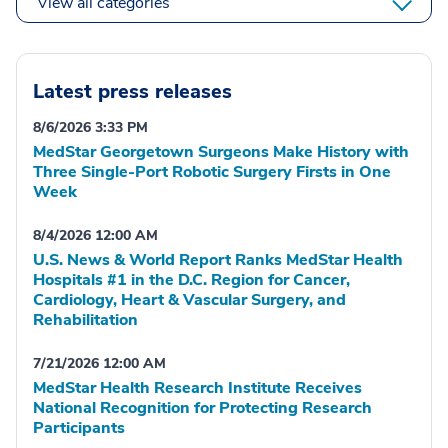
View all categories
Latest press releases
8/6/2026 3:33 PM
MedStar Georgetown Surgeons Make History with
Three Single-Port Robotic Surgery Firsts in One
Week
8/4/2026 12:00 AM
U.S. News & World Report Ranks MedStar Health
Hospitals #1 in the D.C. Region for Cancer,
Cardiology, Heart & Vascular Surgery, and
Rehabilitation
7/21/2026 12:00 AM
MedStar Health Research Institute Receives
National Recognition for Protecting Research
Participants