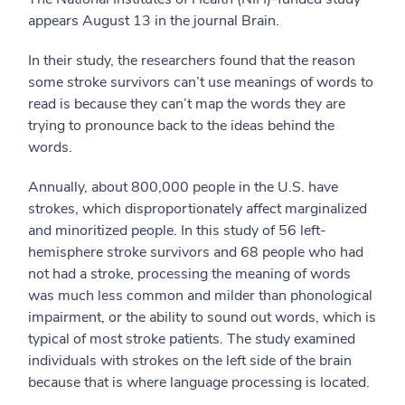
appears August 13 in the journal Brain.
In their study, the researchers found that the reason
some stroke survivors can’t use meanings of words to
read is because they can’t map the words they are
trying to pronounce back to the ideas behind the
words.
Annually, about 800,000 people in the U.S. have
strokes, which disproportionately affect marginalized
and minoritized people. In this study of 56 left-
hemisphere stroke survivors and 68 people who had
not had a stroke, processing the meaning of words
was much less common and milder than phonological
impairment, or the ability to sound out words, which is
typical of most stroke patients. The study examined
individuals with strokes on the left side of the brain
because that is where language processing is located.