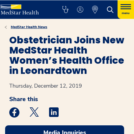
menu
MedStar Health News
Obstetrician Joins New
MedStar Health
Women’s Health Office
in Leonardtown
Thursday, December 12, 2019
Share this
Medstar Facebook opens a new window
Medstar Twitter opens a new window
Medstar Linkedin opens a new win
Media Inquiries