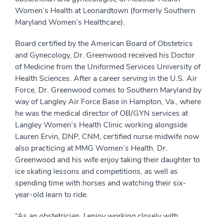
Women’s Health at Leonardtown (formerly Southern
Maryland Women’s Healthcare).
Board certified by the American Board of Obstetrics
and Gynecology, Dr. Greenwood received his Doctor
of Medicine from the Uniformed Services University of
Health Sciences. After a career serving in the U.S. Air
Force, Dr. Greenwood comes to Southern Maryland by
way of Langley Air Force Base in Hampton, Va., where
he was the medical director of OB/GYN services at
Langley Women’s Health Clinic working alongside
Lauren Ervin, DNP, CNM, certified nurse midwife now
also practicing at MMG Women’s Health. Dr.
Greenwood and his wife enjoy taking their daughter to
ice skating lessons and competitions, as well as
spending time with horses and watching their six-
year-old learn to ride.
“As an obstetrician, I enjoy working closely with