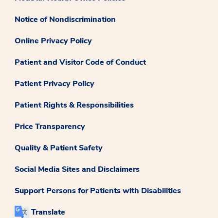
Notice of Nondiscrimination
Online Privacy Policy
Patient and Visitor Code of Conduct
Patient Privacy Policy
Patient Rights & Responsibilities
Price Transparency
Quality & Patient Safety
Social Media Sites and Disclaimers
Support Persons for Patients with Disabilities
Translate