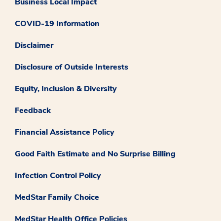
Business Local Impact
COVID-19 Information
Disclaimer
Disclosure of Outside Interests
Equity, Inclusion & Diversity
Feedback
Financial Assistance Policy
Good Faith Estimate and No Surprise Billing
Infection Control Policy
MedStar Family Choice
MedStar Health Office Policies