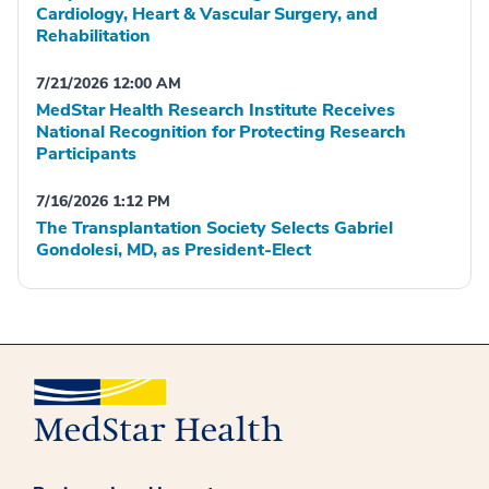
Cardiology, Heart & Vascular Surgery, and
Rehabilitation
7/21/2026 12:00 AM
MedStar Health Research Institute Receives
National Recognition for Protecting Research
Participants
7/16/2026 1:12 PM
The Transplantation Society Selects Gabriel
Gondolesi, MD, as President-Elect