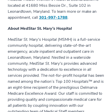
located at 41680 Miss Bessie Dr., Suite 102 in
Leonardtown, Maryland. To learn more or make an
appointment, call
301-997-1788
.
About MedStar St. Mary’s Hospital
MedStar St. Mary's Hospital (MSMH) is a full-service
community hospital, delivering state-of-the-art
emergency, acute inpatient and outpatient care in
Leonardtown, Maryland. Nestled in a waterside
community, MedStar St. Mary's provides advanced
technology with a dedication to excellence in all
services provided. The not-for-profit hospital has been
named among the nation’s Top 100 Hospitals™ and is
an eight-time recipient of the prestigious Delmarva
Medicare Excellence Award. Our staff is committed to
providing quality and compassionate medical care for
all patients by coupling innovation with our
outstanding team of Medical Staff members,