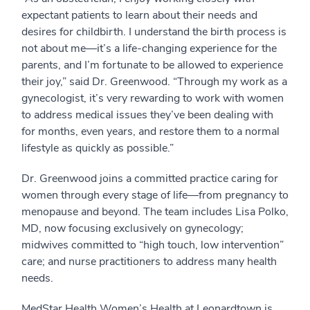
expectant patients to learn about their needs and
desires for childbirth. I understand the birth process is
not about me—it’s a life-changing experience for the
parents, and I’m fortunate to be allowed to experience
their joy,” said Dr. Greenwood. “Through my work as a
gynecologist, it’s very rewarding to work with women
to address medical issues they’ve been dealing with
for months, even years, and restore them to a normal
lifestyle as quickly as possible.”
Dr. Greenwood joins a committed practice caring for
women through every stage of life—from pregnancy to
menopause and beyond. The team includes Lisa Polko,
MD, now focusing exclusively on gynecology;
midwives committed to “high touch, low intervention”
care; and nurse practitioners to address many health
needs.
MedStar Health Women’s Health at Leonardtown is