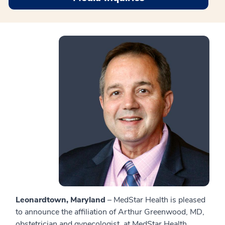
Leonardtown, Maryland
– MedStar Health is pleased
to announce the affiliation of Arthur Greenwood, MD,
obstetrician and gynecologist, at MedStar Health