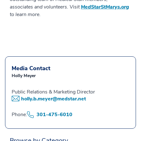
associates and volunteers. Visit
MedStarStMarys.org
to learn more.
Media Contact
Holly Meyer
Public Relations & Marketing Director
holly.b.meyer@medstar.net
Phone:
301-475-6010
Browse by Category