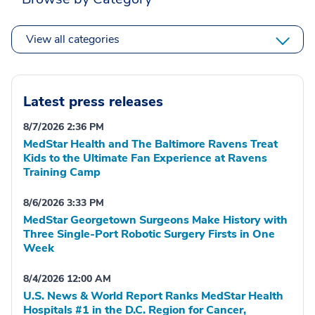
View all categories
Latest press releases
8/7/2026 2:36 PM
MedStar Health and The Baltimore Ravens Treat
Kids to the Ultimate Fan Experience at Ravens
Training Camp
8/6/2026 3:33 PM
MedStar Georgetown Surgeons Make History with
Three Single-Port Robotic Surgery Firsts in One
Week
8/4/2026 12:00 AM
U.S. News & World Report Ranks MedStar Health
Hospitals #1 in the D.C. Region for Cancer,