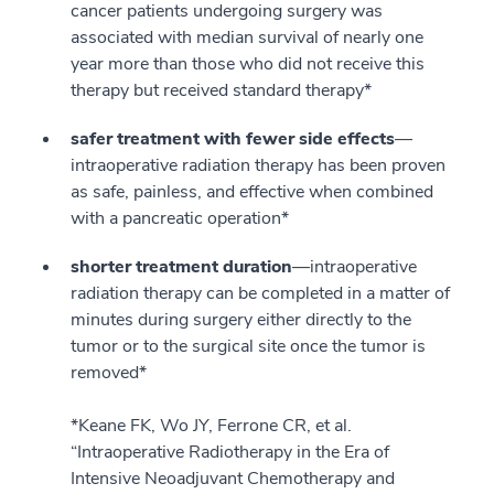
cancer patients undergoing surgery was
associated with median survival of nearly one
year more than those who did not receive this
therapy but received standard therapy*
safer treatment with fewer side effects
—
intraoperative radiation therapy has been proven
as safe, painless, and effective when combined
with a pancreatic operation*
shorter treatment duration
—intraoperative
radiation therapy can be completed in a matter of
minutes during surgery either directly to the
tumor or to the surgical site once the tumor is
removed*
*Keane FK, Wo JY, Ferrone CR, et al.
“Intraoperative Radiotherapy in the Era of
Intensive Neoadjuvant Chemotherapy and