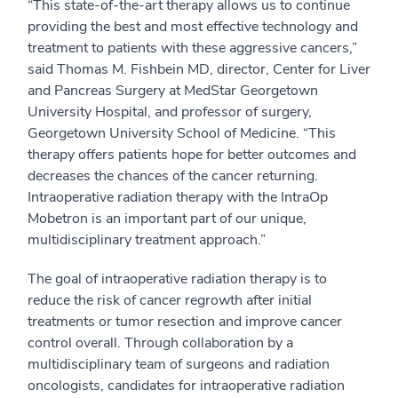
“This state-of-the-art therapy allows us to continue
providing the best and most effective technology and
treatment to patients with these aggressive cancers,”
said Thomas M. Fishbein MD, director, Center for Liver
and Pancreas Surgery at MedStar Georgetown
University Hospital, and professor of surgery,
Georgetown University School of Medicine. “This
therapy offers patients hope for better outcomes and
decreases the chances of the cancer returning.
Intraoperative radiation therapy with the IntraOp
Mobetron is an important part of our unique,
multidisciplinary treatment approach.”
The goal of intraoperative radiation therapy is to
reduce the risk of cancer regrowth after initial
treatments or tumor resection and improve cancer
control overall. Through collaboration by a
multidisciplinary team of surgeons and radiation
oncologists, candidates for intraoperative radiation