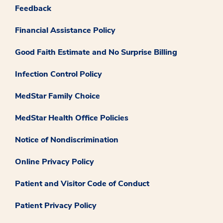
Feedback
Financial Assistance Policy
Good Faith Estimate and No Surprise Billing
Infection Control Policy
MedStar Family Choice
MedStar Health Office Policies
Notice of Nondiscrimination
Online Privacy Policy
Patient and Visitor Code of Conduct
Patient Privacy Policy