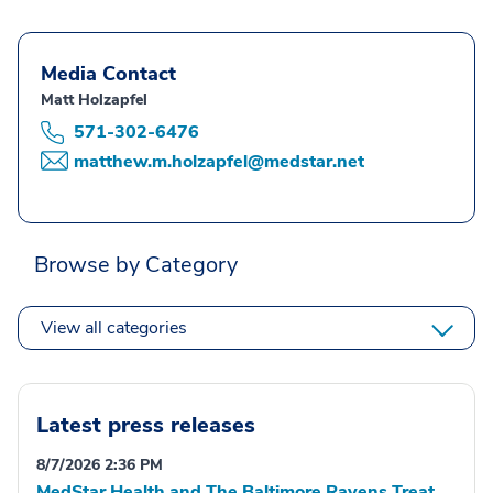
Media Contact
Matt Holzapfel
571-302-6476
matthew.m.holzapfel@medstar.net
Browse by Category
View all categories
Latest press releases
8/7/2026 2:36 PM
MedStar Health and The Baltimore Ravens Treat