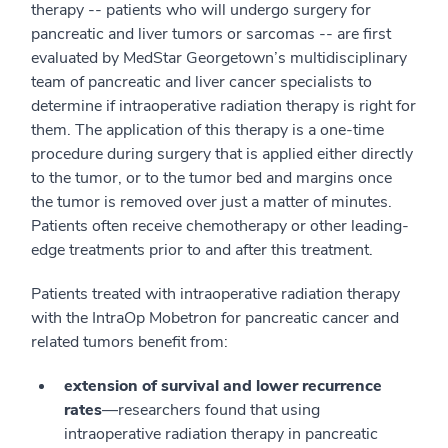
therapy -- patients who will undergo surgery for
pancreatic and liver tumors or sarcomas -- are first
evaluated by MedStar Georgetown’s multidisciplinary
team of pancreatic and liver cancer specialists to
determine if intraoperative radiation therapy is right for
them. The application of this therapy is a one-time
procedure during surgery that is applied either directly
to the tumor, or to the tumor bed and margins once
the tumor is removed over just a matter of minutes.
Patients often receive chemotherapy or other leading-
edge treatments prior to and after this treatment.
Patients treated with intraoperative radiation therapy
with the IntraOp Mobetron for pancreatic cancer and
related tumors benefit from:
extension of survival and lower recurrence
rates
—researchers found that using
intraoperative radiation therapy in pancreatic