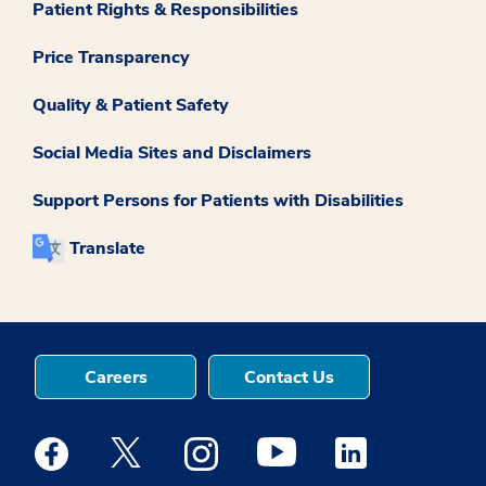
Patient Rights & Responsibilities
Price Transparency
Quality & Patient Safety
Social Media Sites and Disclaimers
Support Persons for Patients with Disabilities
Translate
Careers
Contact Us
Medstar Facebook opens a new window
Medstar Twitter opens a new window
Medstar Instagram opens a new windo
Medstar Youtube opens a ne
Medstar Linkedin 