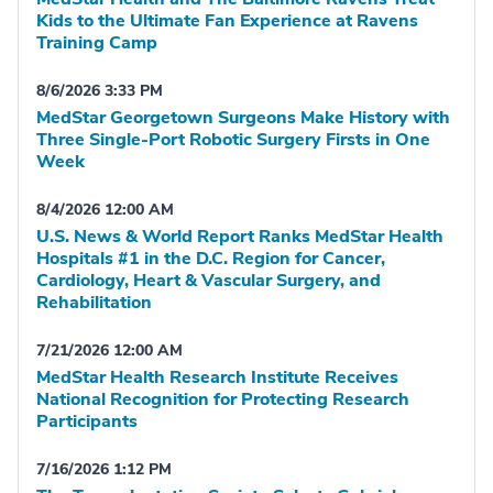
Kids to the Ultimate Fan Experience at Ravens
Training Camp
8/6/2026 3:33 PM
MedStar Georgetown Surgeons Make History with
Three Single-Port Robotic Surgery Firsts in One
Week
8/4/2026 12:00 AM
U.S. News & World Report Ranks MedStar Health
Hospitals #1 in the D.C. Region for Cancer,
Cardiology, Heart & Vascular Surgery, and
Rehabilitation
7/21/2026 12:00 AM
MedStar Health Research Institute Receives
National Recognition for Protecting Research
Participants
7/16/2026 1:12 PM