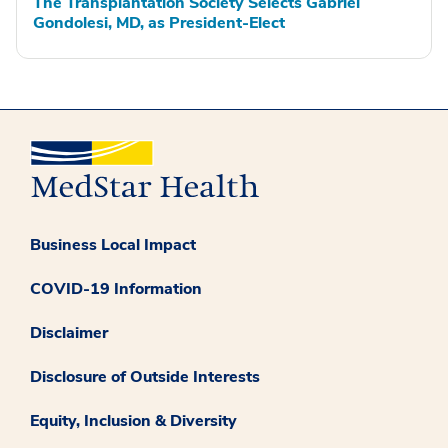
The Transplantation Society Selects Gabriel
Gondolesi, MD, as President-Elect
Business Local Impact
COVID-19 Information
Disclaimer
Disclosure of Outside Interests
Equity, Inclusion & Diversity