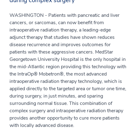
during complex surgery
WASHINGTON - Patients with pancreatic and liver
cancers, or sarcomas, can now benefit from
intraoperative radiation therapy, a leading-edge
adjunct therapy that studies have shown reduces
disease recurrence and improves outcomes for
patients with these aggressive cancers. MedStar
Georgetown University Hospital is the only hospital in
the mid-Atlantic region providing this technology with
the IntraOp® Mobetron®, the most advanced
intraoperative radiation therapy technology, which is
applied directly to the targeted area or tumor one time,
during surgery, in just minutes, and sparing
surrounding normal tissue. This combination of
complex surgery and intraoperative radiation therapy
provides another opportunity to cure more patients
with locally advanced disease.