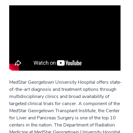
MedStar Georgetown University Hospital offers state-
of-the-art diagnosis and treatment options through
multidisciplinary clinics and broad availability of
targeted clinical trials for cancer. A component of the
MedStar Georgetown Transplant Institute, the Center
for Liver and Pancreas Surgery is one of the top 10
centers in the nation. The Department of Radiation
Medicine at MedStar Georgetown University Hospital