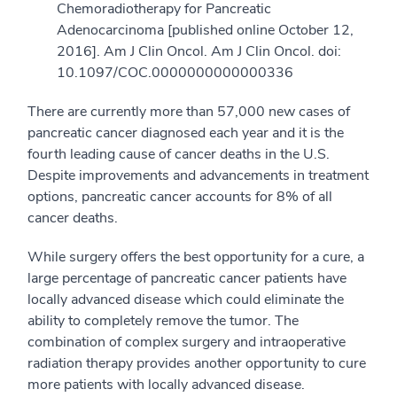
Chemoradiotherapy for Pancreatic
Adenocarcinoma [published online October 12,
2016]. Am J Clin Oncol. Am J Clin Oncol. doi:
10.1097/COC.0000000000000336
There are currently more than 57,000 new cases of
pancreatic cancer diagnosed each year and it is the
fourth leading cause of cancer deaths in the U.S.
Despite improvements and advancements in treatment
options, pancreatic cancer accounts for 8% of all
cancer deaths.
While surgery offers the best opportunity for a cure, a
large percentage of pancreatic cancer patients have
locally advanced disease which could eliminate the
ability to completely remove the tumor. The
combination of complex surgery and intraoperative
radiation therapy provides another opportunity to cure
more patients with locally advanced disease.