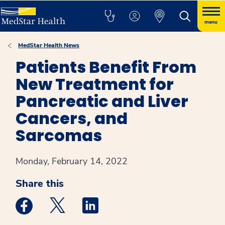
menu
MedStar Health News
Patients Benefit From
New Treatment for
Pancreatic and Liver
Cancers, and
Sarcomas
Monday, February 14, 2022
Share this
Medstar Facebook opens a new window
Medstar Twitter opens a new window
Medstar Linkedin opens a new win