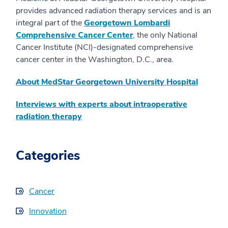
provides advanced radiation therapy services and is an
integral part of the
Georgetown Lombardi
Comprehensive Cancer Center
, the only National
Cancer Institute (NCI)-designated comprehensive
cancer center in the Washington, D.C., area.
About MedStar Georgetown University Hospital
Interviews with experts about intraoperative
radiation therapy
Categories
Cancer
Innovation