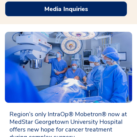
Media Inquiries
Region’s only IntraOp® Mobetron® now at
MedStar Georgetown University Hospital
offers new hope for cancer treatment