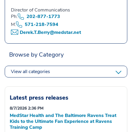
Director of Communications
Ph:
202-877-1773
M:
571-218-7594
Derek.T.Berry@medstar.net
Browse by Category
View all categories
Latest press releases
8/7/2026 2:36 PM
MedStar Health and The Baltimore Ravens Treat
Kids to the Ultimate Fan Experience at Ravens
Training Camp