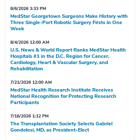
8/6/2026 3:33 PM
MedStar Georgetown Surgeons Make History with
Three Single-Port Robotic Surgery Firsts in One
Week
8/4/2026 12:00 AM
U.S. News & World Report Ranks MedStar Health
Hospitals #1 in the D.C. Region for Cancer,
Cardiology, Heart & Vascular Surgery, and
Rehabilitation
7/21/2026 12:00 AM
MedStar Health Research Institute Receives
National Recognition for Protecting Research
Participants
7/16/2026 1:12 PM
The Transplantation Society Selects Gabriel
Gondolesi, MD, as President-Elect