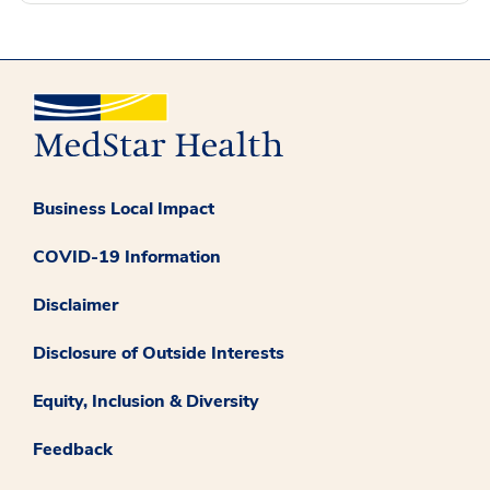
Business Local Impact
COVID-19 Information
Disclaimer
Disclosure of Outside Interests
Equity, Inclusion & Diversity
Feedback