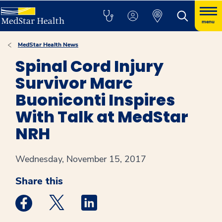
menu
MedStar Health News
Spinal Cord Injury
Survivor Marc
Buoniconti Inspires
With Talk at MedStar
NRH
Wednesday, November 15, 2017
Share this
Medstar Facebook opens a new window
Medstar Twitter opens a new window
Medstar Linkedin opens a new win