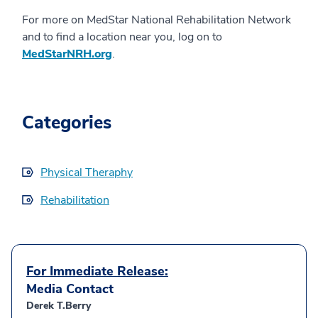
For more on MedStar National Rehabilitation Network
and to find a location near you, log on to
MedStarNRH.org
.
Categories
Physical Theraphy
Rehabilitation
For Immediate Release:
Media Contact
Derek T.Berry