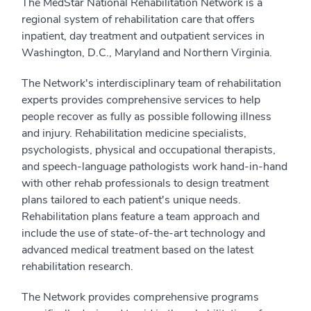
The MedStar National Rehabilitation Network is a
regional system of rehabilitation care that offers
inpatient, day treatment and outpatient services in
Washington, D.C., Maryland and Northern Virginia.
The Network's interdisciplinary team of rehabilitation
experts provides comprehensive services to help
people recover as fully as possible following illness
and injury. Rehabilitation medicine specialists,
psychologists, physical and occupational therapists,
and speech-language pathologists work hand-in-hand
with other rehab professionals to design treatment
plans tailored to each patient's unique needs.
Rehabilitation plans feature a team approach and
include the use of state-of-the-art technology and
advanced medical treatment based on the latest
rehabilitation research.
The Network provides comprehensive programs