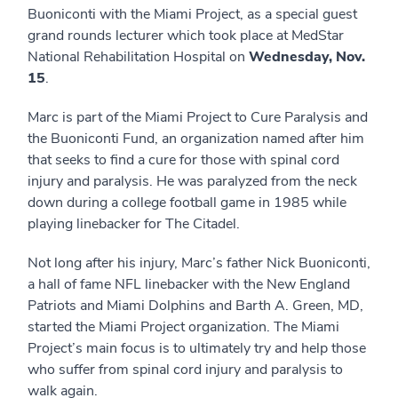
Buoniconti with the Miami Project, as a special guest
grand rounds lecturer which took place at MedStar
National Rehabilitation Hospital on
Wednesday, Nov.
15
.
Marc is part of the Miami Project to Cure Paralysis and
the Buoniconti Fund, an organization named after him
that seeks to find a cure for those with spinal cord
injury and paralysis. He was paralyzed from the neck
down during a college football game in 1985 while
playing linebacker for The Citadel.
Not long after his injury, Marc’s father Nick Buoniconti,
a hall of fame NFL linebacker with the New England
Patriots and Miami Dolphins and Barth A. Green, MD,
started the Miami Project organization. The Miami
Project’s main focus is to ultimately try and help those
who suffer from spinal cord injury and paralysis to
walk again.