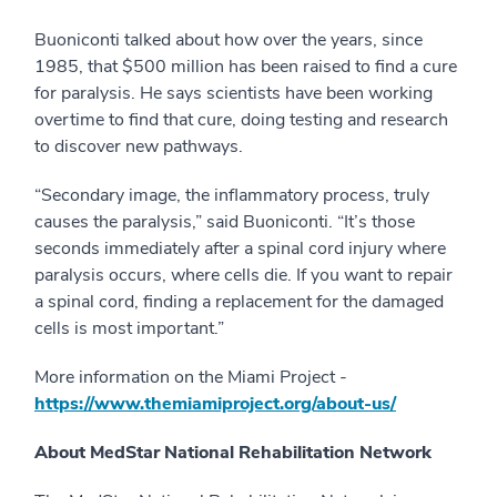
Buoniconti talked about how over the years, since
1985, that $500 million has been raised to find a cure
for paralysis. He says scientists have been working
overtime to find that cure, doing testing and research
to discover new pathways.
“Secondary image, the inflammatory process, truly
causes the paralysis,” said Buoniconti. “It’s those
seconds immediately after a spinal cord injury where
paralysis occurs, where cells die. If you want to repair
a spinal cord, finding a replacement for the damaged
cells is most important.”
More information on the Miami Project -
https://www.themiamiproject.org/about-us/
About MedStar National Rehabilitation Network