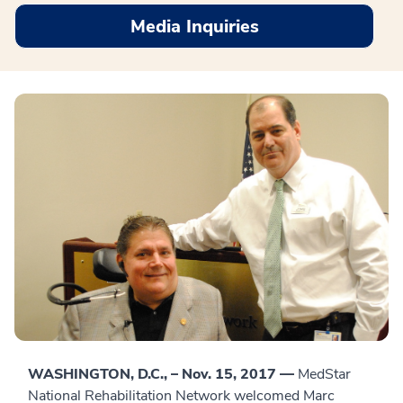
Media Inquiries
WASHINGTON, D.C., – Nov. 15, 2017 —
MedStar
National Rehabilitation Network welcomed Marc