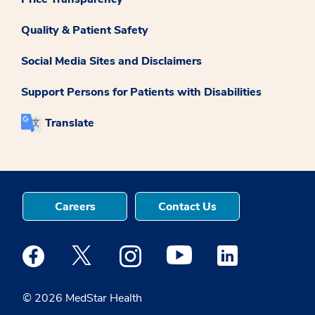
Quality & Patient Safety
Social Media Sites and Disclaimers
Support Persons for Patients with Disabilities
Translate
Careers
Contact Us
Medstar Facebook opens a new window
Medstar Twitter opens a new window
Medstar Instagram opens a new windo
Medstar Youtube opens a ne
Medstar Linkedin 
© 2026 MedStar Health