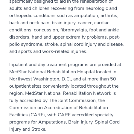
specifically designed to aid in the rehabilitation of
adults and children recovering from neurologic and
orthopedic conditions such as amputation, arthritis,
back and neck pain, brain injury, cancer, cardiac
conditions, concussion, fibromyalgia, foot and ankle
disorders, hand and upper extremity problems, post-
polio syndrome, stroke, spinal cord injury and disease,
and sports and work-related injuries.
Inpatient and day treatment programs are provided at
MedStar National Rehabilitation Hospital located in
Northwest Washington, D.C., and at more than 50
outpatient sites conveniently located throughout the
region. MedStar National Rehabilitation Network is
fully accredited by The Joint Commission, the
Commission on Accreditation of Rehabilitation
Facilities (CARF), with CARF accredited specialty
programs for Amputations, Brain Injury, Spinal Cord
Injury and Stroke.