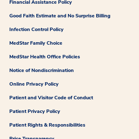
Financial Assistance Policy
Good Faith Estimate and No Surprise Billing
Infection Control Policy
MedStar Family Choice
MedStar Health Office Policies
Notice of Nondiscrimination
Online Privacy Policy
Patient and Visitor Code of Conduct
Patient Privacy Policy
Patient Rights & Responsibilities
Price Transparency