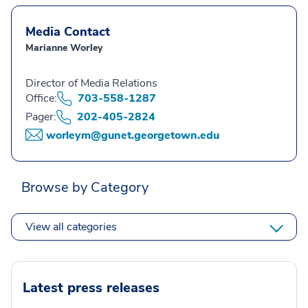
Media Contact
Marianne Worley
Director of Media Relations
Office:
703-558-1287
Pager:
202-405-2824
worleym@gunet.georgetown.edu
Browse by Category
View all categories
Latest press releases