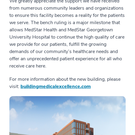
We greatly appreciate the support we have received
from numerous community leaders and organizations
to ensure this facility becomes a reality for the patients
we serve. The bench ruling is a major milestone that
allows MedStar Health and MedStar Georgetown
University Hospital to continue the high quality of care
we provide for our patients, fulfill the growing
demands of our community’s healthcare needs and
offer an unprecedented patient experience for all who
receive care here.
For more information about the new building, please
visit:
buildingmedicalexcellence.com