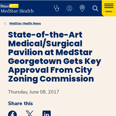
menu
MedStar Health News
State-of-the-Art
Medical/Surgical
Pavilion at MedStar
Georgetown Gets Key
Approval From City
Zoning Commission
Thursday, June 08, 2017
Share this
Medstar Facebook opens a new window
Medstar Twitter opens a new window
Medstar Linkedin opens a new win