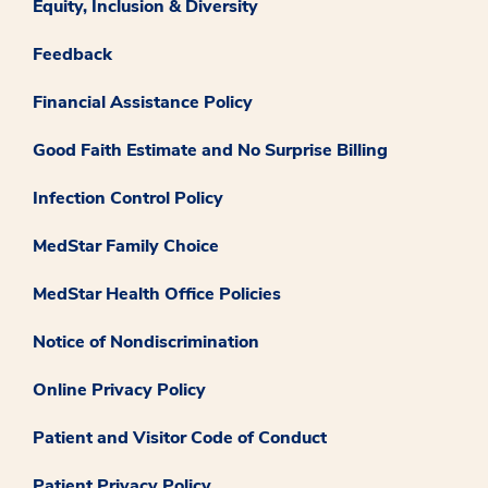
Equity, Inclusion & Diversity
Feedback
Financial Assistance Policy
Good Faith Estimate and No Surprise Billing
Infection Control Policy
MedStar Family Choice
MedStar Health Office Policies
Notice of Nondiscrimination
Online Privacy Policy
Patient and Visitor Code of Conduct
Patient Privacy Policy