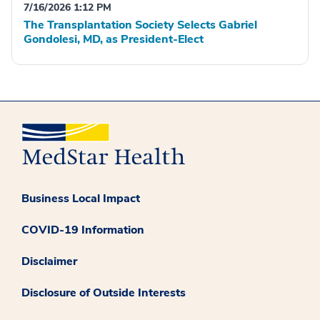
7/16/2026 1:12 PM
The Transplantation Society Selects Gabriel
Gondolesi, MD, as President-Elect
Business Local Impact
COVID-19 Information
Disclaimer
Disclosure of Outside Interests