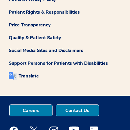
Patient Rights & Responsibilities
Price Transparency
Quality & Patient Safety
Social Media Sites and Disclaimers
Support Persons for Patients with Disabilities
Translate
Careers
Contact Us
Medstar Facebook opens a new window
Medstar Twitter opens a new window
Medstar Instagram opens a new windo
Medstar Youtube opens a ne
Medstar Linkedin 