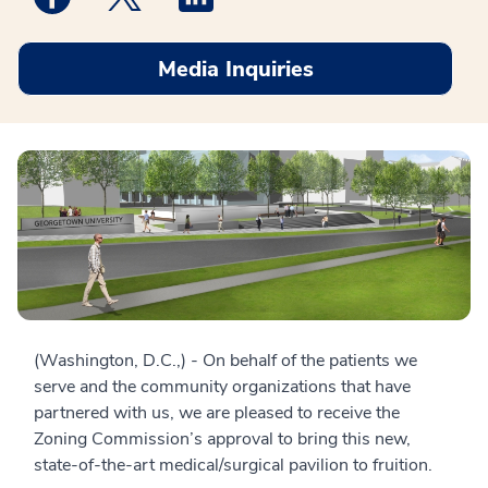
Media Inquiries
(Washington, D.C.,) - On behalf of the patients we
serve and the community organizations that have
partnered with us, we are pleased to receive the
Zoning Commission’s approval to bring this new,
state-of-the-art medical/surgical pavilion to fruition.