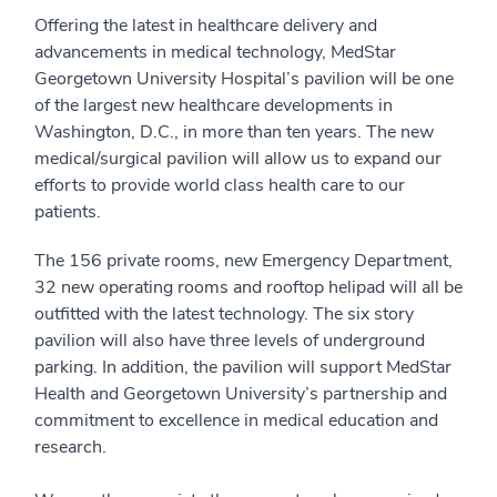
Offering the latest in healthcare delivery and
advancements in medical technology, MedStar
Georgetown University Hospital’s pavilion will be one
of the largest new healthcare developments in
Washington, D.C., in more than ten years. The new
medical/surgical pavilion will allow us to expand our
efforts to provide world class health care to our
patients.
The 156 private rooms, new Emergency Department,
32 new operating rooms and rooftop helipad will all be
outfitted with the latest technology. The six story
pavilion will also have three levels of underground
parking. In addition, the pavilion will support MedStar
Health and Georgetown University’s partnership and
commitment to excellence in medical education and
research.