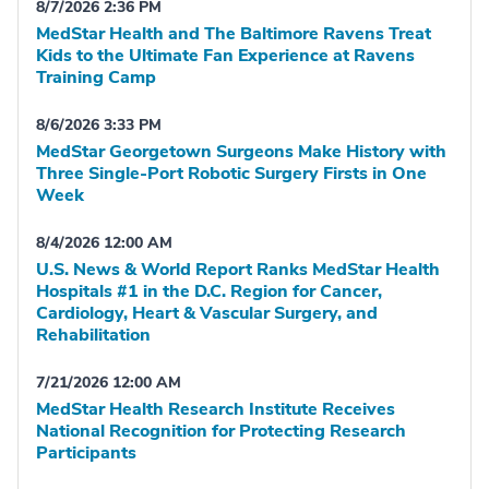
8/7/2026 2:36 PM
MedStar Health and The Baltimore Ravens Treat
Kids to the Ultimate Fan Experience at Ravens
Training Camp
8/6/2026 3:33 PM
MedStar Georgetown Surgeons Make History with
Three Single-Port Robotic Surgery Firsts in One
Week
8/4/2026 12:00 AM
U.S. News & World Report Ranks MedStar Health
Hospitals #1 in the D.C. Region for Cancer,
Cardiology, Heart & Vascular Surgery, and
Rehabilitation
7/21/2026 12:00 AM
MedStar Health Research Institute Receives
National Recognition for Protecting Research
Participants