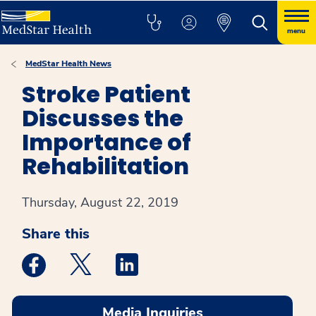
menu
MedStar Health News
Stroke Patient
Discusses the
Importance of
Rehabilitation
Thursday, August 22, 2019
Share this
Medstar Facebook opens a new window
Medstar Twitter opens a new window
Medstar Linkedin opens a new win
Media Inquiries