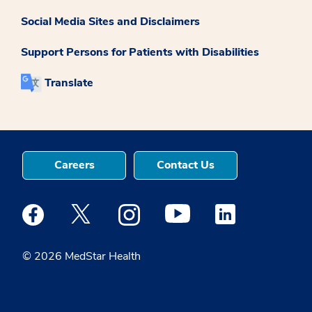
Social Media Sites and Disclaimers
Support Persons for Patients with Disabilities
Translate
Careers
Contact Us
Medstar Facebook opens a new window
Medstar Twitter opens a new window
Medstar Instagram opens a new windo
Medstar Youtube opens a ne
Medstar Linkedin 
© 2026 MedStar Health