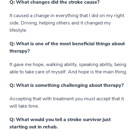
Q: What changes did the stroke cause?
It caused a change in everything that I did on my right
side. Driving, helping others and it changed my
lifestyle.
Q: What is one of the most beneficial things about
therapy?
It gave me hope, walking ability, speaking ability, being
able to take care of myself. And hope is the main thing.
Q: What is something challenging about therapy?
Accepting that with treatment you must accept that it
will take time.
Q: What would you tell a stroke survivor just
starting out in rehab.