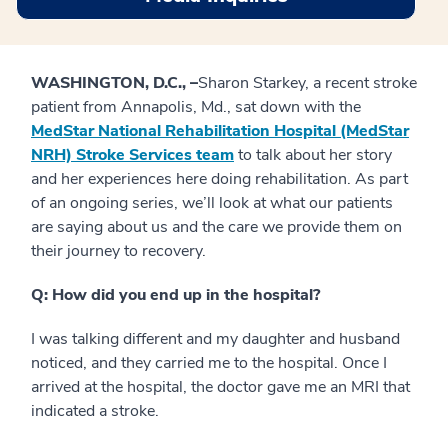
WASHINGTON, D.C., –
Sharon Starkey, a recent stroke
patient from Annapolis, Md., sat down with the
MedStar National Rehabilitation Hospital (MedStar
NRH) Stroke Services team
to talk about her story
and her experiences here doing rehabilitation. As part
of an ongoing series, we’ll look at what our patients
are saying about us and the care we provide them on
their journey to recovery.
Q: How did you end up in the hospital?
I was talking different and my daughter and husband
noticed, and they carried me to the hospital. Once I
arrived at the hospital, the doctor gave me an MRI that
indicated a stroke.