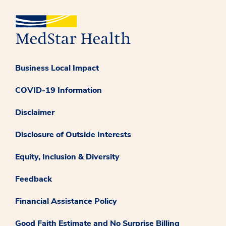
Business Local Impact
COVID-19 Information
Disclaimer
Disclosure of Outside Interests
Equity, Inclusion & Diversity
Feedback
Financial Assistance Policy
Good Faith Estimate and No Surprise Billing