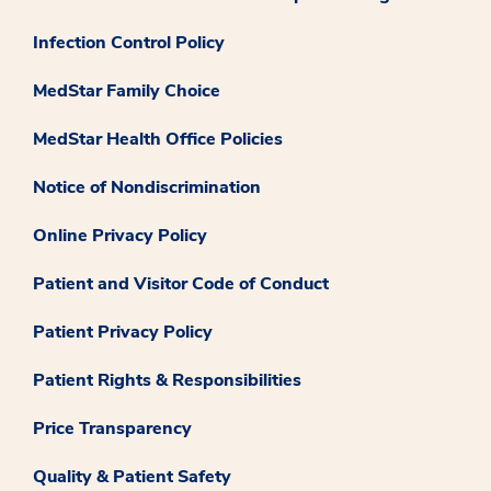
Infection Control Policy
MedStar Family Choice
MedStar Health Office Policies
Notice of Nondiscrimination
Online Privacy Policy
Patient and Visitor Code of Conduct
Patient Privacy Policy
Patient Rights & Responsibilities
Price Transparency
Quality & Patient Safety