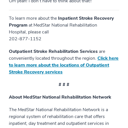
OH yeah! I don’t have to think about that!!
To learn more about the
Inpatient
Stroke Recovery
Program
at MedStar National Rehabilitation
Hospital, please call
202-877-1152
Outpatient Stroke Rehabilitation Services
are
conveniently located throughout the region.
Click here
to learn more about the locations of Outpatient
Stroke Recovery services
# # #
About MedStar National Rehabilitation Network
The MedStar National Rehabilitation Network is a
regional system of rehabilitation care that offers
inpatient, day treatment and outpatient services in