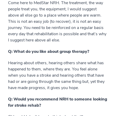
Come here to MedStar NRH. The treatment, the way
people treat you, the equipment, I would suggest
above all else go to a place where people are warm.
This is not an easy job (to recover), it is not an easy
journey. You need to be reinforced on a regular basis
every day that rehabilitation is possible and that’s why
I suggest here above all else.
Q: What do you like about group therapy?
Hearing about others, hearing others share what has
happened to them, where they are. You feel alone
when you have a stroke and hearing others that have
had or are going through the same thing but, yet they
have made progress, it gives you hope.
Q: Would you recommend NRH to someone looking
for stroke rehab?