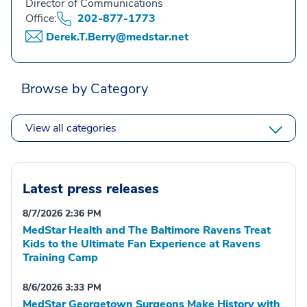
Director of Communications
Office:
202-877-1773
Derek.T.Berry@medstar.net
Browse by Category
View all categories
Latest press releases
8/7/2026 2:36 PM
MedStar Health and The Baltimore Ravens Treat
Kids to the Ultimate Fan Experience at Ravens
Training Camp
8/6/2026 3:33 PM
MedStar Georgetown Surgeons Make History with