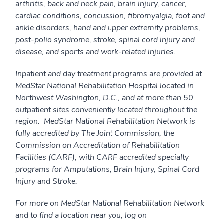
arthritis, back and neck pain, brain injury, cancer,
cardiac conditions, concussion, fibromyalgia, foot and
ankle disorders, hand and upper extremity problems,
post-polio syndrome, stroke, spinal cord injury and
disease, and sports and work-related injuries.
Inpatient and day treatment programs are provided at
MedStar National Rehabilitation Hospital located in
Northwest Washington, D.C., and at more than 50
outpatient sites conveniently located throughout the
region. MedStar National Rehabilitation Network is
fully accredited by The Joint Commission, the
Commission on Accreditation of Rehabilitation
Facilities (CARF), with CARF accredited specialty
programs for Amputations, Brain Injury, Spinal Cord
Injury and Stroke.
For more on MedStar National Rehabilitation Network
and to find a location near you, log on