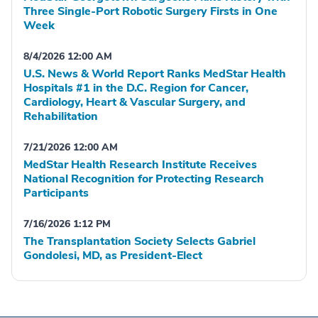
Three Single-Port Robotic Surgery Firsts in One
Week
8/4/2026 12:00 AM
U.S. News & World Report Ranks MedStar Health
Hospitals #1 in the D.C. Region for Cancer,
Cardiology, Heart & Vascular Surgery, and
Rehabilitation
7/21/2026 12:00 AM
MedStar Health Research Institute Receives
National Recognition for Protecting Research
Participants
7/16/2026 1:12 PM
The Transplantation Society Selects Gabriel
Gondolesi, MD, as President-Elect