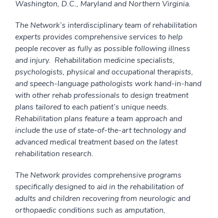
Washington, D.C., Maryland and Northern Virginia.
The Network’s interdisciplinary team of rehabilitation
experts provides comprehensive services to help
people recover as fully as possible following illness
and injury. Rehabilitation medicine specialists,
psychologists, physical and occupational therapists,
and speech-language pathologists work hand-in-hand
with other rehab professionals to design treatment
plans tailored to each patient’s unique needs.
Rehabilitation plans feature a team approach and
include the use of state-of-the-art technology and
advanced medical treatment based on the latest
rehabilitation research.
The Network provides comprehensive programs
specifically designed to aid in the rehabilitation of
adults and children recovering from neurologic and
orthopaedic conditions such as amputation,