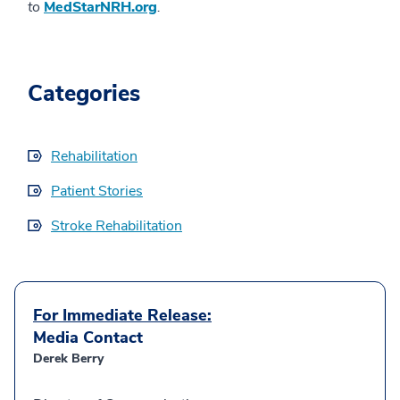
to
MedStarNRH.org
.
Categories
Rehabilitation
Patient Stories
Stroke Rehabilitation
For Immediate Release:
Media Contact
Derek Berry