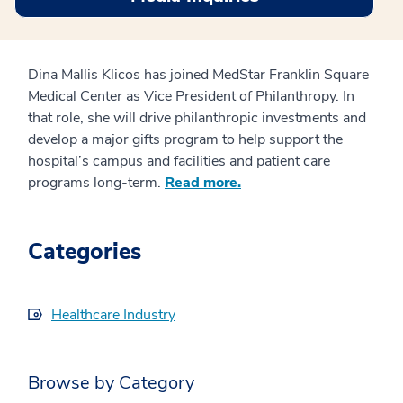
Dina Mallis Klicos has joined MedStar Franklin Square
Medical Center as Vice President of Philanthropy. In
that role, she will drive philanthropic investments and
develop a major gifts program to help support the
hospital’s campus and facilities and patient care
programs long-term.
Read more.
Categories
Healthcare Industry
Browse by Category