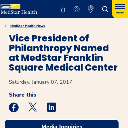
menu
MedStar Health News
Vice President of
Philanthropy Named
at MedStar Franklin
Square Medical Center
Saturday, January 07, 2017
Share this
Medstar Facebook opens a new window
Medstar Twitter opens a new window
Medstar Linkedin opens a new win
Media Inquiries