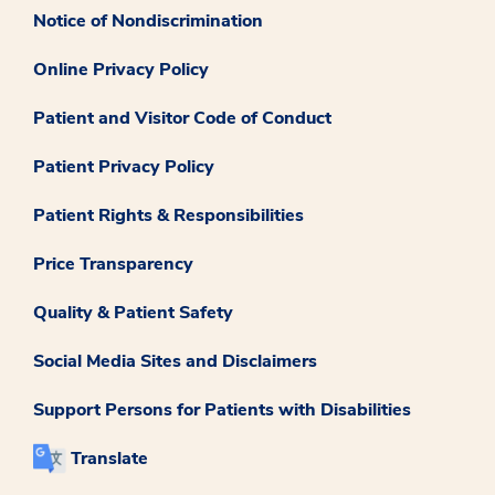
Notice of Nondiscrimination
Online Privacy Policy
Patient and Visitor Code of Conduct
Patient Privacy Policy
Patient Rights & Responsibilities
Price Transparency
Quality & Patient Safety
Social Media Sites and Disclaimers
Support Persons for Patients with Disabilities
Translate