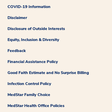
COVID-19 Information
Disclaimer
Disclosure of Outside Interests
Equity, Inclusion & Diversity
Feedback
Financial Assistance Policy
Good Faith Estimate and No Surprise Billing
Infection Control Policy
MedStar Family Choice
MedStar Health Office Policies