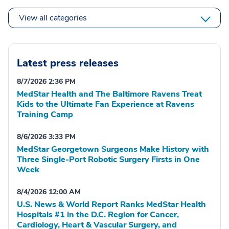
View all categories
Latest press releases
8/7/2026 2:36 PM
MedStar Health and The Baltimore Ravens Treat
Kids to the Ultimate Fan Experience at Ravens
Training Camp
8/6/2026 3:33 PM
MedStar Georgetown Surgeons Make History with
Three Single-Port Robotic Surgery Firsts in One
Week
8/4/2026 12:00 AM
U.S. News & World Report Ranks MedStar Health
Hospitals #1 in the D.C. Region for Cancer,
Cardiology, Heart & Vascular Surgery, and