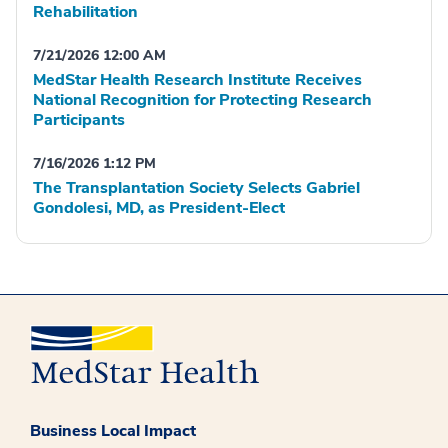
Rehabilitation
7/21/2026 12:00 AM
MedStar Health Research Institute Receives
National Recognition for Protecting Research
Participants
7/16/2026 1:12 PM
The Transplantation Society Selects Gabriel
Gondolesi, MD, as President-Elect
Business Local Impact