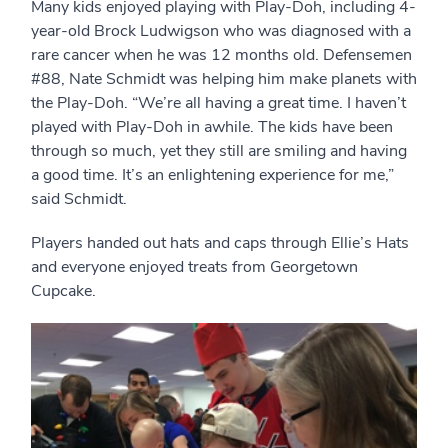
Many kids enjoyed playing with Play-Doh, including 4-
year-old Brock Ludwigson who was diagnosed with a
rare cancer when he was 12 months old. Defensemen
#88, Nate Schmidt was helping him make planets with
the Play-Doh. “We’re all having a great time. I haven’t
played with Play-Doh in awhile. The kids have been
through so much, yet they still are smiling and having
a good time. It’s an enlightening experience for me,”
said Schmidt.
Players handed out hats and caps through Ellie’s Hats
and everyone enjoyed treats from Georgetown
Cupcake.