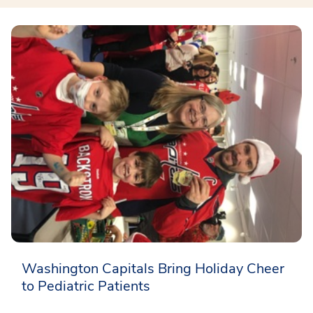
Washington Capitals Bring Holiday Cheer
to Pediatric Patients