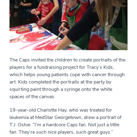
The Caps invited the children to create portraits of the
players for a fundraising project for Tracy’s Kids,
which helps young patients cope with cancer through
art. Kids completed the portraits at the party by
squirting paint through a syringe onto the white
spaces of the canvas.
19-year-old Charlotte Hay, who was treated for
leukemia at MedStar Georgetown, drew a portrait of
T.J. Oshie. “I’m a hardcore Caps fan. Not just a little
fan. They’re such nice players, such great guys.”