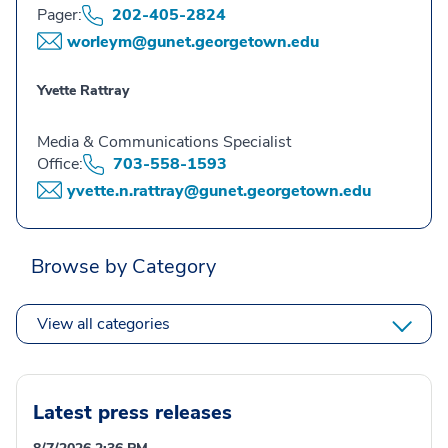
Pager:
202-405-2824
worleym@gunet.georgetown.edu
Yvette Rattray
Media & Communications Specialist
Office:
703-558-1593
yvette.n.rattray@gunet.georgetown.edu
Browse by Category
View all categories
Latest press releases