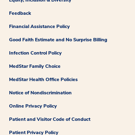
Feedback
Financial Assistance Policy
Good Faith Estimate and No Surprise Billing
Infection Control Policy
MedStar Family Choice
MedStar Health Office Policies
Notice of Nondiscrimination
Online Privacy Policy
Patient and Visitor Code of Conduct
Patient Privacy Policy