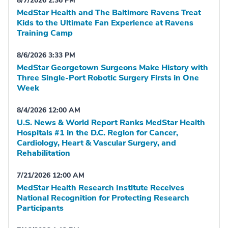
8/7/2026 2:36 PM
MedStar Health and The Baltimore Ravens Treat
Kids to the Ultimate Fan Experience at Ravens
Training Camp
8/6/2026 3:33 PM
MedStar Georgetown Surgeons Make History with
Three Single-Port Robotic Surgery Firsts in One
Week
8/4/2026 12:00 AM
U.S. News & World Report Ranks MedStar Health
Hospitals #1 in the D.C. Region for Cancer,
Cardiology, Heart & Vascular Surgery, and
Rehabilitation
7/21/2026 12:00 AM
MedStar Health Research Institute Receives
National Recognition for Protecting Research
Participants