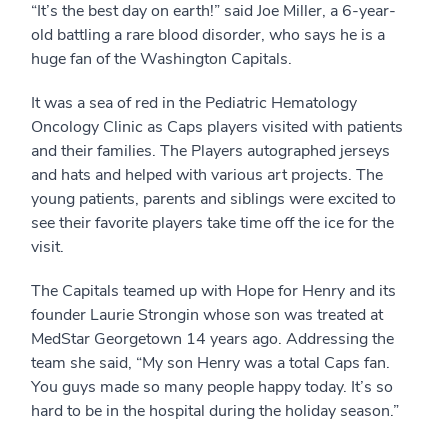
“It’s the best day on earth!” said Joe Miller, a 6-year-
old battling a rare blood disorder, who says he is a
huge fan of the Washington Capitals.
It was a sea of red in the Pediatric Hematology
Oncology Clinic as Caps players visited with patients
and their families. The Players autographed jerseys
and hats and helped with various art projects. The
young patients, parents and siblings were excited to
see their favorite players take time off the ice for the
visit.
The Capitals teamed up with Hope for Henry and its
founder Laurie Strongin whose son was treated at
MedStar Georgetown 14 years ago. Addressing the
team she said, “My son Henry was a total Caps fan.
You guys made so many people happy today. It’s so
hard to be in the hospital during the holiday season.”