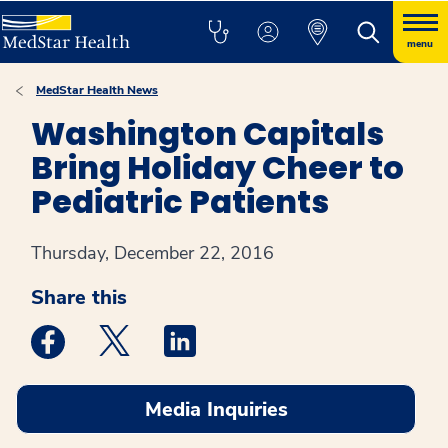
menu
MedStar Health News
Washington Capitals
Bring Holiday Cheer to
Pediatric Patients
Thursday, December 22, 2016
Share this
Medstar Facebook opens a new window
Medstar Twitter opens a new window
Medstar Linkedin opens a new win
Media Inquiries