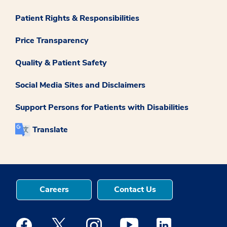
Patient Rights & Responsibilities
Price Transparency
Quality & Patient Safety
Social Media Sites and Disclaimers
Support Persons for Patients with Disabilities
Translate
Careers
Contact Us
Medstar Facebook opens a new window
Medstar Twitter opens a new window
Medstar Instagram opens a new windo
Medstar Youtube opens a ne
Medstar Linkedin 