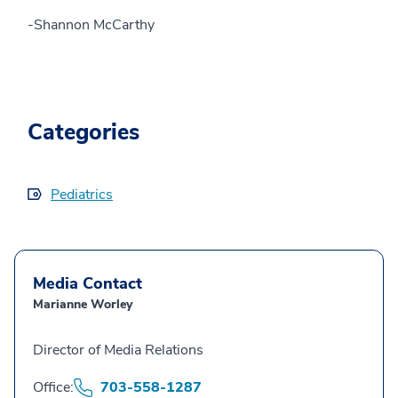
-Shannon McCarthy
Categories
Pediatrics
Media Contact
Marianne Worley
Director of Media Relations
Office:
703-558-1287