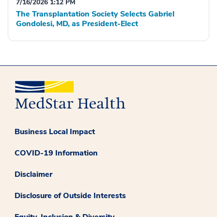
7/16/2026 1:12 PM
The Transplantation Society Selects Gabriel
Gondolesi, MD, as President-Elect
Business Local Impact
COVID-19 Information
Disclaimer
Disclosure of Outside Interests
Equity, Inclusion & Diversity