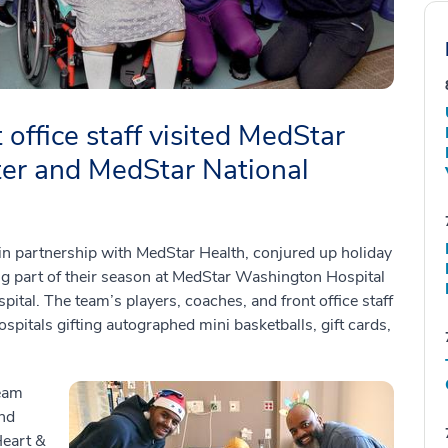
 office staff visited MedStar
er and MedStar National
 partnership with MedStar Health, conjured up holiday
ing part of their season at MedStar Washington Hospital
ital. The team’s players, coaches, and front office staff
pitals gifting autographed mini basketballs, gift cards,
team
and
Heart &