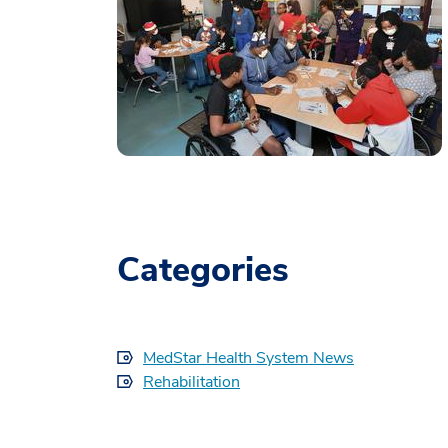
Categories
MedStar Health System News
Rehabilitation