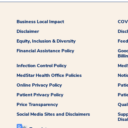
Business Local Impact
COVI
Disclaimer
Disc
Equity, Inclusion & Diversity
Fee
Financial Assistance Policy
Good
Billi
Infection Control Policy
MedS
MedStar Health Office Policies
Noti
Online Privacy Policy
Pati
Patient Privacy Policy
Pati
Price Transparency
Qual
Social Media Sites and Disclaimers
Supp
Disab