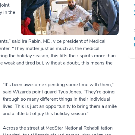
joint
y in the
ents,” said Ira Rabin, MD, vice president of Medical
ter. “They matter just as much as the medical
ring the holiday season, this lifts their spirits more than
 weak and tired but, without a doubt, this means the
“It’s been awesome spending some time with them,”
said Wizards point guard Tyus Jones. “They’re going
through so many different things in their individual
lives. This is just an opportunity to bring them a smile
and a little bit of joy this holiday season.”
Across the street at MedStar National Rehabilitation