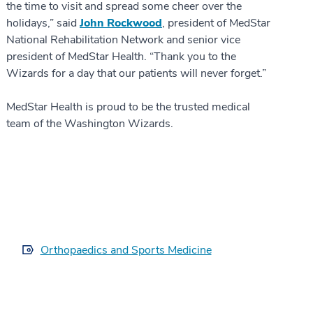
the time to visit and spread some cheer over the
holidays,” said
John Rockwood
, president of MedStar
National Rehabilitation Network and senior vice
president of MedStar Health. “Thank you to the
Wizards for a day that our patients will never forget.”
MedStar Health is proud to be the trusted medical
team of the Washington Wizards.
Orthopaedics and Sports Medicine