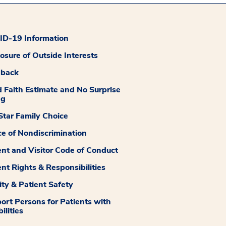
D-19 Information
losure of Outside Interests
dback
 Faith Estimate and No Surprise
ng
tar Family Choice
ce of Nondiscrimination
ent and Visitor Code of Conduct
ent Rights & Responsibilities
ity & Patient Safety
ort Persons for Patients with
ilities