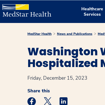
Healthcare
Services
MedStar Health
News and Publications
MedS
Washington W
Hospitalized 
Friday, December 15, 2023
Share this
Medstar Facebook opens a new window
Medstar Twitter opens a new 
Medstar Linkedin ope