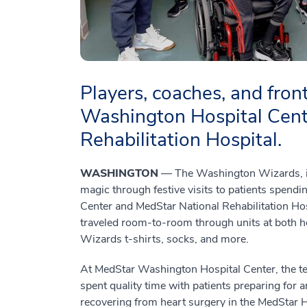
Players, coaches, and front
Washington Hospital Cent
Rehabilitation Hospital.
WASHINGTON
— The Washington Wizards, in
magic through festive visits to patients spend
Center and MedStar National Rehabilitation Hosp
traveled room-to-room through units at both hos
Wizards t-shirts, socks, and more.
At MedStar Washington Hospital Center, the 
spent quality time with patients preparing for 
recovering from heart surgery in the MedStar 