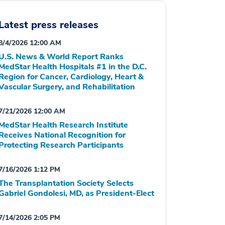
Latest press releases
8/4/2026 12:00 AM
U.S. News & World Report Ranks
MedStar Health Hospitals #1 in the D.C.
Region for Cancer, Cardiology, Heart &
Vascular Surgery, and Rehabilitation
7/21/2026 12:00 AM
MedStar Health Research Institute
Receives National Recognition for
Protecting Research Participants
7/16/2026 1:12 PM
The Transplantation Society Selects
Gabriel Gondolesi, MD, as President-Elect
7/14/2026 2:05 PM