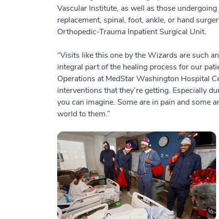
Vascular Institute, as well as those undergoing 
replacement, spinal, foot, ankle, or hand surger
Orthopedic-Trauma Inpatient Surgical Unit.
“Visits like this one by the Wizards are such an
integral part of the healing process for our pati
Operations at MedStar Washington Hospital Cen
interventions that they’re getting. Especially du
you can imagine. Some are in pain and some are
world to them.”