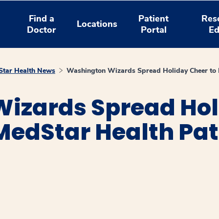
Find a
Patient
Res
Locations
Doctor
Portal
Ed
tar Health News
Washington Wizards Spread Holiday Cheer to H
izards Spread Hol
MedStar Health Pat
window
ns a new window