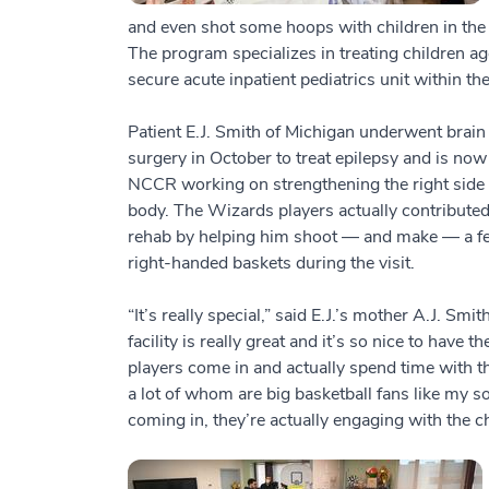
and even shot some hoops with children in the 
The program specializes in treating children age
secure acute inpatient pediatrics unit within the
Patient E.J. Smith of Michigan underwent brain
surgery in October to treat epilepsy and is now
NCCR working on strengthening the right side 
body. The Wizards players actually contributed
rehab by helping him shoot — and make — a f
right-handed baskets during the visit.
“It’s really special,” said E.J.’s mother A.J. Smit
facility is really great and it’s so nice to have th
players come in and actually spend time with th
a lot of whom are big basketball fans like my so
coming in, they’re actually engaging with the 