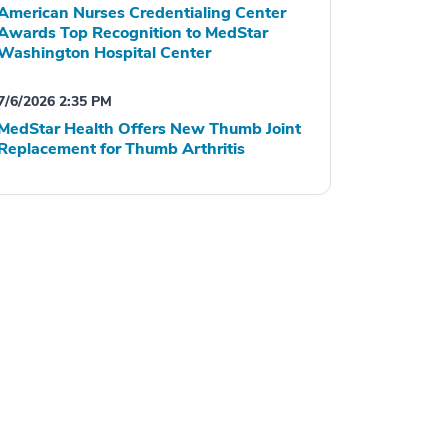
American Nurses Credentialing Center
Awards Top Recognition to MedStar
Washington Hospital Center
7/6/2026 2:35 PM
MedStar Health Offers New Thumb Joint
Replacement for Thumb Arthritis