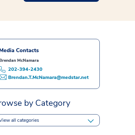
Media Contacts
Brendan McNamara
202-394-2430
Brendan.T.McNamara@medstar.net
rowse by Category
View all categories