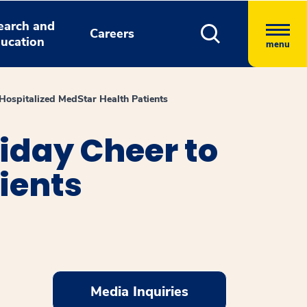
earch and
Careers
ucation
menu
ospitalized MedStar Health Patients
iday Cheer to
ients
Media Inquiries