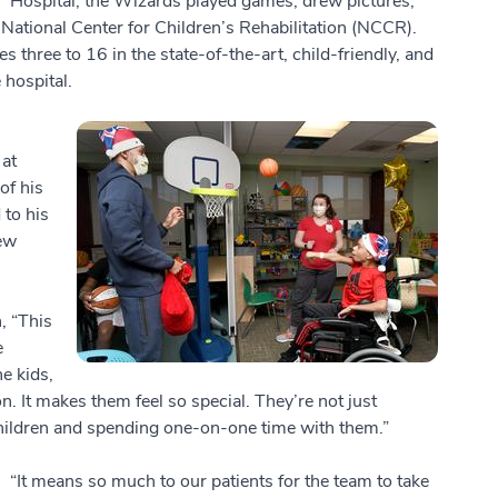
Hospital, the Wizards played games, drew pictures,
National Center for Children’s Rehabilitation (NCCR).
s three to 16 in the state-of-the-art, child-friendly, and
 hospital.
 at
of his
 to his
ew
h, “This
e
e kids,
n. It makes them feel so special. They’re not just
children and spending one-on-one time with them.”
“It means so much to our patients for the team to take