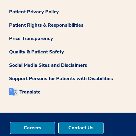
Patient Privacy Policy
Patient Rights & Responsibilities
Price Transparency
Quality & Patient Safety
Social Media Sites and Disclaimers
Support Persons for Patients with Disabilities
Translate
Careers
Contact Us