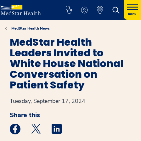
menu
MedStar Health News
MedStar Health
Leaders Invited to
White House National
Conversation on
Patient Safety
Tuesday, September 17, 2024
Share this
Medstar Facebook opens a new window
Medstar Twitter opens a new window
Medstar Linkedin opens a new win