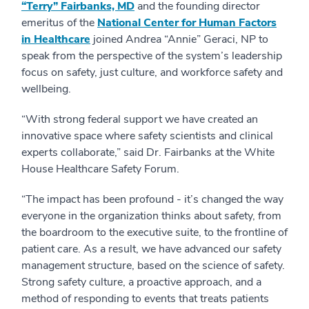
“Terry” Fairbanks, MD
and the founding director
emeritus of the
National Center for Human Factors
in Healthcare
joined Andrea “Annie” Geraci, NP to
speak from the perspective of the system’s leadership
focus on safety, just culture, and workforce safety and
wellbeing.
“With strong federal support we have created an
innovative space where safety scientists and clinical
experts collaborate,” said Dr. Fairbanks at the White
House Healthcare Safety Forum.
“The impact has been profound - it’s changed the way
everyone in the organization thinks about safety, from
the boardroom to the executive suite, to the frontline of
patient care. As a result, we have advanced our safety
management structure, based on the science of safety.
Strong safety culture, a proactive approach, and a
method of responding to events that treats patients