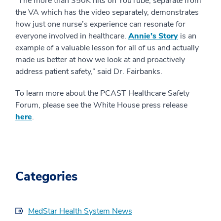
“The more than 350K hits on YouTube, separate from
the VA which has the video separately, demonstrates
how just one nurse’s experience can resonate for
everyone involved in healthcare.
Annie’s Story
is an
example of a valuable lesson for all of us and actually
made us better at how we look at and proactively
address patient safety,” said Dr. Fairbanks.
To learn more about the PCAST Healthcare Safety
Forum, please see the White House press release
here
.
Categories
MedStar Health System News