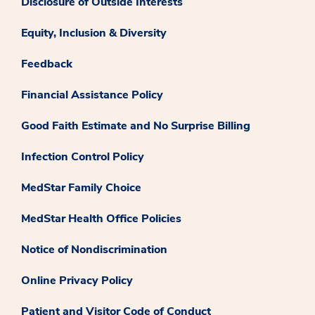
Disclosure of Outside Interests
Equity, Inclusion & Diversity
Feedback
Financial Assistance Policy
Good Faith Estimate and No Surprise Billing
Infection Control Policy
MedStar Family Choice
MedStar Health Office Policies
Notice of Nondiscrimination
Online Privacy Policy
Patient and Visitor Code of Conduct