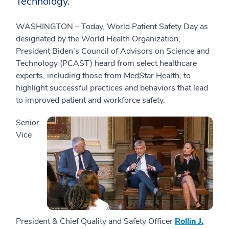
Technology.
WASHINGTON – Today, World Patient Safety Day as
designated by the World Health Organization,
President Biden’s Council of Advisors on Science and
Technology (PCAST) heard from select healthcare
experts, including those from MedStar Health, to
highlight successful practices and behaviors that lead
to improved patient and workforce safety.
Senior
Vice
President & Chief Quality and Safety Officer
Rollin J.