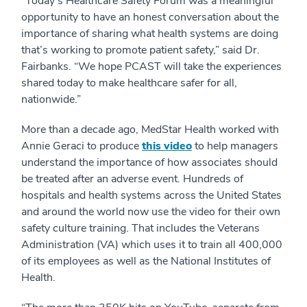
“Today’s Healthcare Safety Forum was a meaningful
opportunity to have an honest conversation about the
importance of sharing what health systems are doing
that’s working to promote patient safety,” said Dr.
Fairbanks. “We hope PCAST will take the experiences
shared today to make healthcare safer for all,
nationwide.”
More than a decade ago, MedStar Health worked with
Annie Geraci to produce
this video
to help managers
understand the importance of how associates should
be treated after an adverse event. Hundreds of
hospitals and health systems across the United States
and around the world now use the video for their own
safety culture training. That includes the Veterans
Administration (VA) which uses it to train all 400,000
of its employees as well as the National Institutes of
Health.