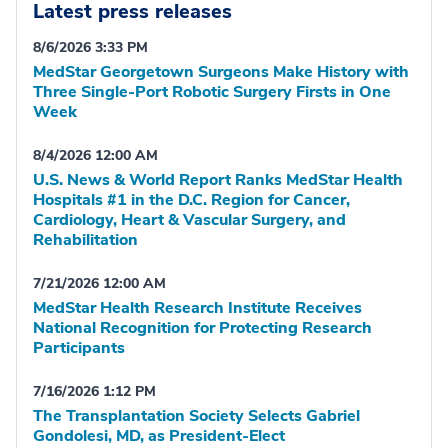
Latest press releases
8/6/2026 3:33 PM
MedStar Georgetown Surgeons Make History with
Three Single-Port Robotic Surgery Firsts in One
Week
8/4/2026 12:00 AM
U.S. News & World Report Ranks MedStar Health
Hospitals #1 in the D.C. Region for Cancer,
Cardiology, Heart & Vascular Surgery, and
Rehabilitation
7/21/2026 12:00 AM
MedStar Health Research Institute Receives
National Recognition for Protecting Research
Participants
7/16/2026 1:12 PM
The Transplantation Society Selects Gabriel
Gondolesi, MD, as President-Elect