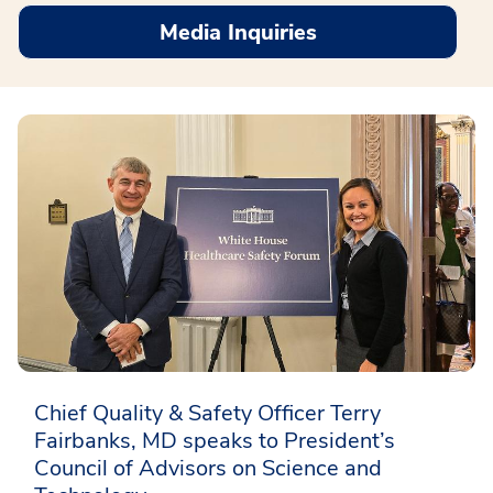
Media Inquiries
Chief Quality & Safety Officer Terry
Fairbanks, MD speaks to President’s
Council of Advisors on Science and