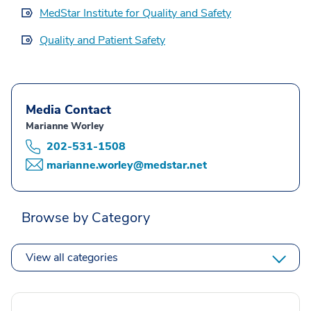
MedStar Institute for Quality and Safety
Quality and Patient Safety
Media Contact
Marianne Worley
202-531-1508
marianne.worley@medstar.net
Browse by Category
View all categories