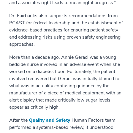
and associates right leads to meaningful progress.”
Dr. Fairbanks also supports recommendations from
PCAST for federal leadership and the establishment of
evidence-based practices for ensuring patient safety
and addressing risks using proven safety engineering
approaches.
More than a decade ago, Annie Geraci was a young
bedside nurse involved in an adverse event when she
worked on a diabetes floor. Fortunately, the patient
involved recovered but Geraci was initially blamed for
what was in actuality confusing guidance by the
manufacturer of a piece of medical equipment with an
alert display that made critically low sugar levels
appear as critically high.
After the
Quality and Safety
Human Factors team
performed a systems-based review, it understood