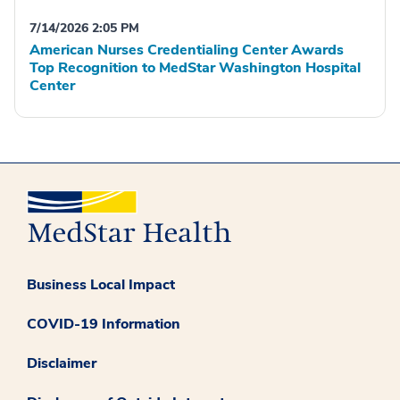
7/14/2026 2:05 PM
American Nurses Credentialing Center Awards
Top Recognition to MedStar Washington Hospital
Center
Business Local Impact
COVID-19 Information
Disclaimer