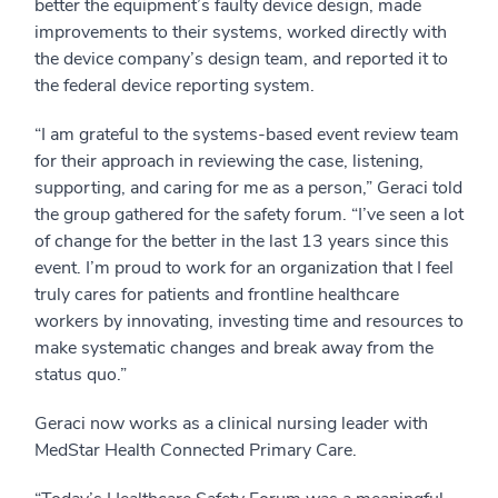
better the equipment’s faulty device design, made
improvements to their systems, worked directly with
the device company’s design team, and reported it to
the federal device reporting system.
“I am grateful to the systems-based event review team
for their approach in reviewing the case, listening,
supporting, and caring for me as a person,” Geraci told
the group gathered for the safety forum. “I’ve seen a lot
of change for the better in the last 13 years since this
event. I’m proud to work for an organization that I feel
truly cares for patients and frontline healthcare
workers by innovating, investing time and resources to
make systematic changes and break away from the
status quo.”
Geraci now works as a clinical nursing leader with
MedStar Health Connected Primary Care.