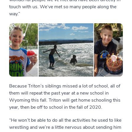
touch with us. We’ve met so many people along the
way.”
Because Triton’s siblings missed a lot of school, all of
them will repeat the past year at a new school in
Wyoming this fall. Triton will get home schooling this
year, then be off to school in the fall of 2020.
“He won’t be able to do all the activities he used to like
wrestling and we’re a little nervous about sending him