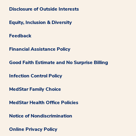
Disclosure of Outside Interests
Equity, Inclusion & Diversity
Feedback
Financial Assistance Policy
Good Faith Estimate and No Surprise Billing
Infection Control Policy
MedStar Family Choice
MedStar Health Office Policies
Notice of Nondiscrimination
Online Privacy Policy