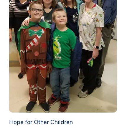
Hope for Other Children