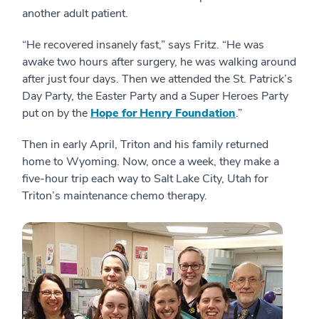
another adult patient.
“He recovered insanely fast,” says Fritz. “He was
awake two hours after surgery, he was walking around
after just four days. Then we attended the St. Patrick’s
Day Party, the Easter Party and a Super Heroes Party
put on by the
Hope for Henry Foundation
.”
Then in early April, Triton and his family returned
home to Wyoming. Now, once a week, they make a
five-hour trip each way to Salt Lake City, Utah for
Triton’s maintenance chemo therapy.