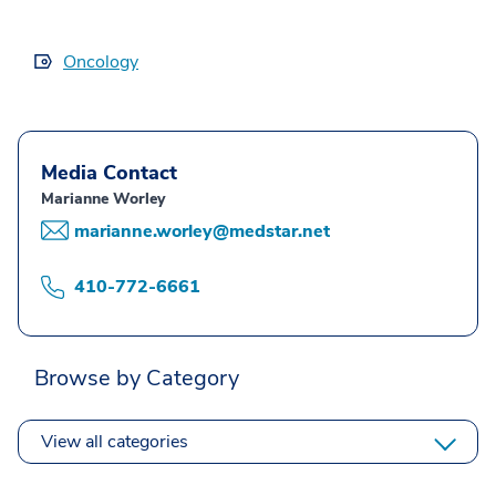
Oncology
Media Contact
Marianne Worley
marianne.worley@medstar.net
410-772-6661
Browse by Category
View all categories