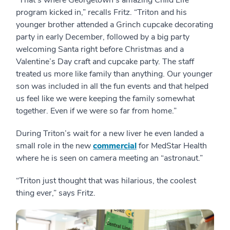
program kicked in,” recalls Fritz. “Triton and his
younger brother attended a Grinch cupcake decorating
party in early December, followed by a big party
welcoming Santa right before Christmas and a
Valentine’s Day craft and cupcake party. The staff
treated us more like family than anything. Our younger
son was included in all the fun events and that helped
us feel like we were keeping the family somewhat
together. Even if we were so far from home.”
During Triton’s wait for a new liver he even landed a
small role in the new
commercial
for MedStar Health
where he is seen on camera meeting an “astronaut.”
“Triton just thought that was hilarious, the coolest
thing ever,” says Fritz.