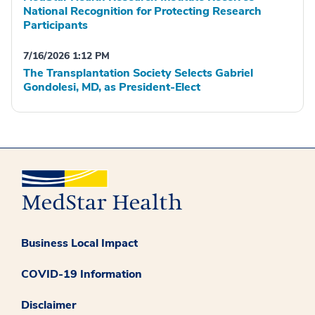
National Recognition for Protecting Research
Participants
7/16/2026 1:12 PM
The Transplantation Society Selects Gabriel
Gondolesi, MD, as President-Elect
Business Local Impact
COVID-19 Information
Disclaimer