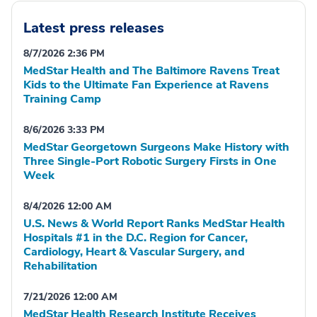
Latest press releases
8/7/2026 2:36 PM
MedStar Health and The Baltimore Ravens Treat
Kids to the Ultimate Fan Experience at Ravens
Training Camp
8/6/2026 3:33 PM
MedStar Georgetown Surgeons Make History with
Three Single-Port Robotic Surgery Firsts in One
Week
8/4/2026 12:00 AM
U.S. News & World Report Ranks MedStar Health
Hospitals #1 in the D.C. Region for Cancer,
Cardiology, Heart & Vascular Surgery, and
Rehabilitation
7/21/2026 12:00 AM
MedStar Health Research Institute Receives