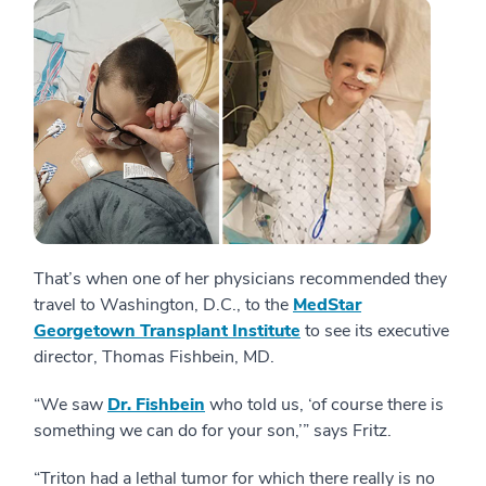
That’s when one of her physicians recommended they
travel to Washington, D.C., to the
MedStar
Georgetown Transplant Institute
to see its executive
director, Thomas Fishbein, MD.
“We saw
Dr. Fishbein
who told us, ‘of course there is
something we can do for your son,’” says Fritz.
“Triton had a lethal tumor for which there really is no