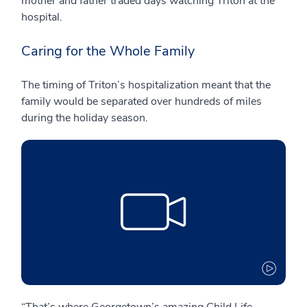
mother and father traded days watching Triton at the
hospital.
Caring for the Whole Family
The timing of Triton’s hospitalization meant that the
family would be separated over hundreds of miles
during the holiday season.
“That’s where Georgetown’s amazing Child Life