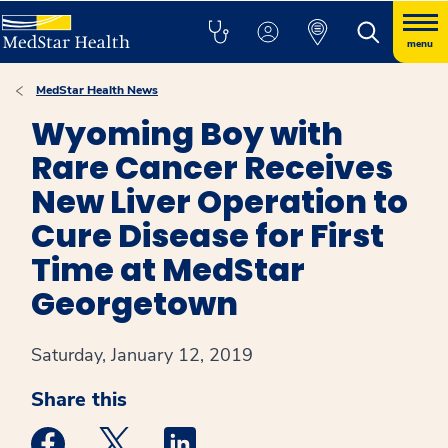
menu
MedStar Health News
Wyoming Boy with
Rare Cancer Receives
New Liver Operation to
Cure Disease for First
Time at MedStar
Georgetown
Saturday, January 12, 2019
Share this
Medstar Facebook opens a new window
Medstar Twitter opens a new window
Medstar Linkedin opens a new win