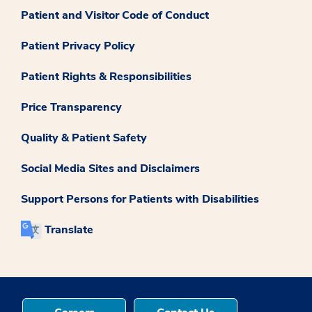
Patient and Visitor Code of Conduct
Patient Privacy Policy
Patient Rights & Responsibilities
Price Transparency
Quality & Patient Safety
Social Media Sites and Disclaimers
Support Persons for Patients with Disabilities
Translate