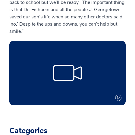
back to school but we’ll be ready. The important thing
is that Dr. Fishbein and all the people at Georgetown
saved our son’s life when so many other doctors said,
‘no.’ Despite the ups and downs, you can’t help but
smile.”
Categories