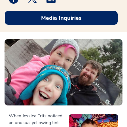
Media Inquiries
When Jessica Fritz noticed
an unusual yellowing tint