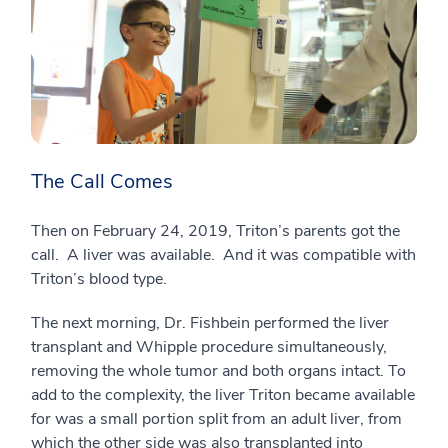
The Call Comes
Then on February 24, 2019, Triton’s parents got the
call. A liver was available. And it was compatible with
Triton’s blood type.
The next morning, Dr. Fishbein performed the liver
transplant and Whipple procedure simultaneously,
removing the whole tumor and both organs intact. To
add to the complexity, the liver Triton became available
for was a small portion split from an adult liver, from
which the other side was also transplanted into