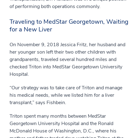
of performing both operations commonly.
Traveling to MedStar Georgetown, Waiting
for a New Liver
On November 9, 2018 Jessica Fritz, her husband and
her younger son left their two other children with
grandparents, traveled several hundred miles and
checked Triton into MedStar Georgetown University
Hospital.
“Our strategy was to take care of Triton and manage
his medical needs, while we listed him for a liver
transplant,” says Fishbein.
Triton spent many months between MedStar
Georgetown University Hospital and the Ronald
McDonald House of Washington, D.C., where his