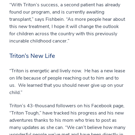
“With Triton’s success, a second patient has already
found our program, and is currently awaiting
transplant,” says Fishbein. “As more people hear about
this new treatment, I hope it will change the outlook
for children across the country with this previously
incurable childhood cancer.”
Triton’s New Life
“Triton is energetic and lively now. He has a new lease
on life because of people reaching out to him and to
us. We learned that you should never give up on your
child.”
Triton’s 43-thousand followers on his Facebook page,
“Triton Tough,” have tracked his progress and his new
adventures thanks to his mom who tries to post as
many updates as she can. “We can’t believe how many
wonderful people we’ve met and have been directly in