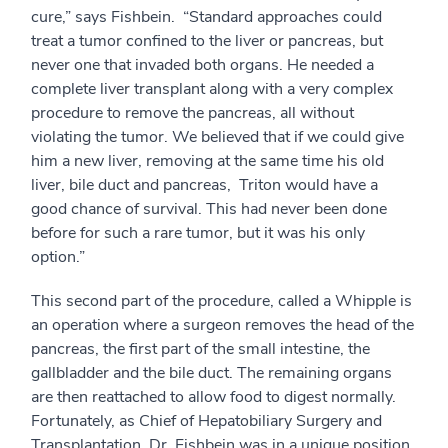
cure,” says Fishbein. “Standard approaches could
treat a tumor confined to the liver or pancreas, but
never one that invaded both organs. He needed a
complete liver transplant along with a very complex
procedure to remove the pancreas, all without
violating the tumor. We believed that if we could give
him a new liver, removing at the same time his old
liver, bile duct and pancreas, Triton would have a
good chance of survival. This had never been done
before for such a rare tumor, but it was his only
option.”
This second part of the procedure, called a Whipple is
an operation where a surgeon removes the head of the
pancreas, the first part of the small intestine, the
gallbladder and the bile duct. The remaining organs
are then reattached to allow food to digest normally.
Fortunately, as Chief of Hepatobiliary Surgery and
Transplantation, Dr. Fishbein was in a unique position