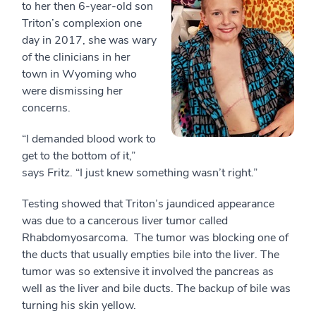
to her then 6-year-old son
Triton’s complexion one
day in 2017, she was wary
of the clinicians in her
town in Wyoming who
were dismissing her
concerns.
“I demanded blood work to
get to the bottom of it,”
says Fritz. “I just knew something wasn’t right.”
Testing showed that Triton’s jaundiced appearance
was due to a cancerous liver tumor called
Rhabdomyosarcoma. The tumor was blocking one of
the ducts that usually empties bile into the liver. The
tumor was so extensive it involved the pancreas as
well as the liver and bile ducts. The backup of bile was
turning his skin yellow.