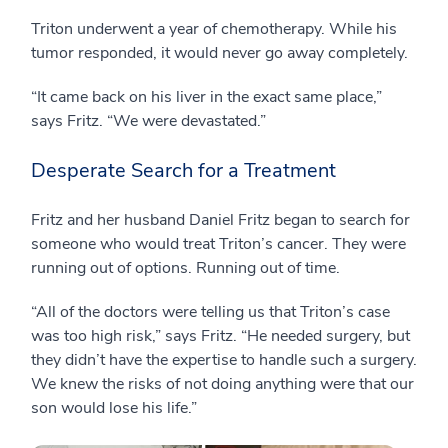
Triton underwent a year of chemotherapy. While his
tumor responded, it would never go away completely.
“It came back on his liver in the exact same place,”
says Fritz. “We were devastated.”
Desperate Search for a Treatment
Fritz and her husband Daniel Fritz began to search for
someone who would treat Triton’s cancer. They were
running out of options. Running out of time.
“All of the doctors were telling us that Triton’s case
was too high risk,” says Fritz. “He needed surgery, but
they didn’t have the expertise to handle such a surgery.
We knew the risks of not doing anything were that our
son would lose his life.”