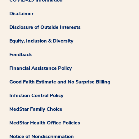
COVID-19 Information
Disclaimer
Disclosure of Outside Interests
Equity, Inclusion & Diversity
Feedback
Financial Assistance Policy
Good Faith Estimate and No Surprise Billing
Infection Control Policy
MedStar Family Choice
MedStar Health Office Policies
Notice of Nondiscrimination