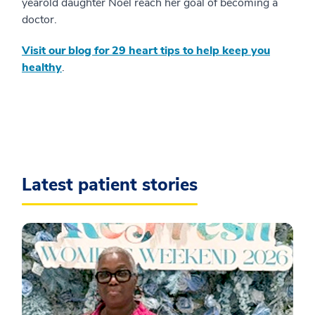
yearold daughter Noel reach her goal of becoming a
doctor.
Visit our blog for 29 heart tips to help keep you
healthy
.
Latest patient stories