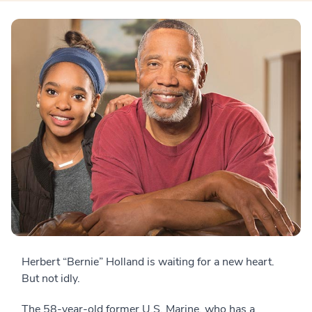
Herbert “Bernie” Holland is waiting for a new heart.
But not idly.
The 58-year-old former U.S. Marine, who has a