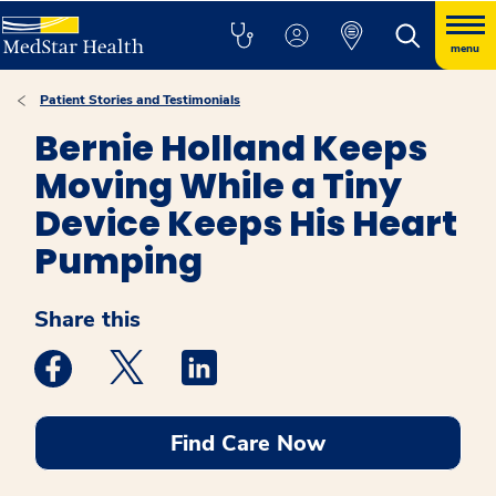
menu
Patient Stories and Testimonials
Bernie Holland Keeps
Moving While a Tiny
Device Keeps His Heart
Pumping
Share this
Medstar Facebook opens a new window
Medstar Twitter opens a new window
Medstar Linkedin opens a new win
Find Care Now