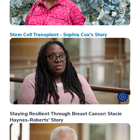
Stem Cell Transplant - Sophia Cox’s Story
Staying Resilient Through Breast Cancer: Stacie
Haynes-Roberts’ Story