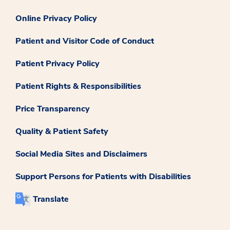
Online Privacy Policy
Patient and Visitor Code of Conduct
Patient Privacy Policy
Patient Rights & Responsibilities
Price Transparency
Quality & Patient Safety
Social Media Sites and Disclaimers
Support Persons for Patients with Disabilities
Translate