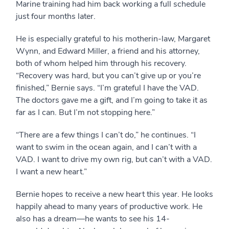
Marine training had him back working a full schedule
just four months later.
He is especially grateful to his motherin-law, Margaret
Wynn, and Edward Miller, a friend and his attorney,
both of whom helped him through his recovery.
“Recovery was hard, but you can’t give up or you’re
finished,” Bernie says. “I’m grateful I have the VAD.
The doctors gave me a gift, and I’m going to take it as
far as I can. But I’m not stopping here.”
“There are a few things I can’t do,” he continues. “I
want to swim in the ocean again, and I can’t with a
VAD. I want to drive my own rig, but can’t with a VAD.
I want a new heart.”
Bernie hopes to receive a new heart this year. He looks
happily ahead to many years of productive work. He
also has a dream—he wants to see his 14-