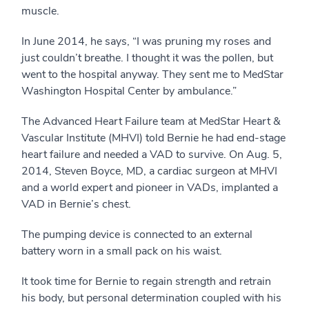
muscle.
In June 2014, he says, “I was pruning my roses and
just couldn’t breathe. I thought it was the pollen, but
went to the hospital anyway. They sent me to MedStar
Washington Hospital Center by ambulance.”
The Advanced Heart Failure team at MedStar Heart &
Vascular Institute (MHVI) told Bernie he had end-stage
heart failure and needed a VAD to survive. On Aug. 5,
2014, Steven Boyce, MD, a cardiac surgeon at MHVI
and a world expert and pioneer in VADs, implanted a
VAD in Bernie’s chest.
The pumping device is connected to an external
battery worn in a small pack on his waist.
It took time for Bernie to regain strength and retrain
his body, but personal determination coupled with his