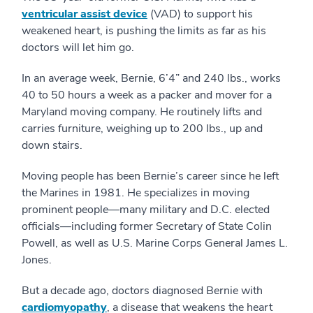
ventricular assist device
(VAD) to support his
weakened heart, is pushing the limits as far as his
doctors will let him go.
In an average week, Bernie, 6’4” and 240 lbs., works
40 to 50 hours a week as a packer and mover for a
Maryland moving company. He routinely lifts and
carries furniture, weighing up to 200 lbs., up and
down stairs.
Moving people has been Bernie’s career since he left
the Marines in 1981. He specializes in moving
prominent people—many military and D.C. elected
officials—including former Secretary of State Colin
Powell, as well as U.S. Marine Corps General James L.
Jones.
But a decade ago, doctors diagnosed Bernie with
cardiomyopathy
, a disease that weakens the heart