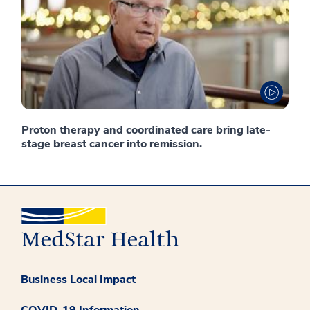
Proton therapy and coordinated care bring late-
stage breast cancer into remission.
Business Local Impact