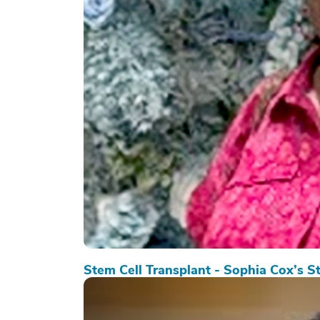
Stem Cell Transplant - Sophia Cox’s S