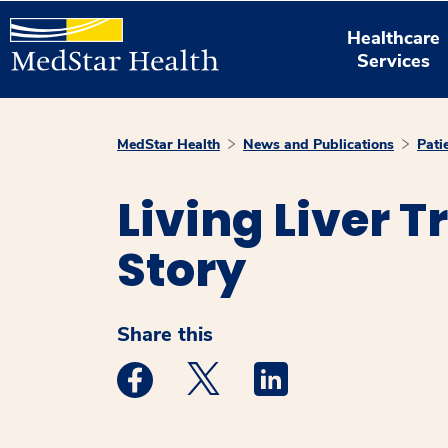
Healthcare
Services
MedStar Health
News and Publications
Pati
Living Liver 
Story
Share this
Medstar Facebook opens a new window
Medstar Twitter opens a new 
Medstar Linkedin ope