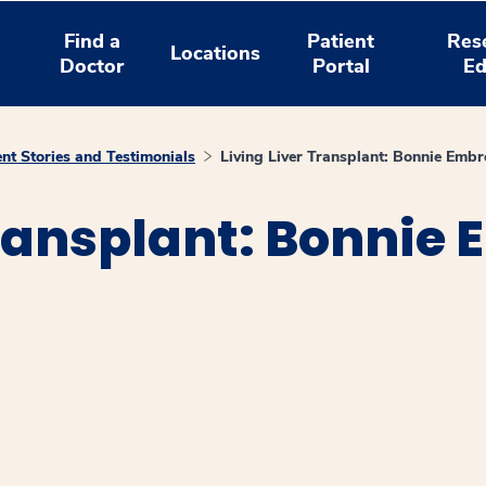
Find a
Patient
Res
Locations
Doctor
Portal
Ed
ent Stories and Testimonials
Living Liver Transplant: Bonnie Embr
Transplant: Bonnie
window
ns a new window