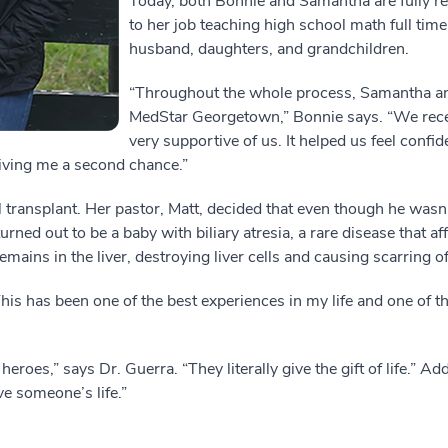
Today, both Bonnie and Samantha are fully r
to her job teaching high school math full time
husband, daughters, and grandchildren.
“Throughout the whole process, Samantha and
MedStar Georgetown,” Bonnie says. “We rece
very supportive of us. It helped us feel confid
ving me a second chance.”
 transplant. Her pastor, Matt, decided that even though he wasn’
rned out to be a baby with biliary atresia, a rare disease that aff
ains in the liver, destroying liver cells and causing scarring of 
This has been one of the best experiences in my life and one of th
eroes,” says Dr. Guerra. “They literally give the gift of life.” 
e someone’s life.”