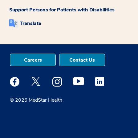
Support Persons for Patients with Disabilities
Translate
Careers
Contact Us
Medstar Facebook opens a new window
Medstar Twitter opens a new window
Medstar Instagram opens a new windo
Medstar Youtube opens a ne
Medstar Linkedin 
© 2026 MedStar Health