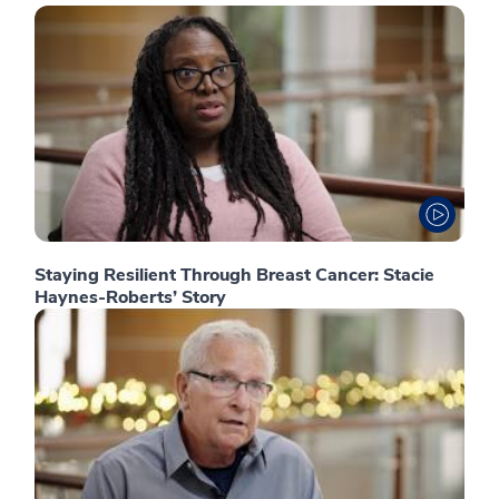
Staying Resilient Through Breast Cancer: Stacie
Haynes-Roberts’ Story