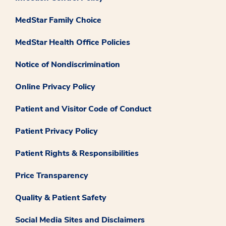
MedStar Family Choice
MedStar Health Office Policies
Notice of Nondiscrimination
Online Privacy Policy
Patient and Visitor Code of Conduct
Patient Privacy Policy
Patient Rights & Responsibilities
Price Transparency
Quality & Patient Safety
Social Media Sites and Disclaimers