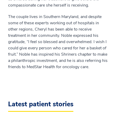
compassionate care she herself is receiving.
The couple lives in Southern Maryland, and despite
some of these experts working out of hospitals in
other regions, Cheryl has been able to receive
treatment in her community. Noble expressed his
gratitude, “I feel so blessed and overwhelmed. I wish I
could give every person who cared for her a basket of
fruit.” Noble has inspired his Shriners chapter to make
a philanthropic investment, and he is also referring his
friends to MedStar Health for oncology care.
Latest patient stories