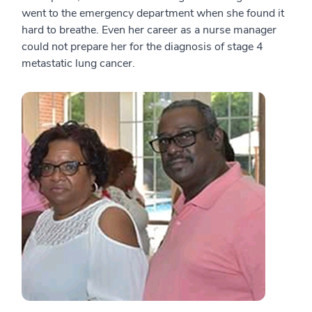
went to the emergency department when she found it
hard to breathe. Even her career as a nurse manager
could not prepare her for the diagnosis of stage 4
metastatic lung cancer.