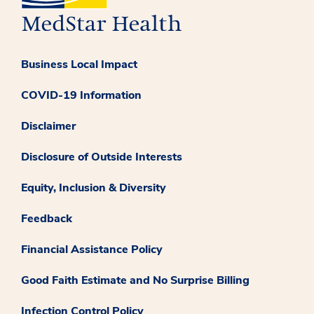
Business Local Impact
COVID-19 Information
Disclaimer
Disclosure of Outside Interests
Equity, Inclusion & Diversity
Feedback
Financial Assistance Policy
Good Faith Estimate and No Surprise Billing
Infection Control Policy