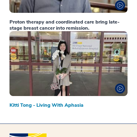
Proton therapy and coordinated care bring late-
stage breast cancer into remission.
Kitti Tong - Living With Aphasia