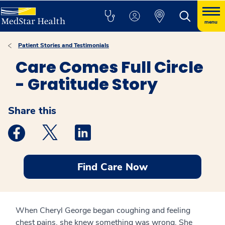
menu
Patient Stories and Testimonials
Care Comes Full Circle
- Gratitude Story
Share this
Medstar Facebook opens a new window
Medstar Twitter opens a new window
Medstar Linkedin opens a new windo
Find Care Now
When Cheryl George began coughing and feeling
chest pains, she knew something was wrong. She