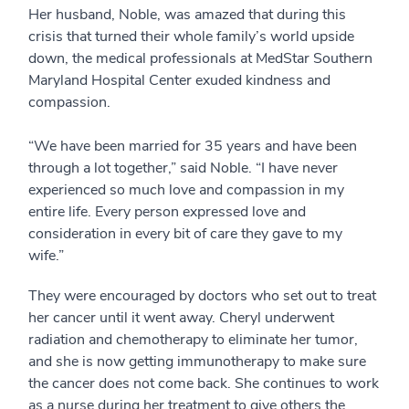
Her husband, Noble, was amazed that during this
crisis that turned their whole family’s world upside
down, the medical professionals at MedStar Southern
Maryland Hospital Center exuded kindness and
compassion.
“We have been married for 35 years and have been
through a lot together,” said Noble. “I have never
experienced so much love and compassion in my
entire life. Every person expressed love and
consideration in every bit of care they gave to my
wife.”
They were encouraged by doctors who set out to treat
her cancer until it went away. Cheryl underwent
radiation and chemotherapy to eliminate her tumor,
and she is now getting immunotherapy to make sure
the cancer does not come back. She continues to work
as a nurse during her treatment to give others the