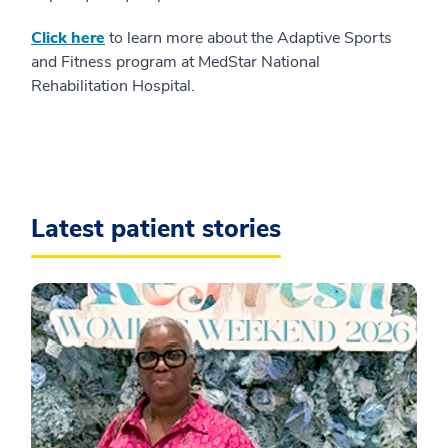
Click here
to learn more about the Adaptive Sports
and Fitness program at MedStar National
Rehabilitation Hospital.
Latest patient stories