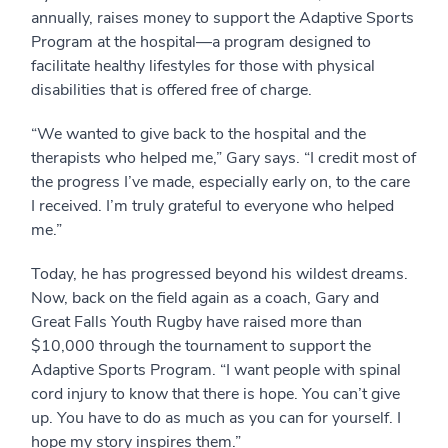
annually, raises money to support the Adaptive Sports
Program at the hospital—a program designed to
facilitate healthy lifestyles for those with physical
disabilities that is offered free of charge.
“We wanted to give back to the hospital and the
therapists who helped me,” Gary says. “I credit most of
the progress I’ve made, especially early on, to the care
I received. I’m truly grateful to everyone who helped
me.”
Today, he has progressed beyond his wildest dreams.
Now, back on the field again as a coach, Gary and
Great Falls Youth Rugby have raised more than
$10,000 through the tournament to support the
Adaptive Sports Program. “I want people with spinal
cord injury to know that there is hope. You can’t give
up. You have to do as much as you can for yourself. I
hope my story inspires them.”