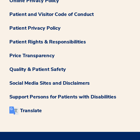
Online Privacy Policy
Patient and Visitor Code of Conduct
Patient Privacy Policy
Patient Rights & Responsibilities
Price Transparency
Quality & Patient Safety
Social Media Sites and Disclaimers
Support Persons for Patients with Disabilities
Translate