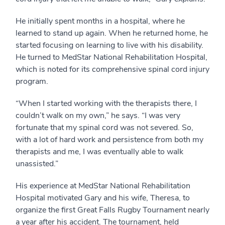
He initially spent months in a hospital, where he
learned to stand up again. When he returned home, he
started focusing on learning to live with his disability.
He turned to MedStar National Rehabilitation Hospital,
which is noted for its comprehensive spinal cord injury
program.
“When I started working with the therapists there, I
couldn’t walk on my own,” he says. “I was very
fortunate that my spinal cord was not severed. So,
with a lot of hard work and persistence from both my
therapists and me, I was eventually able to walk
unassisted.”
His experience at MedStar National Rehabilitation
Hospital motivated Gary and his wife, Theresa, to
organize the first Great Falls Rugby Tournament nearly
a year after his accident. The tournament, held