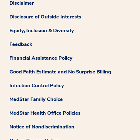
Disclaimer
Disclosure of Outside Interests
Equity, Inclusion & Diversity
Feedback
Financial Assistance Policy
Good Faith Estimate and No Surprise Billing
Infection Control Policy
MedStar Family Choice
MedStar Health Office Policies
Notice of Nondiscrimination