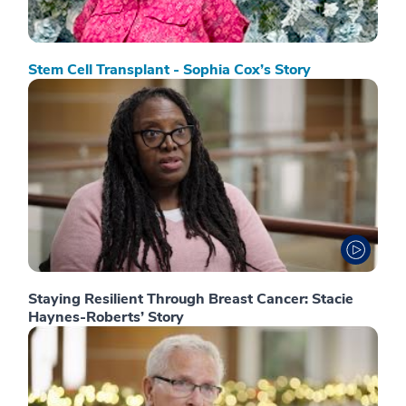
Stem Cell Transplant - Sophia Cox’s Story
Staying Resilient Through Breast Cancer: Stacie
Haynes-Roberts’ Story