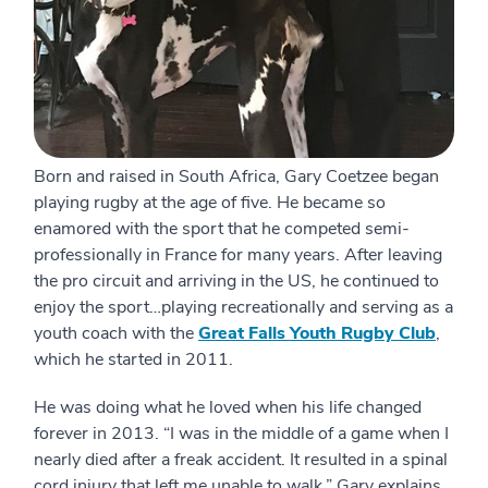
Born and raised in South Africa, Gary Coetzee began
playing rugby at the age of five. He became so
enamored with the sport that he competed semi-
professionally in France for many years. After leaving
the pro circuit and arriving in the US, he continued to
enjoy the sport…playing recreationally and serving as a
youth coach with the
Great Falls Youth Rugby Club
,
which he started in 2011.
He was doing what he loved when his life changed
forever in 2013. “I was in the middle of a game when I
nearly died after a freak accident. It resulted in a spinal
cord injury that left me unable to walk,” Gary explains.