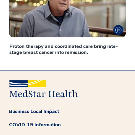
Proton therapy and coordinated care bring late-
stage breast cancer into remission.
Business Local Impact
COVID-19 Information