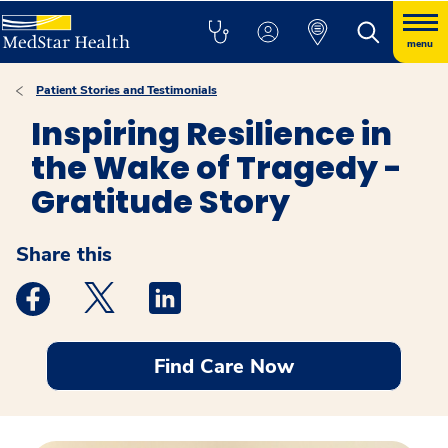
menu
Patient Stories and Testimonials
Inspiring Resilience in
the Wake of Tragedy -
Gratitude Story
Share this
Medstar Facebook opens a new window
Medstar Twitter opens a new window
Medstar Linkedin opens a new windo
Find Care Now