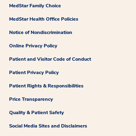
MedStar Family Choice
MedStar Health Office Policies
Notice of Nondiscrimination
Online Privacy Policy
Patient and Visitor Code of Conduct
Patient Privacy Policy
Patient Rights & Responsibilities
Price Transparency
Quality & Patient Safety
Social Media Sites and Disclaimers