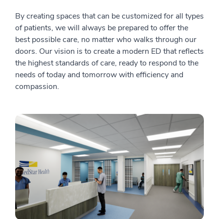
By creating spaces that can be customized for all types
of patients, we will always be prepared to offer the
best possible care, no matter who walks through our
doors. Our vision is to create a modern ED that reflects
the highest standards of care, ready to respond to the
needs of today and tomorrow with efficiency and
compassion.