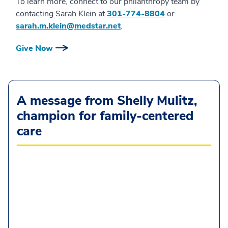
To learn more, connect to our philanthropy team by
contacting Sarah Klein at
301-774-8804
or
sarah.m.klein@medstar.net
.
Give Now
A message from Shelly Mulitz,
champion for family-centered
care