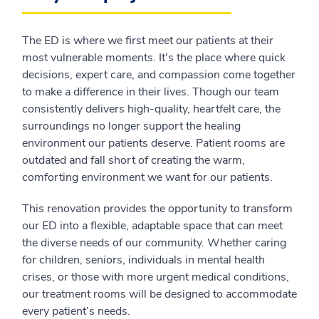
The ED is where we first meet our patients at their
most vulnerable moments. It's the place where quick
decisions, expert care, and compassion come together
to make a difference in their lives. Though our team
consistently delivers high-quality, heartfelt care, the
surroundings no longer support the healing
environment our patients deserve. Patient rooms are
outdated and fall short of creating the warm,
comforting environment we want for our patients.
This renovation provides the opportunity to transform
our ED into a flexible, adaptable space that can meet
the diverse needs of our community. Whether caring
for children, seniors, individuals in mental health
crises, or those with more urgent medical conditions,
our treatment rooms will be designed to accommodate
every patient’s needs.