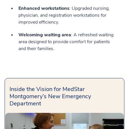
Enhanced workstations
: Upgraded nursing,
physician, and registration workstations for
improved efficiency.
Welcoming waiting area
: A refreshed waiting
area designed to provide comfort for patients
and their families.
Inside the Vision for MedStar
Montgomery’s New Emergency
Department