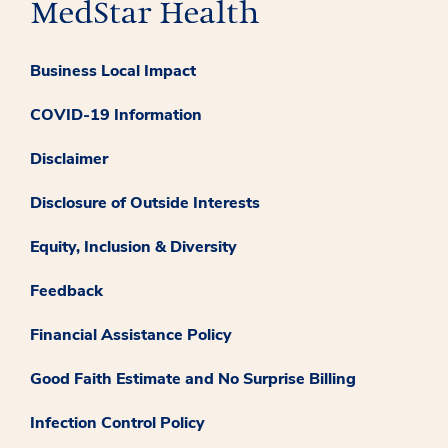
Business Local Impact
COVID-19 Information
Disclaimer
Disclosure of Outside Interests
Equity, Inclusion & Diversity
Feedback
Financial Assistance Policy
Good Faith Estimate and No Surprise Billing
Infection Control Policy