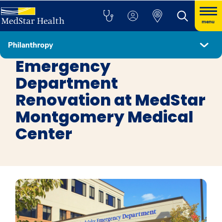
menu
Philanthropy
Get Involved
Emergency
Department
Renovation at MedStar
Montgomery Medical
Center