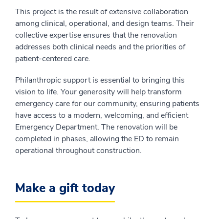
This project is the result of extensive collaboration
among clinical, operational, and design teams. Their
collective expertise ensures that the renovation
addresses both clinical needs and the priorities of
patient-centered care.
Philanthropic support is essential to bringing this
vision to life. Your generosity will help transform
emergency care for our community, ensuring patients
have access to a modern, welcoming, and efficient
Emergency Department. The renovation will be
completed in phases, allowing the ED to remain
operational throughout construction.
Make a gift today