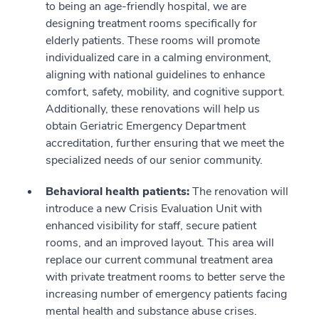
to being an age-friendly hospital, we are
designing treatment rooms specifically for
elderly patients. These rooms will promote
individualized care in a calming environment,
aligning with national guidelines to enhance
comfort, safety, mobility, and cognitive support.
Additionally, these renovations will help us
obtain Geriatric Emergency Department
accreditation, further ensuring that we meet the
specialized needs of our senior community.
Behavioral health patients:
The renovation will
introduce a new Crisis Evaluation Unit with
enhanced visibility for staff, secure patient
rooms, and an improved layout. This area will
replace our current communal treatment area
with private treatment rooms to better serve the
increasing number of emergency patients facing
mental health and substance abuse crises.