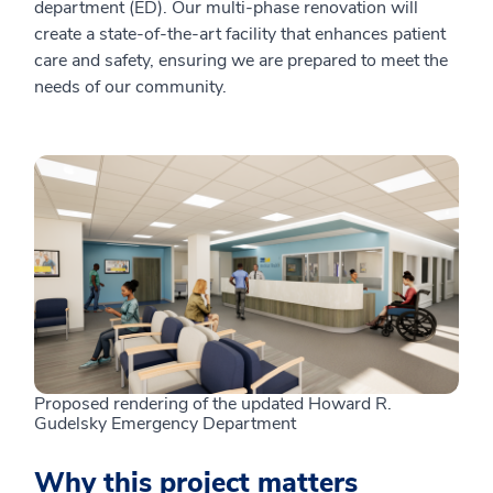
department (ED). Our multi-phase renovation will
create a state-of-the-art facility that enhances patient
care and safety, ensuring we are prepared to meet the
needs of our community.
Proposed rendering of the updated Howard R.
Gudelsky Emergency Department
Why this project matters