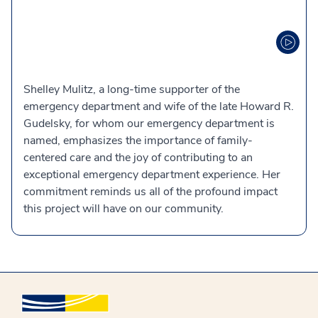
Shelley Mulitz, a long-time supporter of the
emergency department and wife of the late Howard R.
Gudelsky, for whom our emergency department is
named, emphasizes the importance of family-
centered care and the joy of contributing to an
exceptional emergency department experience. Her
commitment reminds us all of the profound impact
this project will have on our community.