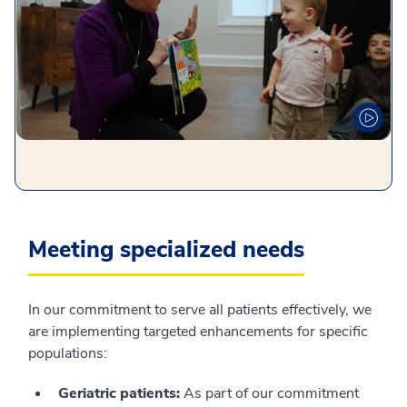
Meeting specialized needs
In our commitment to serve all patients effectively, we
are implementing targeted enhancements for specific
populations:
Geriatric patients:
As part of our commitment