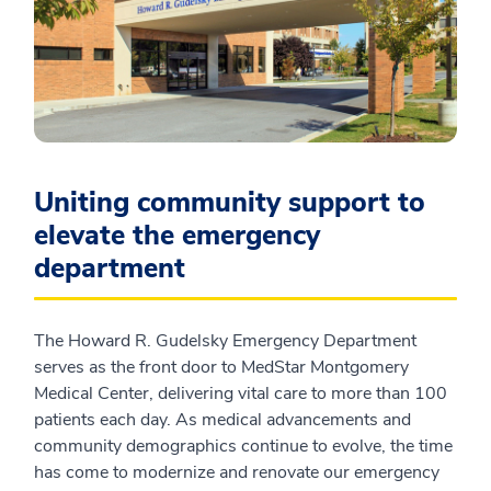
Uniting community support to
elevate the emergency
department
The Howard R. Gudelsky Emergency Department
serves as the front door to MedStar Montgomery
Medical Center, delivering vital care to more than 100
patients each day. As medical advancements and
community demographics continue to evolve, the time
has come to modernize and renovate our emergency