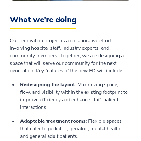
What we're doing
Our renovation project is a collaborative effort
involving hospital staff, industry experts, and
community members. Together, we are designing a
space that will serve our community for the next
generation. Key features of the new ED will include:
Redesigning the layout
: Maximizing space,
flow, and visibility within the existing footprint to
improve efficiency and enhance staff-patient
interactions.
Adaptable treatment rooms
: Flexible spaces
that cater to pediatric, geriatric, mental health,
and general adult patients.