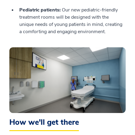
Pediatric patients:
Our new pediatric-friendly
treatment rooms will be designed with the
unique needs of young patients in mind, creating
a comforting and engaging environment.
How we'll get there