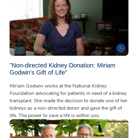
"Non-directed Kidney Donation: Miriam
Godwin's Gift of Life"
Miriam Godwin works at the National Kidney
Foundation advocating for patients in need of a kidney
transplant. She made the decision to donate one of her
kidneys as a non-directed donor and gave the gift of
life. The power to save a life is within you.