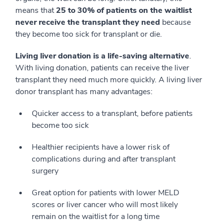
means that
25 to 30% of patients on the waitlist
never receive the transplant they need
because
they become too sick for transplant or die.
Living liver donation is a life-saving alternative
.
With living donation, patients can receive the liver
transplant they need much more quickly. A living liver
donor transplant has many advantages:
Quicker access to a transplant, before patients
become too sick
Healthier recipients have a lower risk of
complications during and after transplant
surgery
Great option for patients with lower MELD
scores or liver cancer who will most likely
remain on the waitlist for a long time