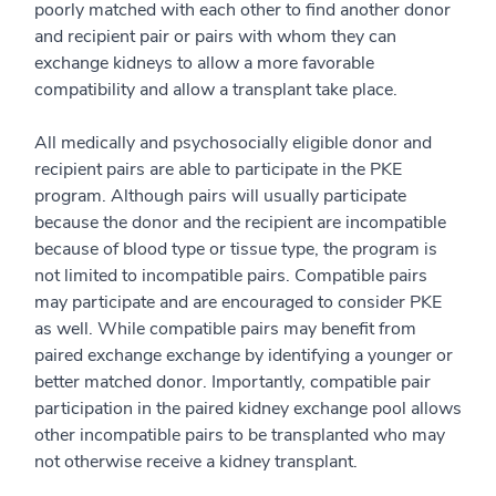
poorly matched with each other to find another donor
and recipient pair or pairs with whom they can
exchange kidneys to allow a more favorable
compatibility and allow a transplant take place.
All medically and psychosocially eligible donor and
recipient pairs are able to participate in the PKE
program. Although pairs will usually participate
because the donor and the recipient are incompatible
because of blood type or tissue type, the program is
not limited to incompatible pairs. Compatible pairs
may participate and are encouraged to consider PKE
as well. While compatible pairs may benefit from
paired exchange exchange by identifying a younger or
better matched donor. Importantly, compatible pair
participation in the paired kidney exchange pool allows
other incompatible pairs to be transplanted who may
not otherwise receive a kidney transplant.