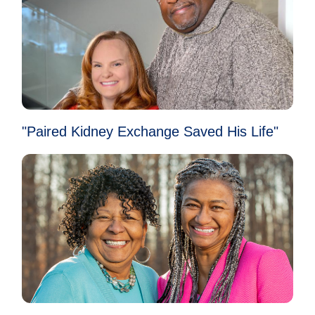
"Paired Kidney Exchange Saved His Life"