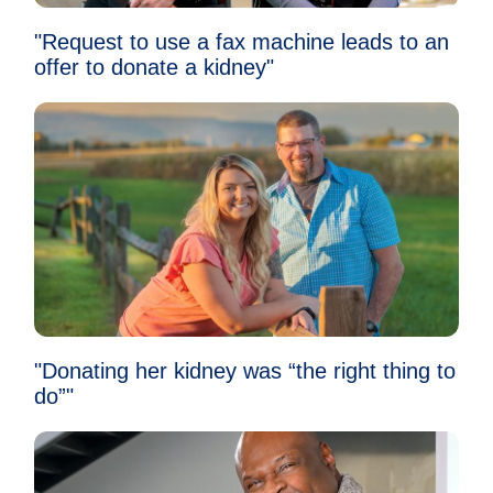
"Request to use a fax machine leads to an
offer to donate a kidney"
"Donating her kidney was “the right thing to
do”"