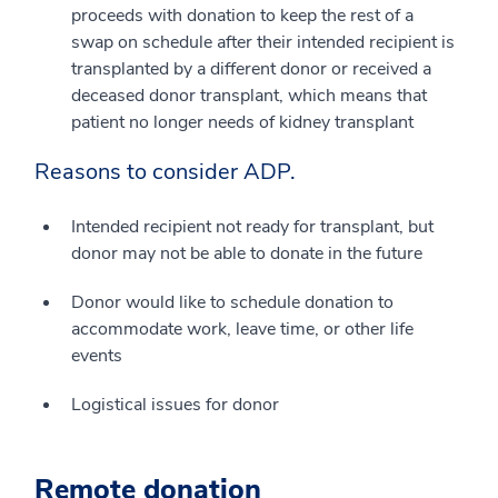
proceeds with donation to keep the rest of a
swap on schedule after their intended recipient is
transplanted by a different donor or received a
deceased donor transplant, which means that
patient no longer needs of kidney transplant
Reasons to consider ADP.
Intended recipient not ready for transplant, but
donor may not be able to donate in the future
Donor would like to schedule donation to
accommodate work, leave time, or other life
events
Logistical issues for donor
Remote donation