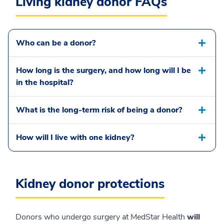
Living kidney donor FAQs
Who can be a donor?
How long is the surgery, and how long will I be
in the hospital?
What is the long-term risk of being a donor?
How will I live with one kidney?
Kidney donor protections
Donors who undergo surgery at MedStar Health
will