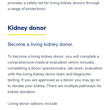
provides a safety net for living kidney donors through
a range of protections.
Kidney donor
Become a living kidney donor.
To become a living kidney donor, you will complete a
comprehensive medical evaluation which includes:
completing a donor questionnaire, lab work, evaluation
with the living kidney donor team and diagnostic
testing. If you are approved as a donor you may go on
to donate your kidney. There are multiple pathways for
kidney donation.
Living donor options include: