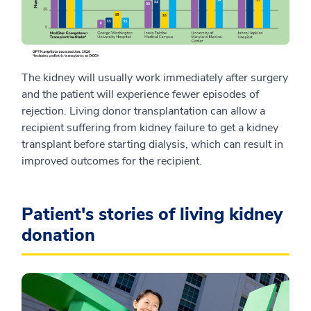
The kidney will usually work immediately after surgery
and the patient will experience fewer episodes of
rejection. Living donor transplantation can allow a
recipient suffering from kidney failure to get a kidney
transplant before starting dialysis, which can result in
improved outcomes for the recipient.
Patient's stories of living kidney
donation