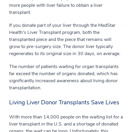
more people with liver failure to obtain a liver
transplant.
If you donate part of your liver through the MedStar
Health's Liver Transplant program, both the
transplanted piece and the piece that remains will
grow to pre-surgery size. The donor liver typically
regenerates to its original size in 30 days, on average.
The number of patients waiting for organ transplants
far exceed the number of organs donated, which has
significantly increased awareness about living donor
transplantation.
Living Liver Donor Transplants Save Lives
With more than 14,000 people on the waiting list for a
liver transplant in the U.S. and a shortage of donated
organs, the wait can be long. Unfortunately, this