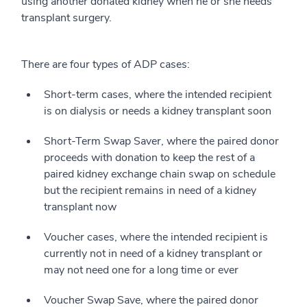
using another donated kidney when he or she needs
transplant surgery.
There are four types of ADP cases:
Short-term cases, where the intended recipient
is on dialysis or needs a kidney transplant soon
Short-Term Swap Saver, where the paired donor
proceeds with donation to keep the rest of a
paired kidney exchange chain swap on schedule
but the recipient remains in need of a kidney
transplant now
Voucher cases, where the intended recipient is
currently not in need of a kidney transplant or
may not need one for a long time or ever
Voucher Swap Save, where the paired donor