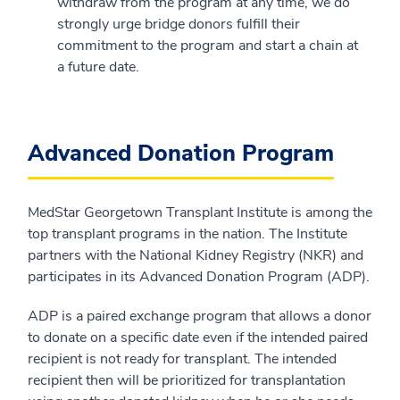
withdraw from the program at any time, we do
strongly urge bridge donors fulfill their
commitment to the program and start a chain at
a future date.
Advanced Donation Program
MedStar Georgetown Transplant Institute is among the
top transplant programs in the nation. The Institute
partners with the National Kidney Registry (NKR) and
participates in its Advanced Donation Program (ADP).
ADP is a paired exchange program that allows a donor
to donate on a specific date even if the intended paired
recipient is not ready for transplant. The intended
recipient then will be prioritized for transplantation