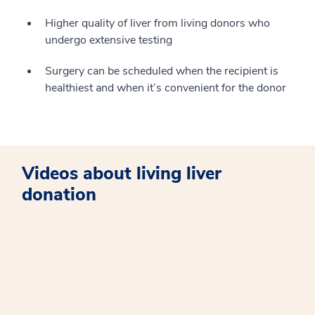
Higher quality of liver from living donors who
undergo extensive testing
Surgery can be scheduled when the recipient is
healthiest and when it’s convenient for the donor
Videos about living liver
donation