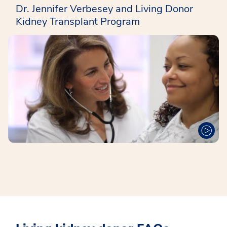
Dr. Jennifer Verbesey and Living Donor
Kidney Transplant Program