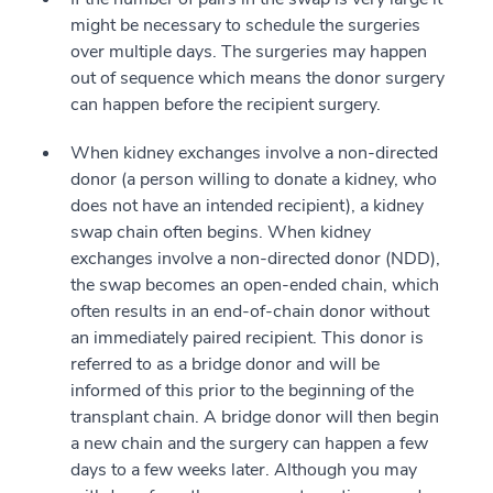
might be necessary to schedule the surgeries
over multiple days. The surgeries may happen
out of sequence which means the donor surgery
can happen before the recipient surgery.
When kidney exchanges involve a non-directed
donor (a person willing to donate a kidney, who
does not have an intended recipient), a kidney
swap chain often begins. When kidney
exchanges involve a non-directed donor (NDD),
the swap becomes an open-ended chain, which
often results in an end-of-chain donor without
an immediately paired recipient. This donor is
referred to as a bridge donor and will be
informed of this prior to the beginning of the
transplant chain. A bridge donor will then begin
a new chain and the surgery can happen a few
days to a few weeks later. Although you may