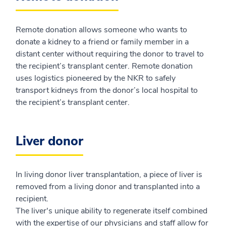
Remote donation allows someone who wants to
donate a kidney to a friend or family member in a
distant center without requiring the donor to travel to
the recipient’s transplant center. Remote donation
uses logistics pioneered by the NKR to safely
transport kidneys from the donor’s local hospital to
the recipient’s transplant center.
Liver donor
In living donor liver transplantation, a piece of liver is
removed from a living donor and transplanted into a
recipient.
The liver's unique ability to regenerate itself combined
with the expertise of our physicians and staff allow for