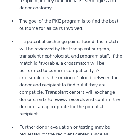
recipient, kidney function labs, serologies and
donor anatomy.
The goal of the PKE program is to find the best
outcome for all pairs involved.
If a potential exchange pair is found, the match
will be reviewed by the transplant surgeon,
transplant nephrologist, and program staff. If the
match is favorable, a crossmatch will be
performed to confirm compatibility. A
crossmatch is the mixing of blood between the
donor and recipient to find out if they are
compatible. Transplant centers will exchange
donor charts to review records and confirm the
donor is an appropriate for the potential
recipient.
Further donor evaluation or testing may be
requested by the recipient center. Once all