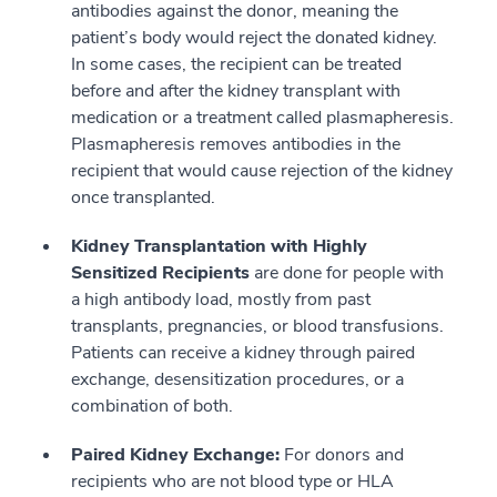
antibodies against the donor, meaning the
patient’s body would reject the donated kidney.
In some cases, the recipient can be treated
before and after the kidney transplant with
medication or a treatment called plasmapheresis.
Plasmapheresis removes antibodies in the
recipient that would cause rejection of the kidney
once transplanted.
Kidney Transplantation with Highly
Sensitized Recipients
are done for people with
a high antibody load, mostly from past
transplants, pregnancies, or blood transfusions.
Patients can receive a kidney through paired
exchange, desensitization procedures, or a
combination of both.
Paired Kidney Exchange:
For donors and
recipients who are not blood type or HLA