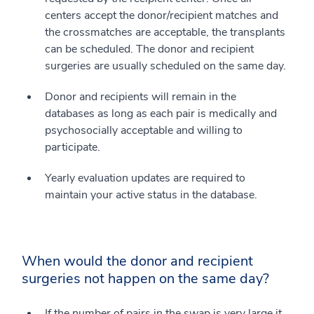
centers accept the donor/recipient matches and
the crossmatches are acceptable, the transplants
can be scheduled. The donor and recipient
surgeries are usually scheduled on the same day.
Donor and recipients will remain in the
databases as long as each pair is medically and
psychosocially acceptable and willing to
participate.
Yearly evaluation updates are required to
maintain your active status in the database.
When would the donor and recipient
surgeries not happen on the same day?
If the number of pairs in the swap is very large it