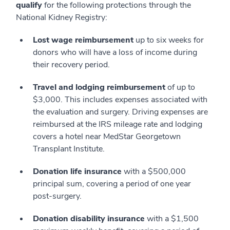
qualify
for the following protections through the
National Kidney Registry:
Lost wage reimbursement
up to six weeks for
donors who will have a loss of income during
their recovery period.
Travel and lodging reimbursement
of up to
$3,000. This includes expenses associated with
the evaluation and surgery. Driving expenses are
reimbursed at the IRS mileage rate and lodging
covers a hotel near MedStar Georgetown
Transplant Institute.
Donation life insurance
with a $500,000
principal sum, covering a period of one year
post-surgery.
Donation disability insurance
with a $1,500