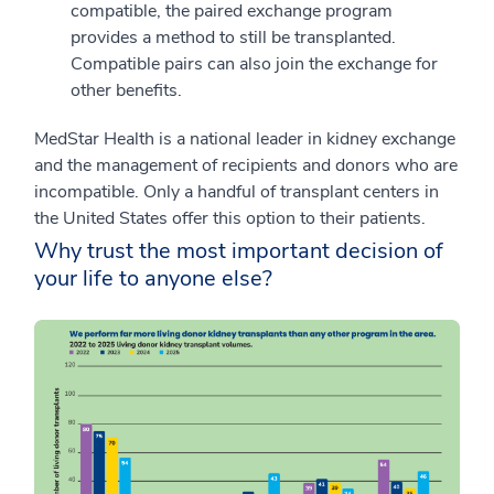
compatible, the paired exchange program
provides a method to still be transplanted.
Compatible pairs can also join the exchange for
other benefits.
MedStar Health is a national leader in kidney exchange
and the management of recipients and donors who are
incompatible. Only a handful of transplant centers in
the United States offer this option to their patients.
Why trust the most important decision of
your life to anyone else?