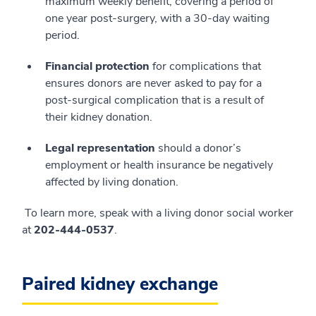
maximum weekly benefit, covering a period of
one year post-surgery, with a 30-day waiting
period.
Financial protection
for complications that
ensures donors are never asked to pay for a
post-surgical complication that is a result of
their kidney donation.
Legal representation
should a donor’s
employment or health insurance be negatively
affected by living donation.
To learn more, speak with a living donor social worker
at
202-444-0537
.
Paired kidney exchange