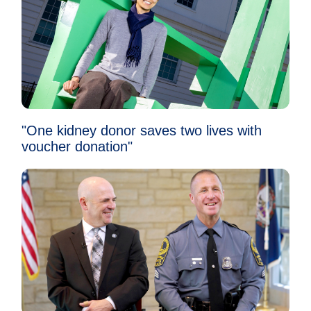
"One kidney donor saves two lives with
voucher donation"