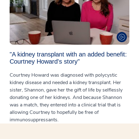
"A kidney transplant with an added benefit:
Courtney Howard's story"
Courtney Howard was diagnosed with polycystic
kidney disease and needed a kidney transplant. Her
sister, Shannon, gave her the gift of life by selflessly
donating one of her kidneys. And because Shannon
was a match, they entered into a clinical trial that is
allowing Courtney to hopefully be free of
immunosuppressants.