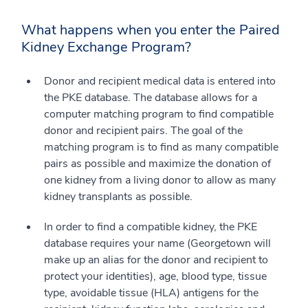
What happens when you enter the Paired
Kidney Exchange Program?
Donor and recipient medical data is entered into
the PKE database. The database allows for a
computer matching program to find compatible
donor and recipient pairs. The goal of the
matching program is to find as many compatible
pairs as possible and maximize the donation of
one kidney from a living donor to allow as many
kidney transplants as possible.
In order to find a compatible kidney, the PKE
database requires your name (Georgetown will
make up an alias for the donor and recipient to
protect your identities), age, blood type, tissue
type, avoidable tissue (HLA) antigens for the