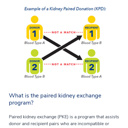
What is the paired kidney exchange
program?
Paired kidney exchange (PKE) is a program that assists
donor and recipient pairs who are incompatible or