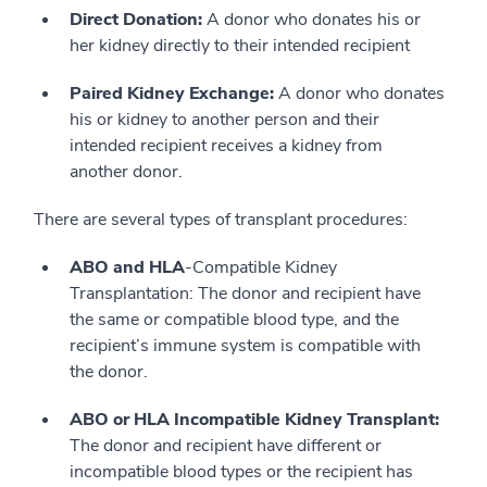
Direct Donation:
A donor who donates his or
her kidney directly to their intended recipient
Paired Kidney Exchange:
A donor who donates
his or kidney to another person and their
intended recipient receives a kidney from
another donor.
There are several types of transplant procedures:
ABO and HLA
-Compatible Kidney
Transplantation: The donor and recipient have
the same or compatible blood type, and the
recipient’s immune system is compatible with
the donor.
ABO or HLA Incompatible Kidney Transplant:
The donor and recipient have different or
incompatible blood types or the recipient has