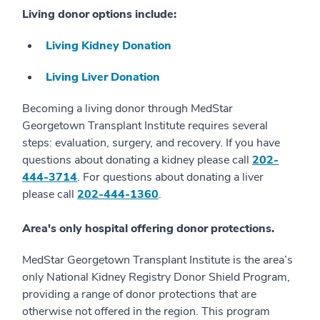
Living donor options include:
Living Kidney Donation
Living Liver Donation
Becoming a living donor through MedStar
Georgetown Transplant Institute requires several
steps: evaluation, surgery, and recovery. If you have
questions about donating a kidney please call
202-
444-3714
. For questions about donating a liver
please call
202-444-1360
.
Area's only hospital offering donor protections.
MedStar Georgetown Transplant Institute is the area’s
only National Kidney Registry Donor Shield Program,
providing a range of donor protections that are
otherwise not offered in the region. This program