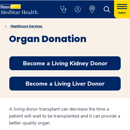
menu
Healthcare Services
Organ Donation
Become a Living Kidney Donor
Become a Living Liver Donor
A living donor transplant can decrease the time a
patient will wait to be transplanted and it can provide a
better-quality organ.