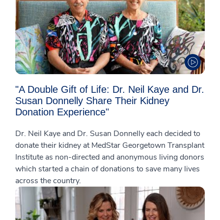
"A Double Gift of Life: Dr. Neil Kaye and Dr.
Susan Donnelly Share Their Kidney
Donation Experience"
Dr. Neil Kaye and Dr. Susan Donnelly each decided to
donate their kidney at MedStar Georgetown Transplant
Institute as non-directed and anonymous living donors
which started a chain of donations to save many lives
across the country.