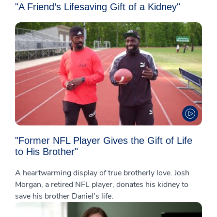
"A Friend’s Lifesaving Gift of a Kidney"
"Former NFL Player Gives the Gift of Life
to His Brother"
A heartwarming display of true brotherly love. Josh
Morgan, a retired NFL player, donates his kidney to
save his brother Daniel's life.