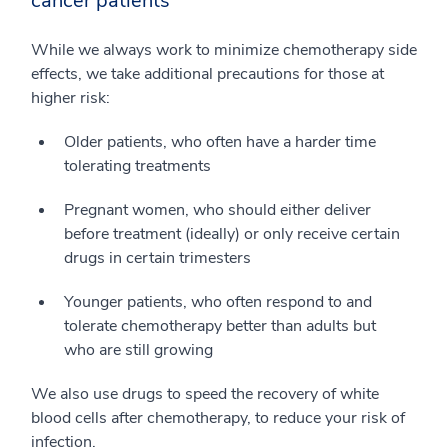
cancer patients
While we always work to minimize chemotherapy side
effects, we take additional precautions for those at
higher risk:
Older patients, who often have a harder time
tolerating treatments
Pregnant women, who should either deliver
before treatment (ideally) or only receive certain
drugs in certain trimesters
Younger patients, who often respond to and
tolerate chemotherapy better than adults but
who are still growing
We also use drugs to speed the recovery of white
blood cells after chemotherapy, to reduce your risk of
infection.