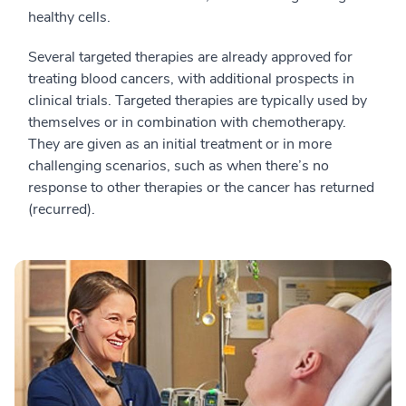
healthy cells.
Several targeted therapies are already approved for
treating blood cancers, with additional prospects in
clinical trials. Targeted therapies are typically used by
themselves or in combination with chemotherapy.
They are given as an initial treatment or in more
challenging scenarios, such as when there’s no
response to other therapies or the cancer has returned
(recurred).