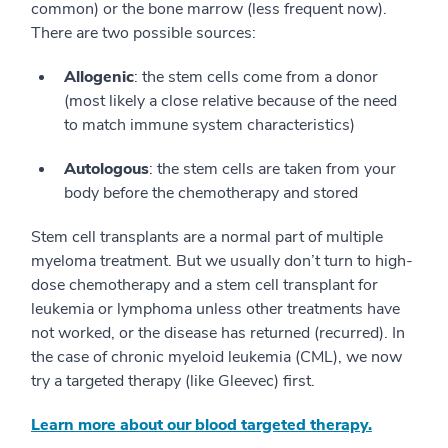
common) or the bone marrow (less frequent now).
There are two possible sources:
Allogenic
: the stem cells come from a donor
(most likely a close relative because of the need
to match immune system characteristics)
Autologous
: the stem cells are taken from your
body before the chemotherapy and stored
Stem cell transplants are a normal part of multiple
myeloma treatment. But we usually don’t turn to high-
dose chemotherapy and a stem cell transplant for
leukemia or lymphoma unless other treatments have
not worked, or the disease has returned (recurred). In
the case of chronic myeloid leukemia (CML), we now
try a targeted therapy (like Gleevec) first.
Learn more about our blood targeted therapy.