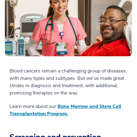
Blood cancers remain a challenging group of diseases,
with many types and subtypes. But we’ve made great
strides in diagnosis and treatment, with additional,
promising therapies on the way.
Learn more about our
Bone Marrow and Stem Cell
Transplantation Program.