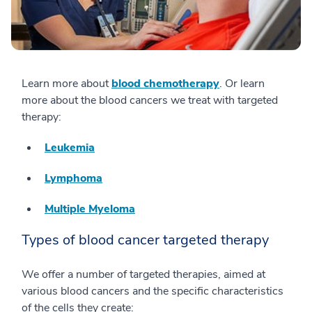
Learn more about
blood chemotherapy
. Or learn
more about the blood cancers we treat with targeted
therapy:
Leukemia
Lymphoma
Multiple Myeloma
Types of blood cancer targeted therapy
We offer a number of targeted therapies, aimed at
various blood cancers and the specific characteristics
of the cells they create: