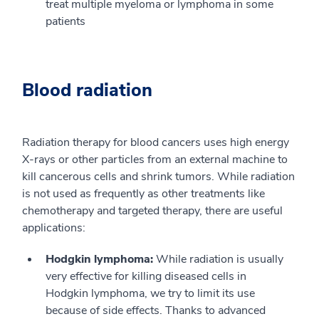
treat multiple myeloma or lymphoma in some
patients
Blood radiation
Radiation therapy for blood cancers uses high energy
X-rays or other particles from an external machine to
kill cancerous cells and shrink tumors. While radiation
is not used as frequently as other treatments like
chemotherapy and targeted therapy, there are useful
applications:
Hodgkin lymphoma:
While radiation is usually
very effective for killing diseased cells in
Hodgkin lymphoma, we try to limit its use
because of side effects. Thanks to advanced