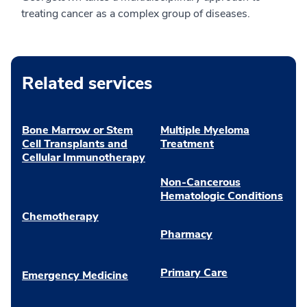
treating cancer as a complex group of diseases.
Related services
Bone Marrow or Stem
Multiple Myeloma
Cell Transplants and
Treatment
Cellular Immunotherapy
Non-Cancerous
Hematologic Conditions
Chemotherapy
Pharmacy
Primary Care
Emergency Medicine