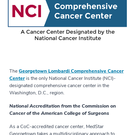
The
Georgetown Lombardi Comprehensive Cancer
Center
is the only National Cancer Institute (NCI)-
designated comprehensive cancer center in the
Washington, D.C., region.
National Accreditation from the Commission on
Cancer of the American College of Surgeons
As a CoC-accredited cancer center, MedStar
Georgetown takes a multidisciplinary approach to