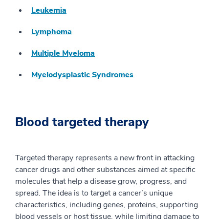
Leukemia
Lymphoma
Multiple Myeloma
Myelodysplastic Syndromes
Blood targeted therapy
Targeted therapy represents a new front in attacking
cancer drugs and other substances aimed at specific
molecules that help a disease grow, progress, and
spread. The idea is to target a cancer’s unique
characteristics, including genes, proteins, supporting
blood vessels or host tissue, while limiting damage to