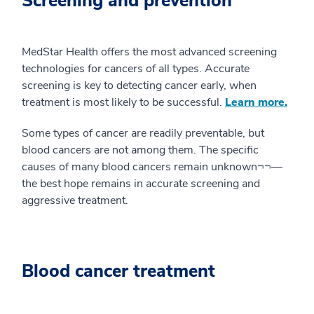
Screening and prevention
MedStar Health offers the most advanced screening
technologies for cancers of all types. Accurate
screening is key to detecting cancer early, when
treatment is most likely to be successful.
Learn more.
Some types of cancer are readily preventable, but
blood cancers are not among them. The specific
causes of many blood cancers remain unknown¬¬—
the best hope remains in accurate screening and
aggressive treatment.
Blood cancer treatment