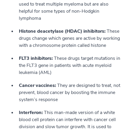
used to treat multiple myeloma but are also
helpful for some types of non-Hodgkin
lymphoma
Histone deacetylase (HDAC) inhibitors:
These
drugs change which genes are active by working
with a chromosome protein called histone
FLT3 inhibitors:
These drugs target mutations in
the FLT3 gene in patients with acute myeloid
leukemia (AML)
Cancer vaccines:
They are designed to treat, not
prevent, blood cancer by boosting the immune
system’s response
Interferon:
This man-made version of a white
blood cell protein can interfere with cancer cell
division and slow tumor growth. It is used to