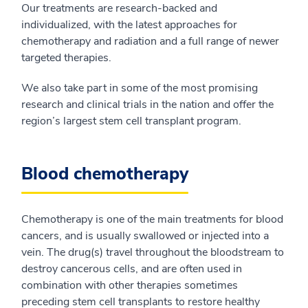
Our treatments are research-backed and
individualized, with the latest approaches for
chemotherapy and radiation and a full range of newer
targeted therapies.
We also take part in some of the most promising
research and clinical trials in the nation and offer the
region’s largest stem cell transplant program.
Blood chemotherapy
Chemotherapy is one of the main treatments for blood
cancers, and is usually swallowed or injected into a
vein. The drug(s) travel throughout the bloodstream to
destroy cancerous cells, and are often used in
combination with other therapies sometimes
preceding stem cell transplants to restore healthy