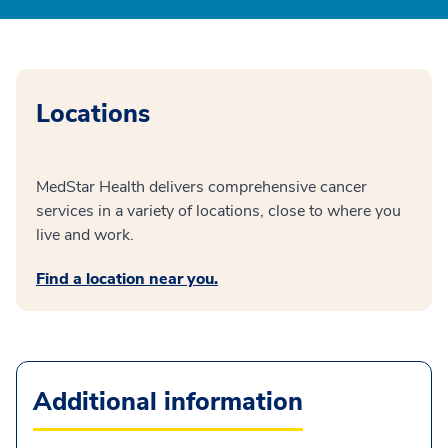
Locations
MedStar Health delivers comprehensive cancer
services in a variety of locations, close to where you
live and work.
Find a location near you.
Additional information