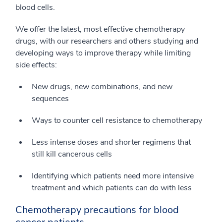
blood cells.
We offer the latest, most effective chemotherapy
drugs, with our researchers and others studying and
developing ways to improve therapy while limiting
side effects:
New drugs, new combinations, and new
sequences
Ways to counter cell resistance to chemotherapy
Less intense doses and shorter regimens that
still kill cancerous cells
Identifying which patients need more intensive
treatment and which patients can do with less
Chemotherapy precautions for blood