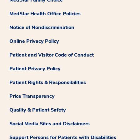
MedStar Health Office Policies
Notice of Nondiscrimination
Online Privacy Policy
Patient and Visitor Code of Conduct
Patient Privacy Policy
Patient Rights & Responsibilities
Price Transparency
Quality & Patient Safety
Social Media Sites and Disclaimers
Support Persons for Patients with Disabilities