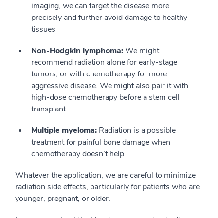
imaging, we can target the disease more
precisely and further avoid damage to healthy
tissues
Non-Hodgkin lymphoma:
We might
recommend radiation alone for early-stage
tumors, or with chemotherapy for more
aggressive disease. We might also pair it with
high-dose chemotherapy before a stem cell
transplant
Multiple myeloma:
Radiation is a possible
treatment for painful bone damage when
chemotherapy doesn’t help
Whatever the application, we are careful to minimize
radiation side effects, particularly for patients who are
younger, pregnant, or older.