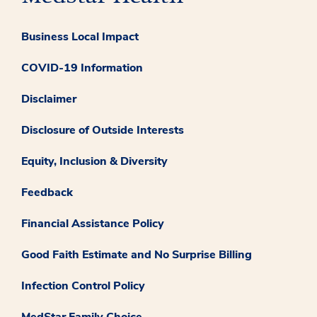
Business Local Impact
COVID-19 Information
Disclaimer
Disclosure of Outside Interests
Equity, Inclusion & Diversity
Feedback
Financial Assistance Policy
Good Faith Estimate and No Surprise Billing
Infection Control Policy
MedStar Family Choice