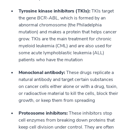
Tyrosine kinase inhibitors (TKIs):
TKIs target
the gene
BCR-ABL
, which is formed by an
abnormal chromosome (the Philadelphia
mutation) and makes a protein that helps cancer
grow. TKIs are the main treatment for chronic
myeloid leukemia (CML) and are also used for
some acute lymphoblastic leukemia (ALL)
patients who have the mutation
Monoclonal antibody:
These drugs replicate a
natural antibody and target certain substances
on cancer cells either alone or with a drug, toxin,
or radioactive material to kill the cells, block their
growth, or keep them from spreading
Proteosome inhibitors:
These inhibitors stop
cell enzymes from breaking down proteins that
keep cell division under control. They are often