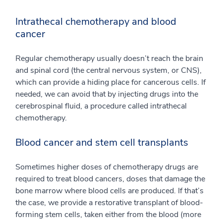
Intrathecal chemotherapy and blood
cancer
Regular chemotherapy usually doesn’t reach the brain
and spinal cord (the central nervous system, or CNS),
which can provide a hiding place for cancerous cells. If
needed, we can avoid that by injecting drugs into the
cerebrospinal fluid, a procedure called intrathecal
chemotherapy.
Blood cancer and stem cell transplants
Sometimes higher doses of chemotherapy drugs are
required to treat blood cancers, doses that damage the
bone marrow where blood cells are produced. If that’s
the case, we provide a restorative transplant of blood-
forming stem cells, taken either from the blood (more