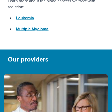
Learn more about the blood cancers we treat with
radiation:
Leukemia
Multiple Myeloma
Our providers