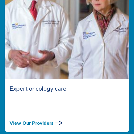
Expert oncology care
View Our Providers