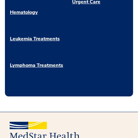
Urgent Care
Hematology
Leukemia Treatments
Lymphoma Treatments