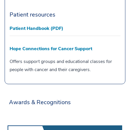
Patient resources
Patient Handbook (PDF)
Hope Connections for Cancer Support
Offers support groups and educational classes for
people with cancer and their caregivers.
Awards & Recognitions