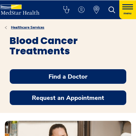
menu
Healthcare Services
Blood Cancer
Treatments
Find a Doctor
Request an Appointment