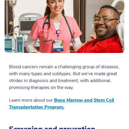
Blood cancers remain a challenging group of diseases,
with many types and subtypes. But we’ve made great
strides in diagnosis and treatment, with additional,
promising therapies on the way.
Learn more about our
Bone Marrow and Stem Cell
Transplantation Program.