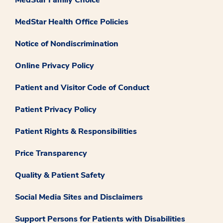
MedStar Health Office Policies
Notice of Nondiscrimination
Online Privacy Policy
Patient and Visitor Code of Conduct
Patient Privacy Policy
Patient Rights & Responsibilities
Price Transparency
Quality & Patient Safety
Social Media Sites and Disclaimers
Support Persons for Patients with Disabilities