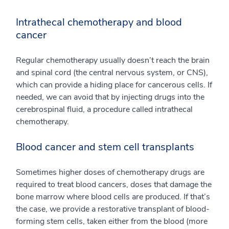
Intrathecal chemotherapy and blood
cancer
Regular chemotherapy usually doesn’t reach the brain
and spinal cord (the central nervous system, or CNS),
which can provide a hiding place for cancerous cells. If
needed, we can avoid that by injecting drugs into the
cerebrospinal fluid, a procedure called intrathecal
chemotherapy.
Blood cancer and stem cell transplants
Sometimes higher doses of chemotherapy drugs are
required to treat blood cancers, doses that damage the
bone marrow where blood cells are produced. If that’s
the case, we provide a restorative transplant of blood-
forming stem cells, taken either from the blood (more