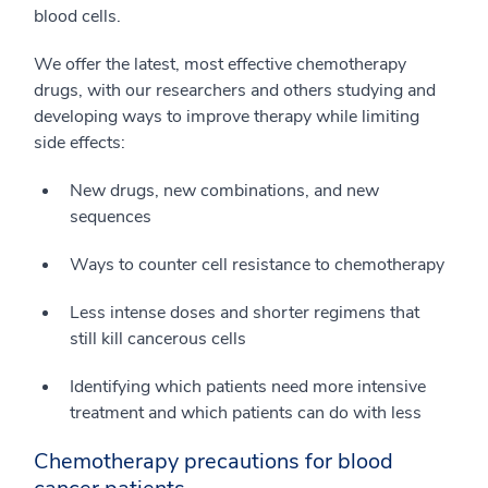
blood cells.
We offer the latest, most effective chemotherapy
drugs, with our researchers and others studying and
developing ways to improve therapy while limiting
side effects:
New drugs, new combinations, and new
sequences
Ways to counter cell resistance to chemotherapy
Less intense doses and shorter regimens that
still kill cancerous cells
Identifying which patients need more intensive
treatment and which patients can do with less
Chemotherapy precautions for blood