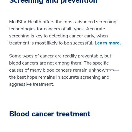
Screening and prevention
MedStar Health offers the most advanced screening
technologies for cancers of all types. Accurate
screening is key to detecting cancer early, when
treatment is most likely to be successful.
Learn more.
Some types of cancer are readily preventable, but
blood cancers are not among them. The specific
causes of many blood cancers remain unknown¬¬—
the best hope remains in accurate screening and
aggressive treatment.
Blood cancer treatment