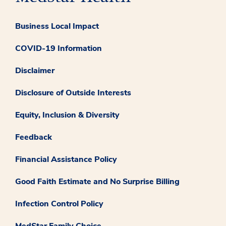
Business Local Impact
COVID-19 Information
Disclaimer
Disclosure of Outside Interests
Equity, Inclusion & Diversity
Feedback
Financial Assistance Policy
Good Faith Estimate and No Surprise Billing
Infection Control Policy
MedStar Family Choice