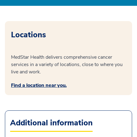
Locations
MedStar Health delivers comprehensive cancer
services in a variety of locations, close to where you
live and work.
Find a location near you.
Additional information