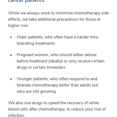
cancer patients
While we always work to minimize chemotherapy side
effects, we take additional precautions for those at
higher risk:
Older patients, who often have a harder time
tolerating treatments
Pregnant women, who should either deliver
before treatment (ideally) or only receive certain
drugs in certain trimesters
Younger patients, who often respond to and
tolerate chemotherapy better than adults but
who are still growing
We also use drugs to speed the recovery of white
blood cells after chemotherapy, to reduce your risk of
infection.