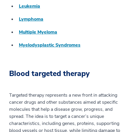
Leukemia
Lymphoma
Multiple Myeloma
Myelodysplastic Syndromes
Blood targeted therapy
Targeted therapy represents a new front in attacking
cancer drugs and other substances aimed at specific
molecules that help a disease grow, progress, and
spread. The idea is to target a cancer’s unique
characteristics, including genes, proteins, supporting
blood vessels or host tissue, while limiting damage to