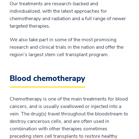
Our treatments are research-backed and
individualized, with the latest approaches for
chemotherapy and radiation and a full range of newer
targeted therapies.
We also take part in some of the most promising
research and clinical trials in the nation and offer the
region’s largest stem cell transplant program.
Blood chemotherapy
Chemotherapy is one of the main treatments for blood
cancers, and is usually swallowed or injected into a
vein. The drug(s) travel throughout the bloodstream to
destroy cancerous cells, and are often used in
combination with other therapies sometimes
preceding stem cell transplants to restore healthy