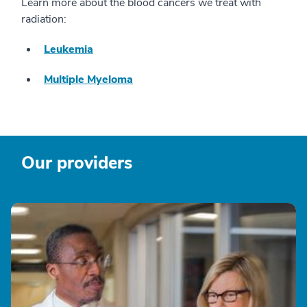
Learn more about the blood cancers we treat with
radiation:
Leukemia
Multiple Myeloma
Our providers