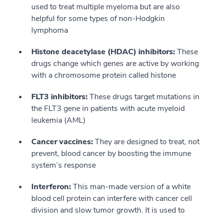
used to treat multiple myeloma but are also
helpful for some types of non-Hodgkin
lymphoma
Histone deacetylase (HDAC) inhibitors:
These
drugs change which genes are active by working
with a chromosome protein called histone
FLT3 inhibitors:
These drugs target mutations in
the FLT3 gene in patients with acute myeloid
leukemia (AML)
Cancer vaccines:
They are designed to treat, not
prevent, blood cancer by boosting the immune
system’s response
Interferon:
This man-made version of a white
blood cell protein can interfere with cancer cell
division and slow tumor growth. It is used to