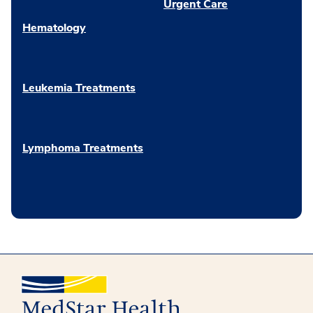
Urgent Care
Hematology
Leukemia Treatments
Lymphoma Treatments