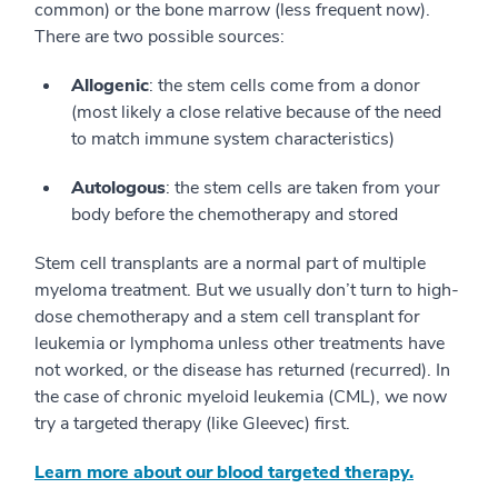
common) or the bone marrow (less frequent now).
There are two possible sources:
Allogenic
: the stem cells come from a donor
(most likely a close relative because of the need
to match immune system characteristics)
Autologous
: the stem cells are taken from your
body before the chemotherapy and stored
Stem cell transplants are a normal part of multiple
myeloma treatment. But we usually don’t turn to high-
dose chemotherapy and a stem cell transplant for
leukemia or lymphoma unless other treatments have
not worked, or the disease has returned (recurred). In
the case of chronic myeloid leukemia (CML), we now
try a targeted therapy (like Gleevec) first.
Learn more about our blood targeted therapy.