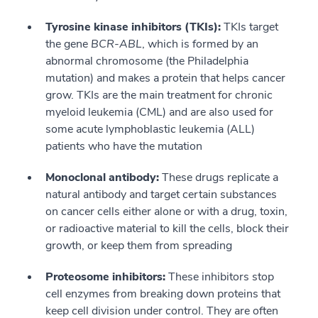
Tyrosine kinase inhibitors (TKIs):
TKIs target
the gene
BCR-ABL
, which is formed by an
abnormal chromosome (the Philadelphia
mutation) and makes a protein that helps cancer
grow. TKIs are the main treatment for chronic
myeloid leukemia (CML) and are also used for
some acute lymphoblastic leukemia (ALL)
patients who have the mutation
Monoclonal antibody:
These drugs replicate a
natural antibody and target certain substances
on cancer cells either alone or with a drug, toxin,
or radioactive material to kill the cells, block their
growth, or keep them from spreading
Proteosome inhibitors:
These inhibitors stop
cell enzymes from breaking down proteins that
keep cell division under control. They are often