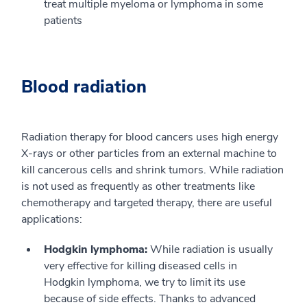
treat multiple myeloma or lymphoma in some
patients
Blood radiation
Radiation therapy for blood cancers uses high energy
X-rays or other particles from an external machine to
kill cancerous cells and shrink tumors. While radiation
is not used as frequently as other treatments like
chemotherapy and targeted therapy, there are useful
applications:
Hodgkin lymphoma:
While radiation is usually
very effective for killing diseased cells in
Hodgkin lymphoma, we try to limit its use
because of side effects. Thanks to advanced