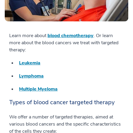
Learn more about
blood chemotherapy
. Or learn
more about the blood cancers we treat with targeted
therapy:
Leukemia
Lymphoma
Multiple Myeloma
Types of blood cancer targeted therapy
We offer a number of targeted therapies, aimed at
various blood cancers and the specific characteristics
of the cells they create: