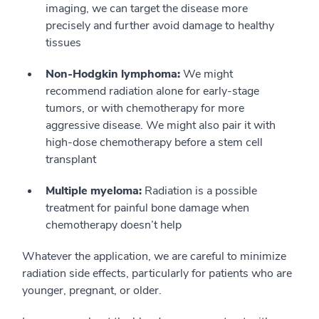
imaging, we can target the disease more
precisely and further avoid damage to healthy
tissues
Non-Hodgkin lymphoma:
We might
recommend radiation alone for early-stage
tumors, or with chemotherapy for more
aggressive disease. We might also pair it with
high-dose chemotherapy before a stem cell
transplant
Multiple myeloma:
Radiation is a possible
treatment for painful bone damage when
chemotherapy doesn’t help
Whatever the application, we are careful to minimize
radiation side effects, particularly for patients who are
younger, pregnant, or older.