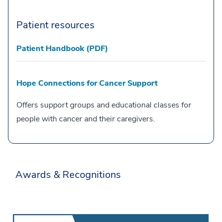
Patient resources
Patient Handbook (PDF)
Hope Connections for Cancer Support
Offers support groups and educational classes for
people with cancer and their caregivers.
Awards & Recognitions