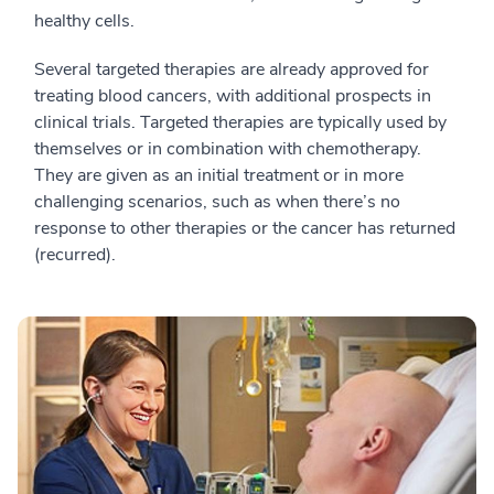
healthy cells.
Several targeted therapies are already approved for
treating blood cancers, with additional prospects in
clinical trials. Targeted therapies are typically used by
themselves or in combination with chemotherapy.
They are given as an initial treatment or in more
challenging scenarios, such as when there’s no
response to other therapies or the cancer has returned
(recurred).