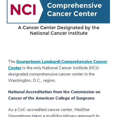
The
Georgetown Lombardi Comprehensive Cancer
Center
is the only National Cancer Institute (NCI)-
designated comprehensive cancer center in the
Washington, D.C., region.
National Accreditation from the Commission on
Cancer of the American College of Surgeons
As a CoC-accredited cancer center, MedStar
Georgetown takes a multidisciplinary approach to