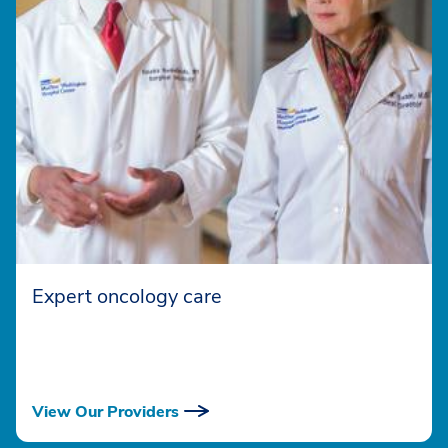
Expert oncology care
View Our Providers