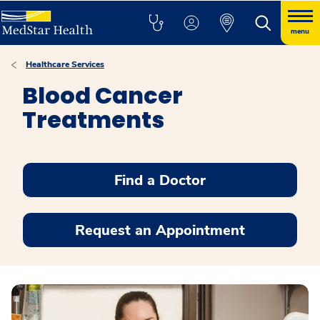
menu
Healthcare Services
Blood Cancer
Treatments
Find a Doctor
Request an Appointment