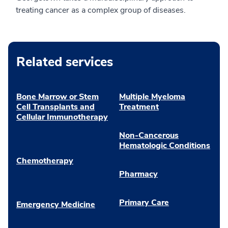
treating cancer as a complex group of diseases.
Related services
Bone Marrow or Stem
Multiple Myeloma
Cell Transplants and
Treatment
Cellular Immunotherapy
Non-Cancerous
Hematologic Conditions
Chemotherapy
Pharmacy
Primary Care
Emergency Medicine