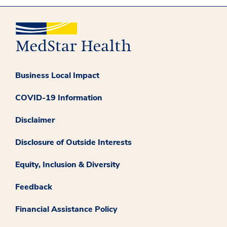
Business Local Impact
COVID-19 Information
Disclaimer
Disclosure of Outside Interests
Equity, Inclusion & Diversity
Feedback
Financial Assistance Policy