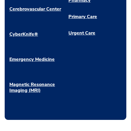
Pharmacy
Cerebrovascular Center
Primary Care
Urgent Care
CyberKnife®
Emergency Medicine
Magnetic Resonance
Imaging (MRI)