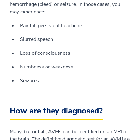
hemorrhage (bleed) or seizure. In those cases, you
may experience:
Painful, persistent headache
Slurred speech
Loss of consciousness
Numbness or weakness
Seizures
How are they diagnosed?
Many, but not all, AVMs can be identified on an MRI of
the brain. The definitive diagnostic test for an AVM is a