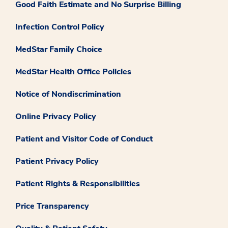
Good Faith Estimate and No Surprise Billing
Infection Control Policy
MedStar Family Choice
MedStar Health Office Policies
Notice of Nondiscrimination
Online Privacy Policy
Patient and Visitor Code of Conduct
Patient Privacy Policy
Patient Rights & Responsibilities
Price Transparency