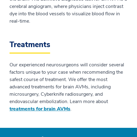
cerebral angiogram, where physicians inject contrast
dye into the blood vessels to visualize blood flow in
real-time.
Treatments
Our experienced neurosurgeons will consider several
factors unique to your case when recommending the
safest course of treatment. We offer the most
advanced treatments for brain AVMs, including
microsurgery, Cyberknife radiosurgery, and
endovascular embolization. Learn more about
treatments for brain AVMs
.