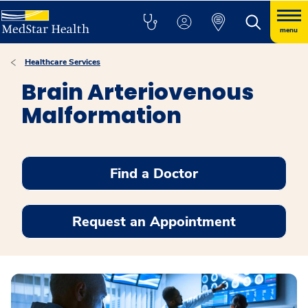
menu
Healthcare Services
Brain Arteriovenous
Malformation
Find a Doctor
Request an Appointment