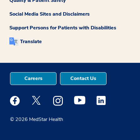
Quality & Patient Safety
Social Media Sites and Disclaimers
Support Persons for Patients with Disabilities
Translate
Careers
Contact Us
Medstar Facebook opens a new window
Medstar Twitter opens a new window
Medstar Instagram opens a new windo
Medstar Youtube opens a ne
Medstar Linkedin 
© 2026 MedStar Health