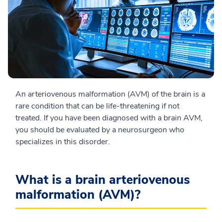
An arteriovenous malformation (AVM) of the brain is a
rare condition that can be life-threatening if not
treated. If you have been diagnosed with a brain AVM,
you should be evaluated by a neurosurgeon who
specializes in this disorder.
What is a brain arteriovenous
malformation (AVM)?