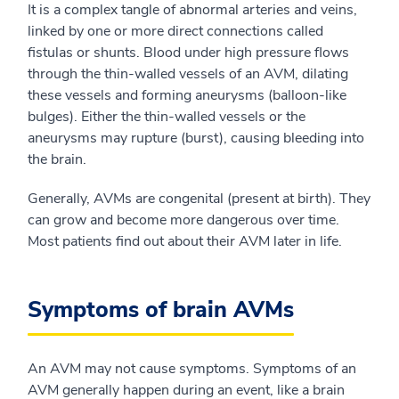
It is a complex tangle of abnormal arteries and veins,
linked by one or more direct connections called
fistulas or shunts. Blood under high pressure flows
through the thin-walled vessels of an AVM, dilating
these vessels and forming aneurysms (balloon-like
bulges). Either the thin-walled vessels or the
aneurysms may rupture (burst), causing bleeding into
the brain.
Generally, AVMs are congenital (present at birth). They
can grow and become more dangerous over time.
Most patients find out about their AVM later in life.
Symptoms of brain AVMs
An AVM may not cause symptoms. Symptoms of an
AVM generally happen during an event, like a brain