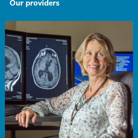
Our providers