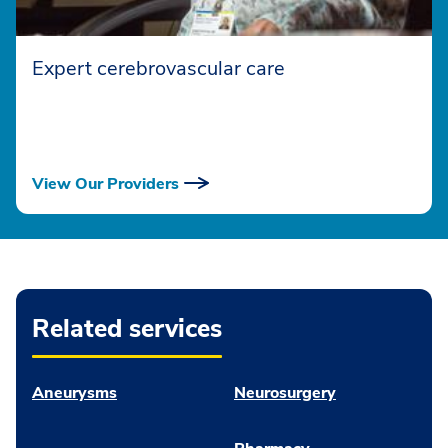
Expert cerebrovascular care
View Our Providers
Related services
Aneurysms
Neurosurgery