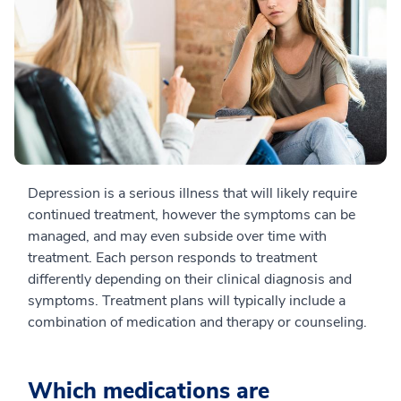
Depression is a serious illness that will likely require
continued treatment, however the symptoms can be
managed, and may even subside over time with
treatment. Each person responds to treatment
differently depending on their clinical diagnosis and
symptoms. Treatment plans will typically include a
combination of medication and therapy or counseling.
Which medications are