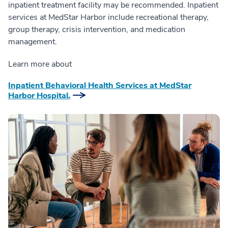
inpatient treatment facility may be recommended. Inpatient
services at MedStar Harbor include recreational therapy,
group therapy, crisis intervention, and medication
management.
Learn more about
Inpatient Behavioral Health Services at MedStar
Harbor Hospital.