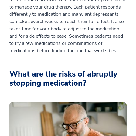
to manage your drug therapy. Each patient responds
differently to medication and many antidepressants
can take several weeks to reach their full effect. It also
takes time for your body to adjust to the medication
and for side effects to ease. Sometimes patients need
to try a few medications or combinations of
medications before finding the one that works best.
What are the risks of abruptly
stopping medication?