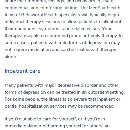
share their thoughts, feelings, and behaviors in a safe,
confidential, and comforting setting. The MedStar Health
team of Behavioral Health specialists will typically begin
individual therapy sessions to allow patients to talk about
their conditions, symptoms, and related issues. Your
therapist may also recommend group or family therapy. In
some cases, patients with mild forms of depression may
not require medication and can be treated with therapy
alone.
Inpatient care
Many patients with major depressive disorder and other
forms of depression can be treated in an outpatient setting.
For some people, the illness is so severe that inpatient or
partial hospitalization services may be recommended.
If you’re unable to care for yourself, or if you’re in
immediate danger of harming yourself or others, an