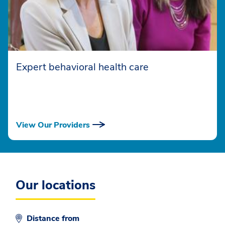
Expert behavioral health care
View Our Providers
Our locations
Distance from