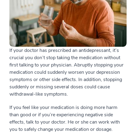
If your doctor has prescribed an antidepressant, it’s
crucial you don’t stop taking the medication without
first talking to your physician. Abruptly stopping your
medication could suddenly worsen your depression
symptoms or other side effects. In addition, stopping
suddenly or missing several doses could cause
withdrawal-like symptoms.
If you feel like your medication is doing more harm
than good or if you’re experiencing negative side
effects, talk to your doctor. He or she can work with
you to safely change your medication or dosage.