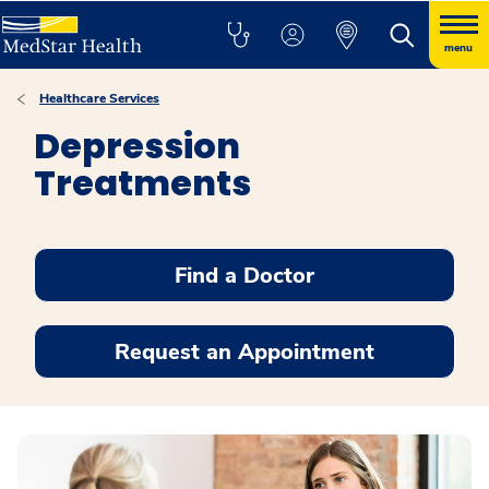
menu
Healthcare Services
Depression
Treatments
Find a Doctor
Request an Appointment