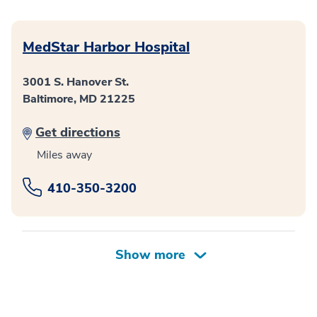
MedStar Harbor Hospital
3001 S. Hanover St.
Baltimore, MD 21225
Get directions
Miles away
410-350-3200