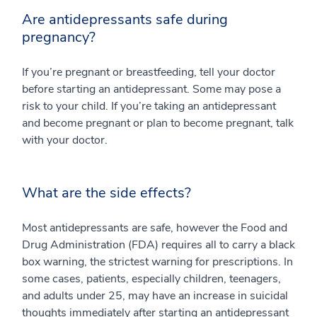
Are antidepressants safe during
pregnancy?
If you’re pregnant or breastfeeding, tell your doctor
before starting an antidepressant. Some may pose a
risk to your child. If you’re taking an antidepressant
and become pregnant or plan to become pregnant, talk
with your doctor.
What are the side effects?
Most antidepressants are safe, however the Food and
Drug Administration (FDA) requires all to carry a black
box warning, the strictest warning for prescriptions. In
some cases, patients, especially children, teenagers,
and adults under 25, may have an increase in suicidal
thoughts immediately after starting an antidepressant