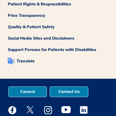
Patient Rights & Responsibilities
Price Transparency
Quality & Patient Safety
Social Media Sites and Disclaimers
Support Persons for Patients with Disabilities
Translate
Careers
Contact Us
Medstar Facebook opens a new window
Medstar Twitter opens a new window
Medstar Instagram opens a new windo
Medstar Youtube opens a ne
Medstar Linkedin 