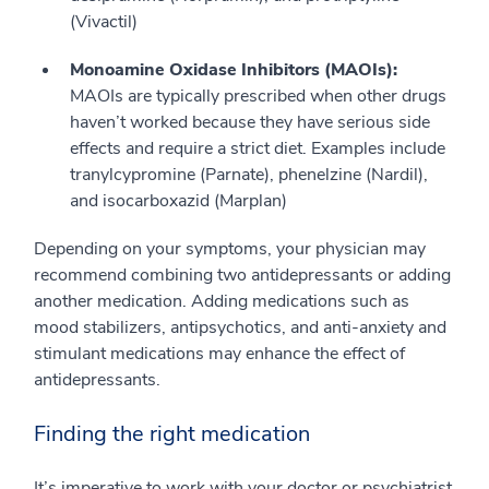
(Vivactil)
Monoamine Oxidase Inhibitors (MAOIs):
MAOIs are typically prescribed when other drugs
haven’t worked because they have serious side
effects and require a strict diet. Examples include
tranylcypromine (Parnate), phenelzine (Nardil),
and isocarboxazid (Marplan)
Depending on your symptoms, your physician may
recommend combining two antidepressants or adding
another medication. Adding medications such as
mood stabilizers, antipsychotics, and anti-anxiety and
stimulant medications may enhance the effect of
antidepressants.
Finding the right medication
It’s imperative to work with your doctor or psychiatrist