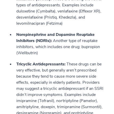
types of antidepressants. Examples include
duloxetine (Cymbalta), venlafaxine (Effexor XR),
desvenlafaxine (Pristiq, Khedezla), and
levomilnacipran (Fetzima)
Norepinephrine and Dopamine Reuptake
Inhibitors (NDRIs):
Another type of reuptake
inhibitors, which includes one drug: bupropion
(Wellbutrin)
Tricyclic Antidepressants:
These drugs can be
very effective, but generally aren’t prescribed
because they tend to cause more severe side
effects, especially in elderly patients. Providers
may suggest a tricyclic antidepressant if an SSRI
didn’t improve symptoms. Examples include
imipramine (Tofranil), nortriptyline (Pamelor),
amitriptyline, doxepin, trimipramine (Surmontil),
desipramine (Norpramin), and protriptyline