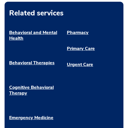
Related services
Behavioral and Mental
Pharmacy
Health
Primary Care
Behavioral Therapies
Urgent Care
Cognitive Behavioral
Therapy
Emergency Medicine