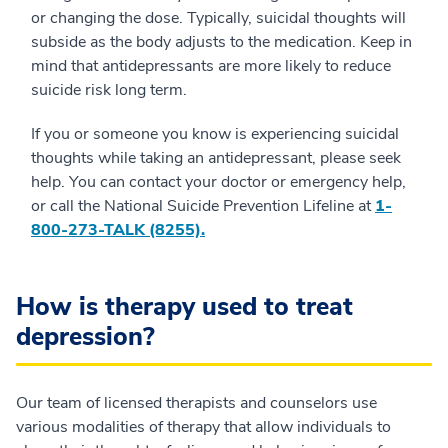
or changing the dose. Typically, suicidal thoughts will
subside as the body adjusts to the medication. Keep in
mind that antidepressants are more likely to reduce
suicide risk long term.
If you or someone you know is experiencing suicidal
thoughts while taking an antidepressant, please seek
help. You can contact your doctor or emergency help,
or call the National Suicide Prevention Lifeline at
1-
800-273-TALK (8255).
How is therapy used to treat
depression?
Our team of licensed therapists and counselors use
various modalities of therapy that allow individuals to