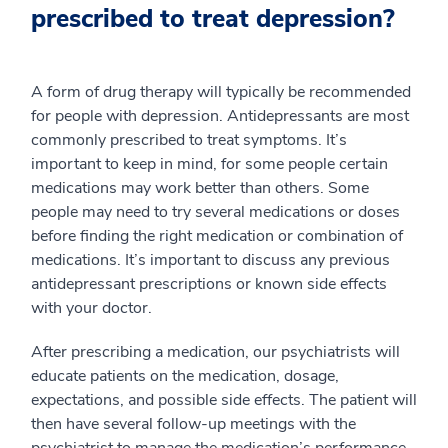
prescribed to treat depression?
A form of drug therapy will typically be recommended
for people with depression. Antidepressants are most
commonly prescribed to treat symptoms. It’s
important to keep in mind, for some people certain
medications may work better than others. Some
people may need to try several medications or doses
before finding the right medication or combination of
medications. It’s important to discuss any previous
antidepressant prescriptions or known side effects
with your doctor.
After prescribing a medication, our psychiatrists will
educate patients on the medication, dosage,
expectations, and possible side effects. The patient will
then have several follow-up meetings with the