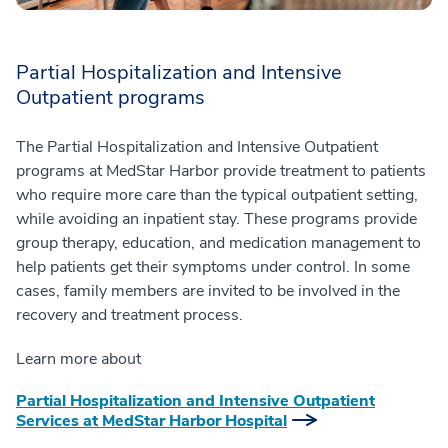
Partial Hospitalization and Intensive
Outpatient programs
The Partial Hospitalization and Intensive Outpatient
programs at MedStar Harbor provide treatment to patients
who require more care than the typical outpatient setting,
while avoiding an inpatient stay. These programs provide
group therapy, education, and medication management to
help patients get their symptoms under control. In some
cases, family members are invited to be involved in the
recovery and treatment process.
Learn more about
Partial Hospitalization and Intensive Outpatient
Services at MedStar Harbor Hospital