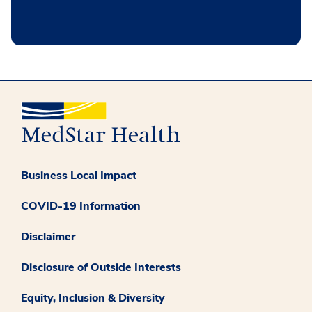
Business Local Impact
COVID-19 Information
Disclaimer
Disclosure of Outside Interests
Equity, Inclusion & Diversity