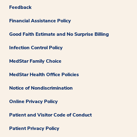
Feedback
Financial Assistance Policy
Good Faith Estimate and No Surprise Billing
Infection Control Policy
MedStar Family Choice
MedStar Health Office Policies
Notice of Nondiscrimination
Online Privacy Policy
Patient and Visitor Code of Conduct
Patient Privacy Policy