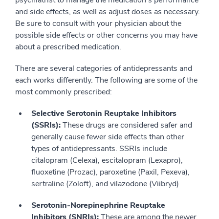
psychiatrist to manage the medication’s performance
and side effects, as well as adjust doses as necessary.
Be sure to consult with your physician about the
possible side effects or other concerns you may have
about a prescribed medication.
There are several categories of antidepressants and
each works differently. The following are some of the
most commonly prescribed:
Selective Serotonin Reuptake Inhibitors
(SSRIs):
These drugs are considered safer and
generally cause fewer side effects than other
types of antidepressants. SSRIs include
citalopram (Celexa), escitalopram (Lexapro),
fluoxetine (Prozac), paroxetine (Paxil, Pexeva),
sertraline (Zoloft), and vilazodone (Viibryd)
Serotonin-Norepinephrine Reuptake
Inhibitors (SNRIs):
These are among the newer