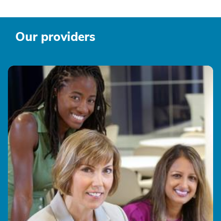
Our providers