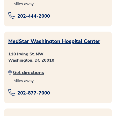
Miles away
202-444-2000
MedStar Washington Hospital Center
110 Irving St. NW
Washington, DC 20010
Get directions
Miles away
202-877-7000