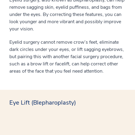
Eyelid surgery, also known as blepharoplasty, can help
remove sagging skin, eyelid puffiness, and bags from
under the eyes. By correcting these features, you can
look younger and more vibrant and possibly improve
your vision.
Eyelid surgery cannot remove crow’s feet, eliminate
dark circles under your eyes, or lift sagging eyebrows,
but pairing this with another facial surgery procedure,
such as a brow lift or facelift, can help correct other
areas of the face that you feel need attention.
Eye Lift (Blepharoplasty)