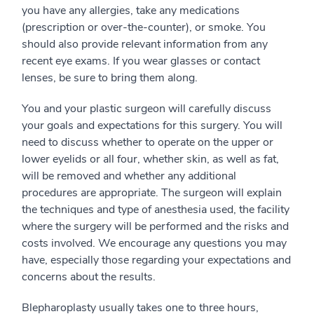
you have any allergies, take any medications
(prescription or over-the-counter), or smoke. You
should also provide relevant information from any
recent eye exams. If you wear glasses or contact
lenses, be sure to bring them along.
You and your plastic surgeon will carefully discuss
your goals and expectations for this surgery. You will
need to discuss whether to operate on the upper or
lower eyelids or all four, whether skin, as well as fat,
will be removed and whether any additional
procedures are appropriate. The surgeon will explain
the techniques and type of anesthesia used, the facility
where the surgery will be performed and the risks and
costs involved. We encourage any questions you may
have, especially those regarding your expectations and
concerns about the results.
Blepharoplasty usually takes one to three hours,