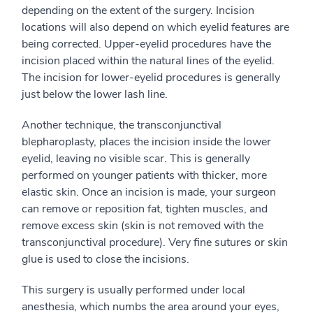
depending on the extent of the surgery. Incision
locations will also depend on which eyelid features are
being corrected. Upper-eyelid procedures have the
incision placed within the natural lines of the eyelid.
The incision for lower-eyelid procedures is generally
just below the lower lash line.
Another technique, the transconjunctival
blepharoplasty, places the incision inside the lower
eyelid, leaving no visible scar. This is generally
performed on younger patients with thicker, more
elastic skin. Once an incision is made, your surgeon
can remove or reposition fat, tighten muscles, and
remove excess skin (skin is not removed with the
transconjunctival procedure). Very fine sutures or skin
glue is used to close the incisions.
This surgery is usually performed under local
anesthesia, which numbs the area around your eyes,