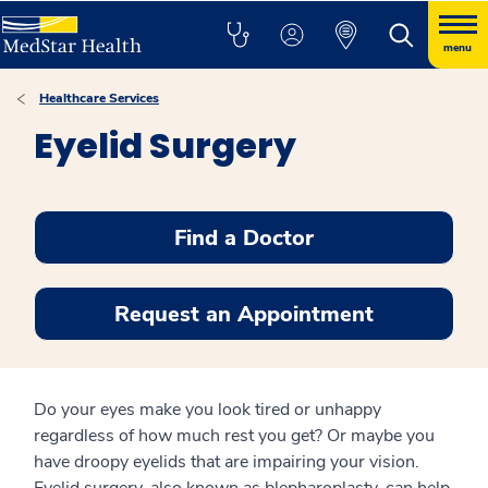
menu
Healthcare Services
Eyelid Surgery
Find a Doctor
Request an Appointment
Do your eyes make you look tired or unhappy
regardless of how much rest you get? Or maybe you
have droopy eyelids that are impairing your vision.