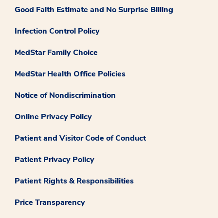
Good Faith Estimate and No Surprise Billing
Infection Control Policy
MedStar Family Choice
MedStar Health Office Policies
Notice of Nondiscrimination
Online Privacy Policy
Patient and Visitor Code of Conduct
Patient Privacy Policy
Patient Rights & Responsibilities
Price Transparency