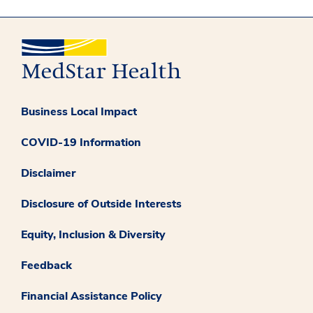
Business Local Impact
COVID-19 Information
Disclaimer
Disclosure of Outside Interests
Equity, Inclusion & Diversity
Feedback
Financial Assistance Policy