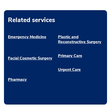
Related services
Emergency Medicine
Plastic and
Reconstructive Surgery
Primary Care
Facial Cosmetic Surgery
Urgent Care
Pharmacy