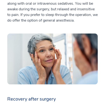
along with oral or intravenous sedatives. You will be
awake during the surgery, but relaxed and insensitive
to pain. If you prefer to sleep through the operation, we
do offer the option of general anesthesia.
Recovery after surgery