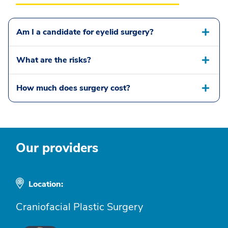
Am I a candidate for eyelid surgery?
What are the risks?
How much does surgery cost?
Our providers
Location:
Craniofacial Plastic Surgery