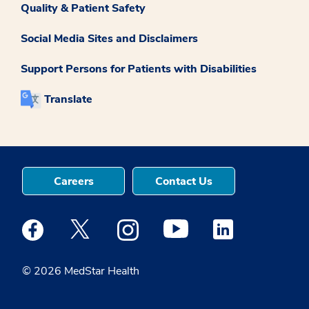
Quality & Patient Safety
Social Media Sites and Disclaimers
Support Persons for Patients with Disabilities
Translate
Careers
Contact Us
Medstar Facebook opens a new window
Medstar Twitter opens a new window
Medstar Instagram opens a new windo
Medstar Youtube opens a ne
Medstar Linkedin 
© 2026 MedStar Health