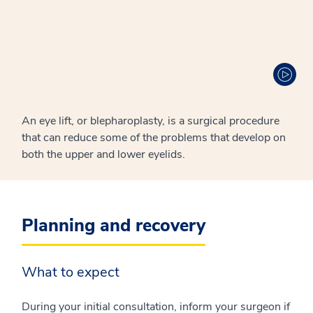
An eye lift, or blepharoplasty, is a surgical procedure
that can reduce some of the problems that develop on
both the upper and lower eyelids.
Planning and recovery
What to expect
During your initial consultation, inform your surgeon if