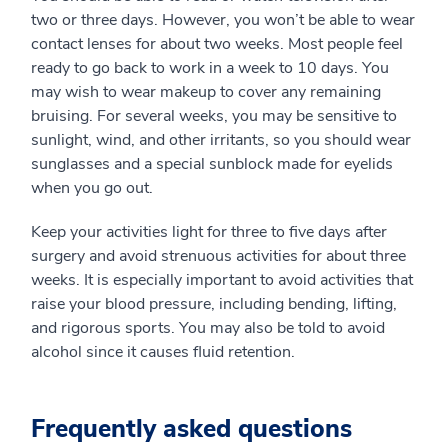
two or three days. However, you won’t be able to wear
contact lenses for about two weeks. Most people feel
ready to go back to work in a week to 10 days. You
may wish to wear makeup to cover any remaining
bruising. For several weeks, you may be sensitive to
sunlight, wind, and other irritants, so you should wear
sunglasses and a special sunblock made for eyelids
when you go out.
Keep your activities light for three to five days after
surgery and avoid strenuous activities for about three
weeks. It is especially important to avoid activities that
raise your blood pressure, including bending, lifting,
and rigorous sports. You may also be told to avoid
alcohol since it causes fluid retention.
Frequently asked questions