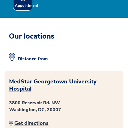
Appointment
Our locations
Distance from
MedStar Georgetown University
Hospital
3800 Reservoir Rd. NW
Washington, DC, 20007
Get directions