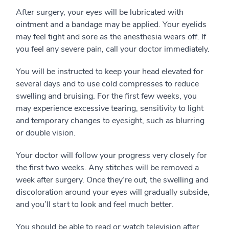
After surgery, your eyes will be lubricated with
ointment and a bandage may be applied. Your eyelids
may feel tight and sore as the anesthesia wears off. If
you feel any severe pain, call your doctor immediately.
You will be instructed to keep your head elevated for
several days and to use cold compresses to reduce
swelling and bruising. For the first few weeks, you
may experience excessive tearing, sensitivity to light
and temporary changes to eyesight, such as blurring
or double vision.
Your doctor will follow your progress very closely for
the first two weeks. Any stitches will be removed a
week after surgery. Once they’re out, the swelling and
discoloration around your eyes will gradually subside,
and you’ll start to look and feel much better.
You should be able to read or watch television after