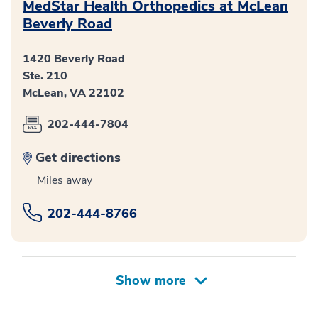
MedStar Health Orthopedics at McLean
Beverly Road
1420 Beverly Road
Ste. 210
McLean, VA 22102
202-444-7804
Get directions
Miles away
202-444-8766