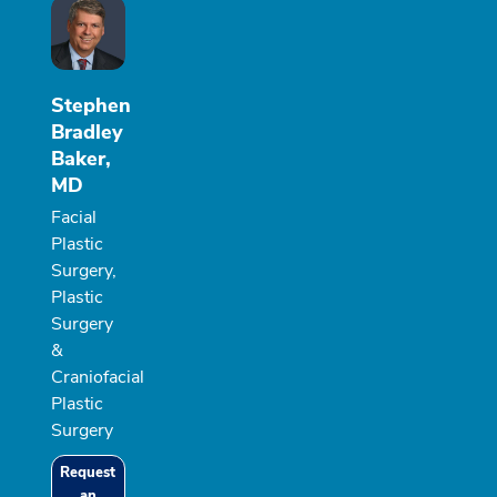
Stephen
Bradley
Baker,
MD
Facial
Plastic
Surgery,
Plastic
Surgery
&
Craniofacial
Plastic
Surgery
Request
an