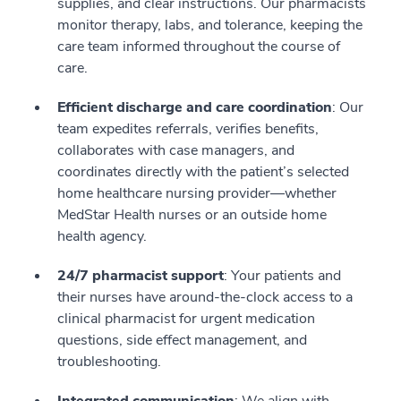
supplies, and clear instructions. Our pharmacists
monitor therapy, labs, and tolerance, keeping the
care team informed throughout the course of
care.
Efficient discharge and care coordination
: Our
team expedites referrals, verifies benefits,
collaborates with case managers, and
coordinates directly with the patient’s selected
home healthcare nursing provider—whether
MedStar Health nurses or an outside home
health agency.
24/7 pharmacist support
: Your patients and
their nurses have around‑the‑clock access to a
clinical pharmacist for urgent medication
questions, side effect management, and
troubleshooting.