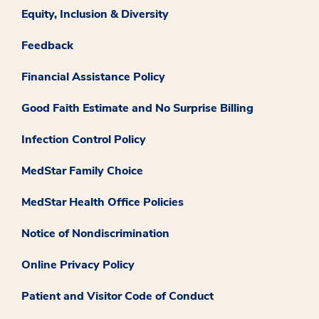
Equity, Inclusion & Diversity
Feedback
Financial Assistance Policy
Good Faith Estimate and No Surprise Billing
Infection Control Policy
MedStar Family Choice
MedStar Health Office Policies
Notice of Nondiscrimination
Online Privacy Policy
Patient and Visitor Code of Conduct