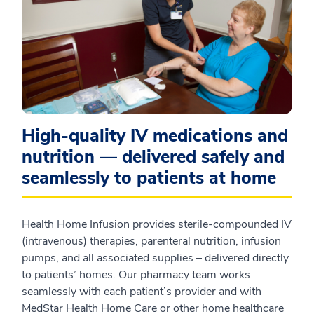
High‑quality IV medications and
nutrition — delivered safely and
seamlessly to patients at home
Health Home Infusion provides sterile‑compounded IV
(intravenous) therapies, parenteral nutrition, infusion
pumps, and all associated supplies – delivered directly
to patients’ homes. Our pharmacy team works
seamlessly with each patient’s provider and with
MedStar Health Home Care or other home healthcare