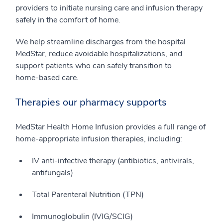
providers to initiate nursing care and infusion therapy
safely in the comfort of home.
We help streamline discharges from the hospital
MedStar, reduce avoidable hospitalizations, and
support patients who can safely transition to
home‑based care.
Therapies our pharmacy supports
MedStar Health Home Infusion provides a full range of
home‑appropriate infusion therapies, including:
IV anti‑infective therapy (antibiotics, antivirals,
antifungals)
Total Parenteral Nutrition (TPN)
Immunoglobulin (IVIG/SCIG)