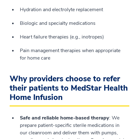
Hydration and electrolyte replacement
Biologic and specialty medications
Heart failure therapies (e.g., inotropes)
Pain management therapies when appropriate
for home care
Why providers choose to refer
their patients to MedStar Health
Home Infusion
Safe and reliable home‑based therapy
: We
prepare patient‑specific sterile medications in
our cleanroom and deliver them with pumps,