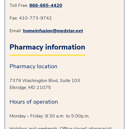
Toll Free:
866-665-4420
Fax: 410-773-9742
Email:
homeinfusion@medstar.net
Pharmacy information
Pharmacy location
7379 Washington Blvd, Suite 103
Elkridge, MD 21075
Hours of operation
Monday – Friday: 8:30 a.m. to 5:00p.m.
Holidays and weekends: Office closed; pharmacist