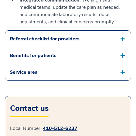
Integrated communication
: We align with
medical teams, update the care plan as needed,
and communicate laboratory results, dose
adjustments, and clinical concerns promptly.
Referral checklist for providers
Benefits for patients
Service area
Contact us
Local Number:
410-512-6237