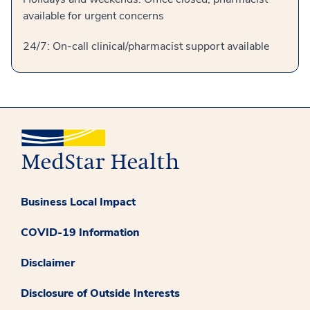
available for urgent concerns
24/7: On-call clinical/pharmacist support available
Business Local Impact
COVID-19 Information
Disclaimer
Disclosure of Outside Interests