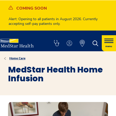
COMING SOON
Alert: Opening to all patients in August 2026. Currently
accepting self-pay patients only.
menu
Home Care
MedStar Health Home
Infusion