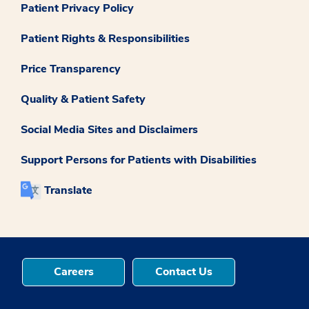
Patient Privacy Policy
Patient Rights & Responsibilities
Price Transparency
Quality & Patient Safety
Social Media Sites and Disclaimers
Support Persons for Patients with Disabilities
Translate
Careers
Contact Us