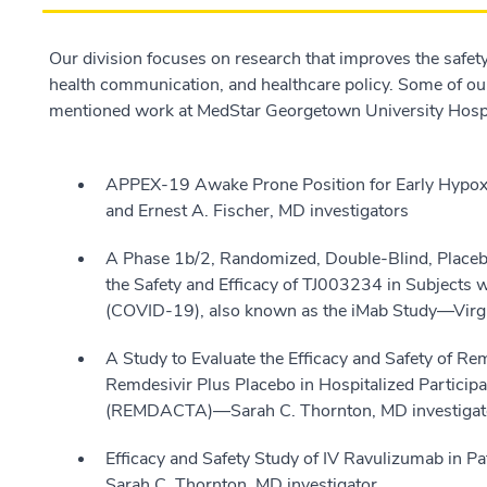
Our division focuses on research that improves the safety 
health communication, and healthcare policy. Some of our 
mentioned work at MedStar Georgetown University Hospi
APPEX-19 Awake Prone Position for Early Hypo
and Ernest A. Fischer, MD investigators
A Phase 1b/2, Randomized, Double-Blind, Placebo
the Safety and Efficacy of TJ003234 in Subjects
(COVID-19), also known as the iMab Study—Virgin
A Study to Evaluate the Efficacy and Safety of 
Remdesivir Plus Placebo in Hospitalized Partic
(REMDACTA)—Sarah C. Thornton, MD investigat
Efficacy and Safety Study of IV Ravulizumab in
Sarah C. Thornton, MD investigator