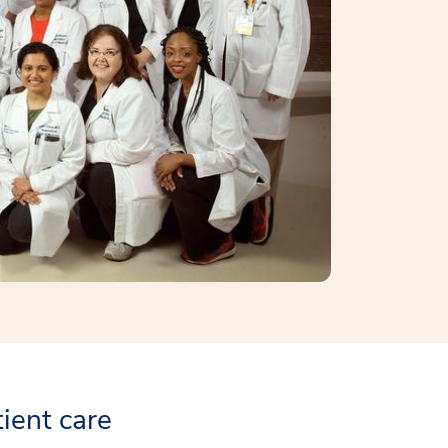
tient care