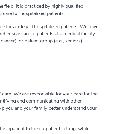
 field. It is practiced by highly qualified
 care for hospitalized patients.
re for acutely ill hospitalized patients. We have
hensive care to patients at a medical facility
 cancer), or patient group (e.g., seniors).
 care. We are responsible for your care for the
dentifying and communicating with other
elp you and your family better understand your
e inpatient to the outpatient setting, while