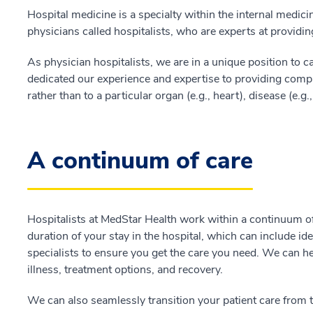
Hospital medicine is a specialty within the internal medicine
physicians called hospitalists, who are experts at providing
As physician hospitalists, we are in a unique position to ca
dedicated our experience and expertise to providing compre
rather than to a particular organ (e.g., heart), disease (e.g.,
A continuum of care
Hospitalists at MedStar Health work within a continuum of
duration of your stay in the hospital, which can include i
specialists to ensure you get the care you need. We can h
illness, treatment options, and recovery.
We can also seamlessly transition your patient care from th