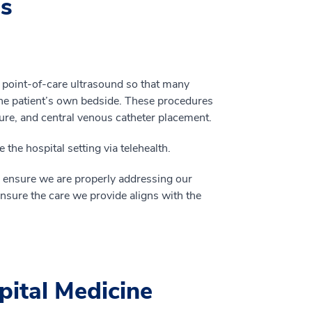
es
 point-of-care ultrasound so that many
e patient’s own bedside. These procedures
ure, and central venous catheter placement.
he hospital setting via telehealth.
to ensure we are properly addressing our
ure the care we provide aligns with the
pital Medicine