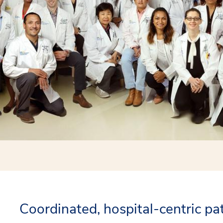
Coordinated, hospital-centric pa