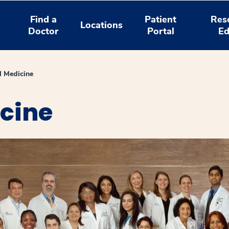
Find a
Patient
Res
Locations
Doctor
Portal
Ed
l Medicine
icine