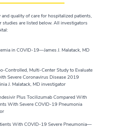
and quality of care for hospitalized patients,
studies are listed below. All investigators
tal:
xemia in COVID-19—James J. Malatack, MD
-Controlled, Multi-Center Study to Evaluate
 with Severe Coronavirus Disease 2019
ia J. Malatack, MD investigator
Remdesivir Plus Tocilizumab Compared With
ipants With Severe COVID-19 Pneumonia
or
 Patients With COVID-19 Severe Pneumonia—