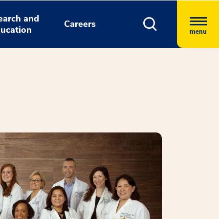
earch and
Careers
ucation
menu