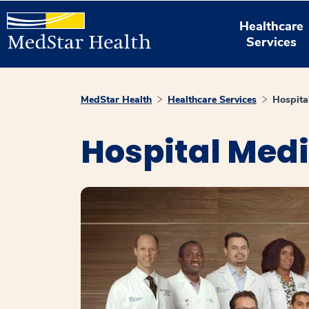
Healthcare
Services
MedStar Health
Healthcare Services
Hospita
Hospital Med