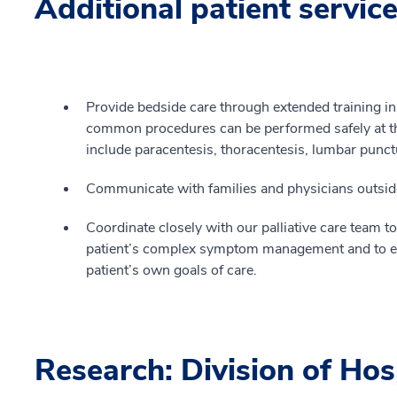
Additional patient servic
Provide bedside care through extended training in
common procedures can be performed safely at th
include paracentesis, thoracentesis, lumbar punct
Communicate with families and physicians outside t
Coordinate closely with our palliative care team 
patient’s complex symptom management and to ens
patient’s own goals of care.
Research: Division of Hos