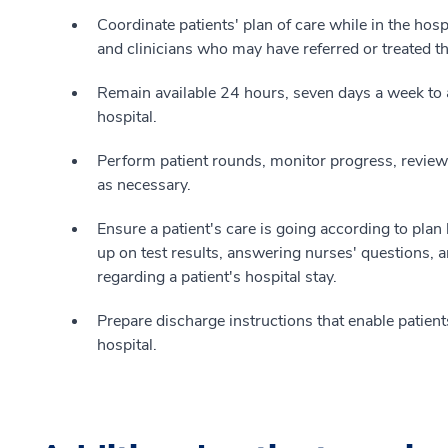
Coordinate patients' plan of care while in the hos
and clinicians who may have referred or treated th
Remain available 24 hours, seven days a week to 
hospital.
Perform patient rounds, monitor progress, review
as necessary.
Ensure a patient's care is going according to pla
up on test results, answering nurses' questions, a
regarding a patient's hospital stay.
Prepare discharge instructions that enable patients
hospital.