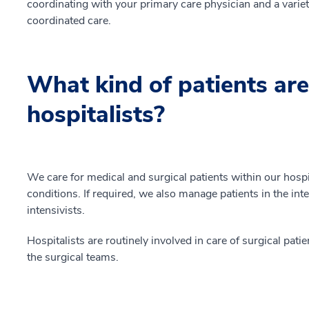
coordinating with your primary care physician and a variety
coordinated care.
What kind of patients are
hospitalists?
We care for medical and surgical patients within our hos
conditions. If required, we also manage patients in the int
intensivists.
Hospitalists are routinely involved in care of surgical pa
the surgical teams.