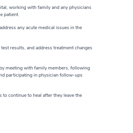
pital, working with family and any physicians
e patient.
address any acute medical issues in the
 test results, and address treatment changes
n by meeting with family members, following
nd participating in physician follow-ups
 to continue to heal after they leave the