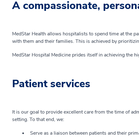
A compassionate, person
MedStar Health allows hospitalists to spend time at the pa
with them and their families. This is achieved by prioritizi
MedStar Hospital Medicine prides itself in achieving the hi
Patient services
It is our goal to provide excellent care from the time of ad
setting. To that end, we:
Serve as a liaison between patients and their prim