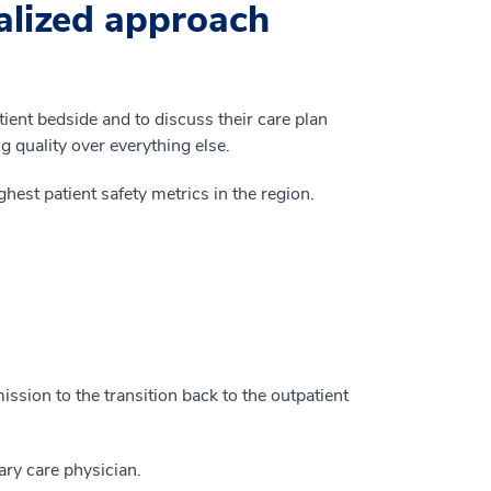
alized approach
tient bedside and to discuss their care plan
ng quality over everything else.
ghest patient safety metrics in the region.
mission to the transition back to the outpatient
ary care physician.