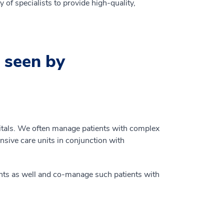
 of specialists to provide high-quality,
 seen by
pitals. We often manage patients with complex
ensive care units in conjunction with
tients as well and co-manage such patients with