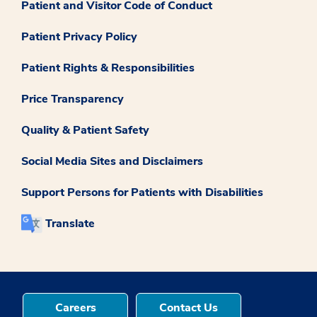
Patient and Visitor Code of Conduct
Patient Privacy Policy
Patient Rights & Responsibilities
Price Transparency
Quality & Patient Safety
Social Media Sites and Disclaimers
Support Persons for Patients with Disabilities
Translate
Careers
Contact Us