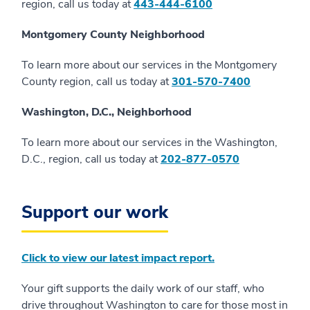
region, call us today at
443-444-6100
Montgomery County Neighborhood
To learn more about our services in the Montgomery
County region, call us today at
301-570-7400
Washington, D.C., Neighborhood
To learn more about our services in the Washington,
D.C., region, call us today at
202-877-0570
Support our work
Click to view our latest impact report.
Your gift supports the daily work of our staff, who
drive throughout Washington to care for those most in