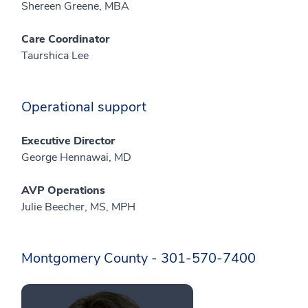
Shereen Greene, MBA
Care Coordinator
Taurshica Lee
Operational support
Executive Director
George Hennawai, MD
AVP Operations
Julie Beecher, MS, MPH
Montgomery County - 301-570-7400