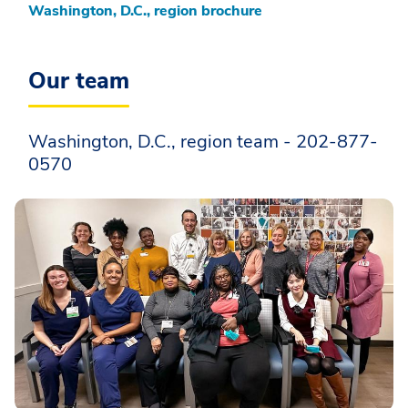
Washington, D.C., region brochure
Our team
Washington, D.C., region team - 202-877-
0570