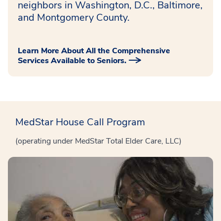
neighbors in Washington, D.C., Baltimore,
and Montgomery County.
Learn More About All the Comprehensive
Services Available to Seniors.
MedStar House Call Program
(operating under MedStar Total Elder Care, LLC)