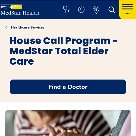
menu
Healthcare Services
House Call Program -
MedStar Total Elder
Care
Find a Doctor