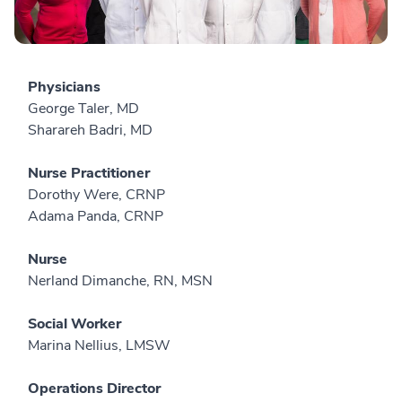
Physicians
George Taler, MD
Sharareh Badri, MD
Nurse Practitioner
Dorothy Were, CRNP
Adama Panda, CRNP
Nurse
Nerland Dimanche, RN, MSN
Social Worker
Marina Nellius, LMSW
Operations Director