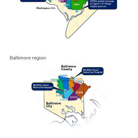
Baltimore region