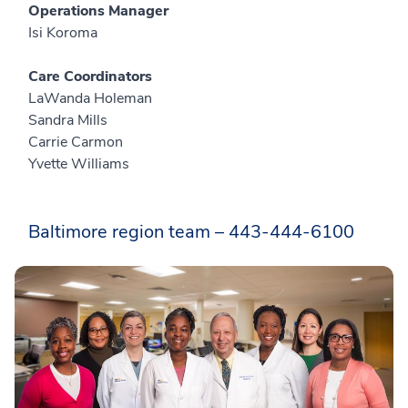
Operations Manager
Isi Koroma
Care Coordinators
LaWanda Holeman
Sandra Mills
Carrie Carmon
Yvette Williams
Baltimore region team – 443-444-6100