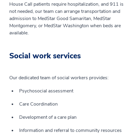
House Call patients require hospitalization, and 911 is
not needed, our team can arrange transportation and
admission to MedStar Good Samaritan, MedStar
Montgomery, or MedStar Washington when beds are
available.
Social work services
Our dedicated team of social workers provides:
Psychosocial assessment
Care Coordination
Development of a care plan
Information and referral to community resources