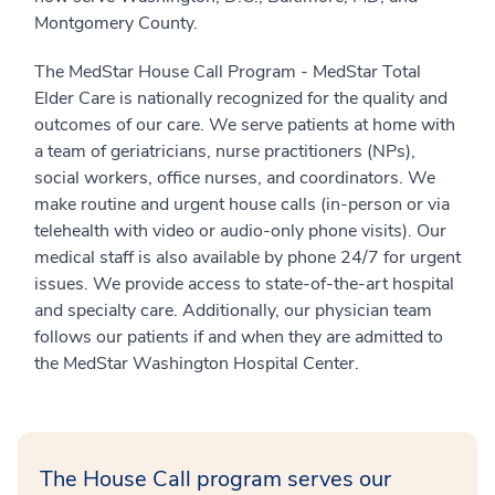
Montgomery County.
The MedStar House Call Program - MedStar Total
Elder Care is nationally recognized for the quality and
outcomes of our care. We serve patients at home with
a team of geriatricians, nurse practitioners (NPs),
social workers, office nurses, and coordinators. We
make routine and urgent house calls (in-person or via
telehealth with video or audio-only phone visits). Our
medical staff is also available by phone 24/7 for urgent
issues. We provide access to state-of-the-art hospital
and specialty care. Additionally, our physician team
follows our patients if and when they are admitted to
the MedStar Washington Hospital Center.
The House Call program serves our