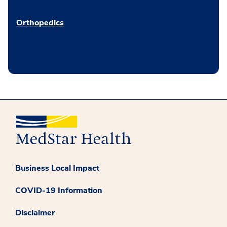
Orthopedics
Business Local Impact
COVID-19 Information
Disclaimer