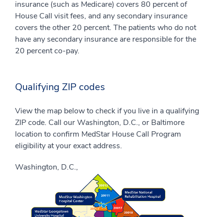
insurance (such as Medicare) covers 80 percent of
House Call visit fees, and any secondary insurance
covers the other 20 percent. The patients who do not
have any secondary insurance are responsible for the
20 percent co-pay.
Qualifying ZIP codes
View the map below to check if you live in a qualifying
ZIP code. Call our Washington, D.C., or Baltimore
location to confirm MedStar House Call Program
eligibility at your exact address.
Washington, D.C.,