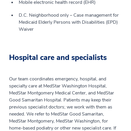
Mobile electronic health record (EHR)
D.C. Neighborhood only – Case management for
Medicaid Elderly Persons with Disabilities (EPD)
Waiver
Hospital care and specialists
Our team coordinates emergency, hospital, and
specialty care at MedStar Washington Hospital,
MedStar Montgomery Medical Center, and MedStar
Good Samaritan Hospital. Patients may keep their
previous specialist doctors; we work with them as
needed. We refer to MedStar Good Samaritan,
MedStar Montgomery, MedStar Washington, for
home-based podiatry or other new specialist care. If