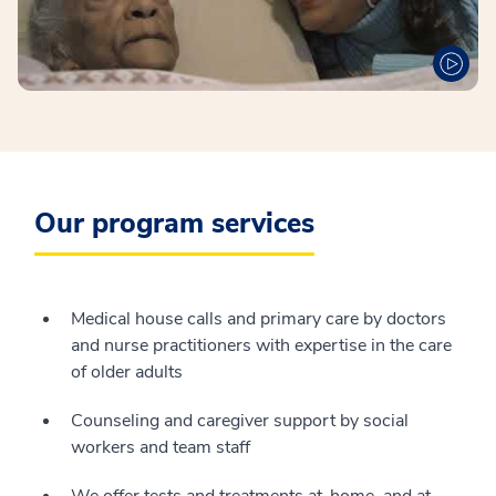
Our program services
Medical house calls and primary care by doctors
and nurse practitioners with expertise in the care
of older adults
Counseling and caregiver support by social
workers and team staff