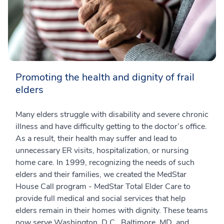
Promoting the health and dignity of frail
elders
Many elders struggle with disability and severe chronic
illness and have difficulty getting to the doctor’s office.
As a result, their health may suffer and lead to
unnecessary ER visits, hospitalization, or nursing
home care. In 1999, recognizing the needs of such
elders and their families, we created the MedStar
House Call program - MedStar Total Elder Care to
provide full medical and social services that help
elders remain in their homes with dignity. These teams
now serve Washington, D.C., Baltimore, MD, and