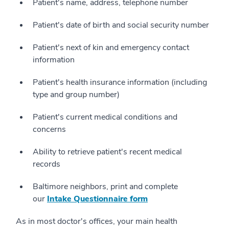
Patient's name, address, telephone number
Patient's date of birth and social security number
Patient's next of kin and emergency contact
information
Patient's health insurance information (including
type and group number)
Patient's current medical conditions and
concerns
Ability to retrieve patient's recent medical
records
Baltimore neighbors, print and complete
our
Intake Questionnaire form
As in most doctor's offices, your main health