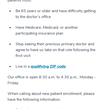
patients must:
Be 65 years or older and have difficulty getting
to the doctor’s office
Have Medicare, Medicaid, or another
participating insurance plan
Stop seeing their previous primary doctor and
agree to have us take on that role following the
first visit
Live in a
qualifying ZIP code
Our office is open 8:30 a.m. to 4:30 p.m., Monday -
Friday.
When calling about new patient enrollment, please
have the following information: