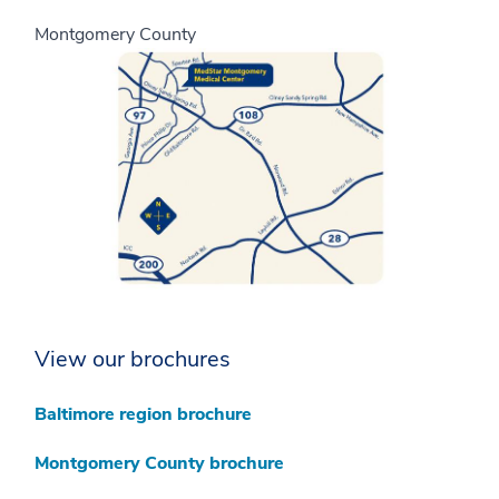
Montgomery County
View our brochures
Baltimore region brochure
Montgomery County brochure