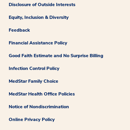
Disclosure of Outside Interests
Equity, Inclusion & Diversity
Feedback
Financial Assistance Policy
Good Faith Estimate and No Surprise Billing
Infection Control Policy
MedStar Family Choice
MedStar Health Office Policies
Notice of Nondiscrimination
Online Privacy Policy