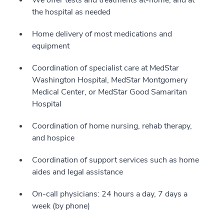
We offer tests and treatments at-home, and at
the hospital as needed
Home delivery of most medications and
equipment
Coordination of specialist care at MedStar
Washington Hospital, MedStar Montgomery
Medical Center, or MedStar Good Samaritan
Hospital
Coordination of home nursing, rehab therapy,
and hospice
Coordination of support services such as home
aides and legal assistance
On-call physicians: 24 hours a day, 7 days a
week (by phone)