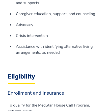
and supports
Caregiver education, support, and counseling
Advocacy
Crisis intervention
Assistance with identifying alternative living
arrangements, as needed
Eligibility
Enrollment and insurance
To qualify for the MedStar House Call Program,