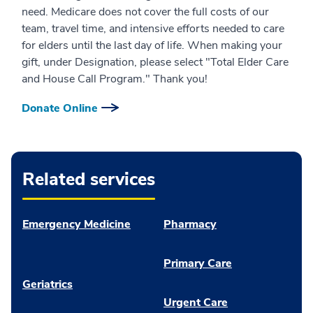
need. Medicare does not cover the full costs of our
team, travel time, and intensive efforts needed to care
for elders until the last day of life. When making your
gift, under Designation, please select "Total Elder Care
and House Call Program." Thank you!
Donate Online
Related services
Emergency Medicine
Pharmacy
Primary Care
Geriatrics
Urgent Care