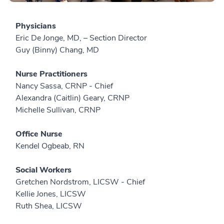
Physicians
Eric De Jonge, MD, – Section Director
Guy (Binny) Chang, MD
Nurse Practitioners
Nancy Sassa, CRNP - Chief
Alexandra (Caitlin) Geary, CRNP
Michelle Sullivan, CRNP
Office Nurse
Kendel Ogbeab, RN
Social Workers
Gretchen Nordstrom, LICSW - Chief
Kellie Jones, LICSW
Ruth Shea, LICSW