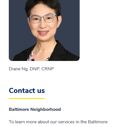
Diane Ng, DNP, CRNP
Contact us
Baltimore Neighborhood
To learn more about our services in the Baltimore