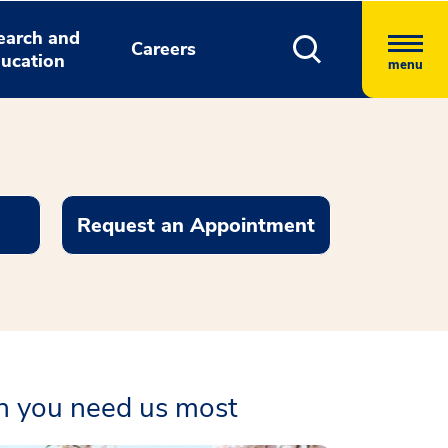
earch and
Careers
ucation
menu
Request an Appointment
en you need us most