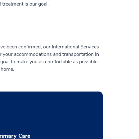
treatment is our goal.
have been confirmed, our International Services
or your accommodations and transportation in
 goal to make you as comfortable as possible
m home.
rimary Care