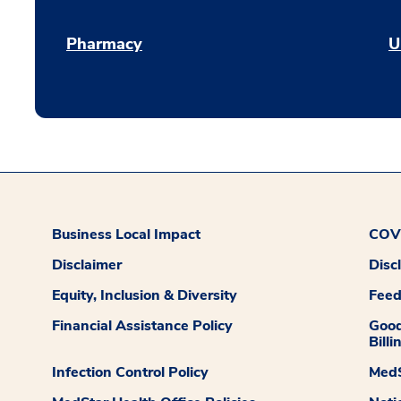
Pharmacy
U
Business Local Impact
COVI
Disclaimer
Disc
Equity, Inclusion & Diversity
Fee
Financial Assistance Policy
Good
Billi
Infection Control Policy
MedS