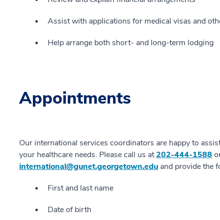
Assist with applications for medical visas and o
Help arrange both short- and long-term lodging
Appointments
Our international services coordinators are happy to assis
your healthcare needs. Please call us at
202-444-1588
or
international@gunet.georgetown.edu
and provide the f
First and last name
Date of birth