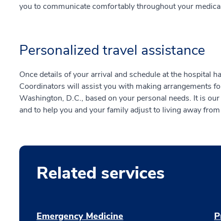
you to communicate comfortably throughout your medical 
Personalized travel assistance
Once details of your arrival and schedule at the hospital 
Coordinators will assist you with making arrangements f
Washington, D.C., based on your personal needs. It is our
and to help you and your family adjust to living away fro
Related services
Emergency Medicine
P