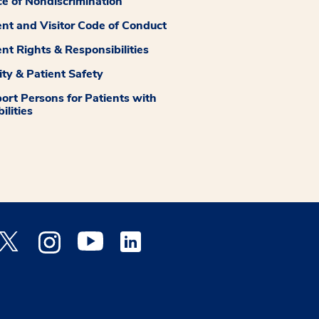
ce of Nondiscrimination
ent and Visitor Code of Conduct
ent Rights & Responsibilities
ity & Patient Safety
ort Persons for Patients with
ilities
 Facebook opens a new window
Medstar Twitter opens a new window
Medstar Instagram opens a new window
Medstar Youtube opens a new window
Medstar Linkedin opens a new window