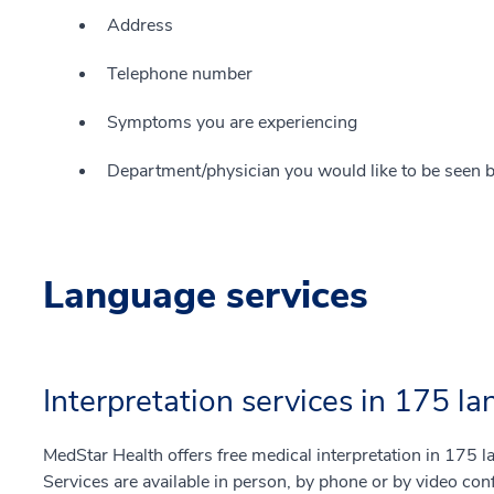
Address
Telephone number
Symptoms you are experiencing
Department/physician you would like to be seen b
Language services
Interpretation services in 175 l
MedStar Health offers free medical interpretation in 175
Services are available in person, by phone or by video co