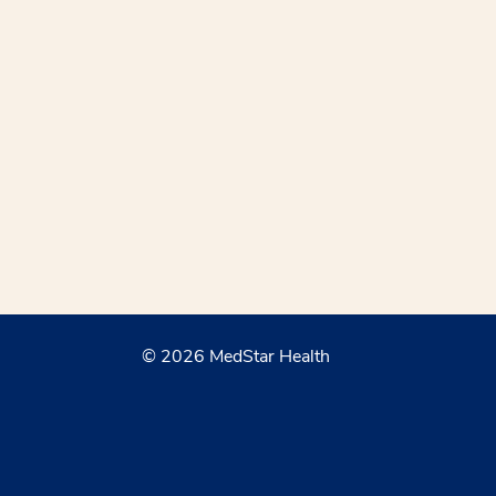
© 2026 MedStar Health