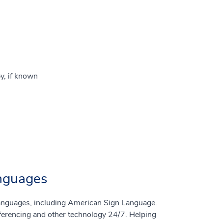
y, if known
anguages
 languages, including American Sign Language.
nferencing and other technology 24/7. Helping