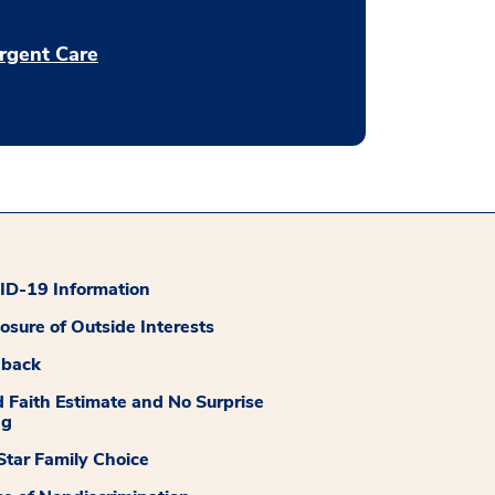
rgent Care
D-19 Information
losure of Outside Interests
dback
 Faith Estimate and No Surprise
ng
tar Family Choice