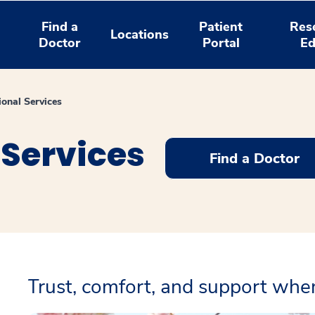
Find a
Patient
Res
Locations
Doctor
Portal
Ed
ional Services
 Services
Find a Doctor
Trust, comfort, and support wh