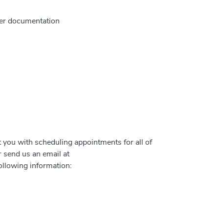
ther documentation
t you with scheduling appointments for all of
 send us an email at
ollowing information: