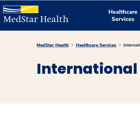
Healthcare
Services
MedStar Health
Healthcare Services
Internat
International