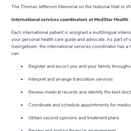
The Thomas Jefferson Memorial on the National Mall in W
International services coordinators at MedStar Health
Each international patient is assigned a multilingual inter
your personal health care guide and advocate. As part of o
Georgetown, the international services coordinator has a
can:
Register and escort you and your family throughou
Interpret and arrange translation services
Review medical records and identify the best doct
Coordinate and schedule appointments for medical
Obtain second opinions and treatment plans
Review and explain financial arrangements