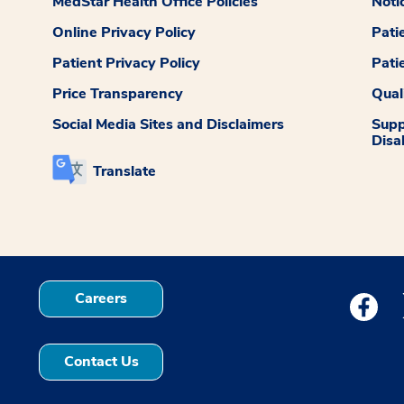
MedStar Health Office Policies
Noti
Online Privacy Policy
Pati
Patient Privacy Policy
Pati
Price Transparency
Qual
Social Media Sites and Disclaimers
Supp
Disab
Translate
Careers
Medstar
Contact Us