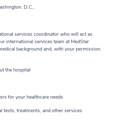
ashington, D.C.,
national services coordinator who will act as
ur international services team at MedStar
 medical background and, with your permission,
t the hospital
ors for your healthcare needs
 tests, treatments, and other services