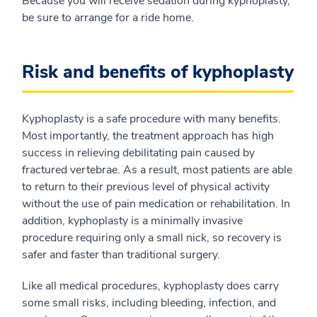
Because you will receive sedation during kyphoplasty,
be sure to arrange for a ride home.
Risk and benefits of kyphoplasty
Kyphoplasty is a safe procedure with many benefits.
Most importantly, the treatment approach has high
success in relieving debilitating pain caused by
fractured vertebrae. As a result, most patients are able
to return to their previous level of physical activity
without the use of pain medication or rehabilitation. In
addition, kyphoplasty is a minimally invasive
procedure requiring only a small nick, so recovery is
safer and faster than traditional surgery.
Like all medical procedures, kyphoplasty does carry
some small risks, including bleeding, infection, and