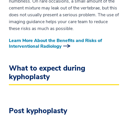
numbness. On rare occasions, a small amount of the
cement mixture may leak out of the vertebrae, but this
does not usually present a serious problem. The use of
imaging guidance helps your care team to reduce
these risks as much as possible.
Learn More About the Benefits and Risks of
Interventional Radiology
What to expect during
kyphoplasty
Post kyphoplasty