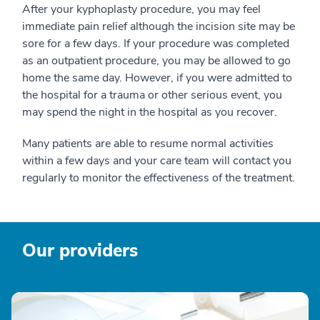
After your kyphoplasty procedure, you may feel
immediate pain relief although the incision site may be
sore for a few days. If your procedure was completed
as an outpatient procedure, you may be allowed to go
home the same day. However, if you were admitted to
the hospital for a trauma or other serious event, you
may spend the night in the hospital as you recover.
Many patients are able to resume normal activities
within a few days and your care team will contact you
regularly to monitor the effectiveness of the treatment.
Our providers