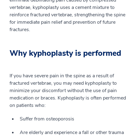
eliminate debilitating pain caused by compressed
vertebrae, kyphoplasty uses a cement mixture to
reinforce fractured vertebrae, strengthening the spine
for immediate pain relief and prevention of future
fractures.
Why kyphoplasty is performed
If you have severe pain in the spine as a result of
fractured vertebrae, you may need kyphoplasty to
minimize your discomfort without the use of pain
medication or braces. Kyphoplasty is often performed
on patients who:
Suffer from osteoporosis
Are elderly and experience a fall or other trauma