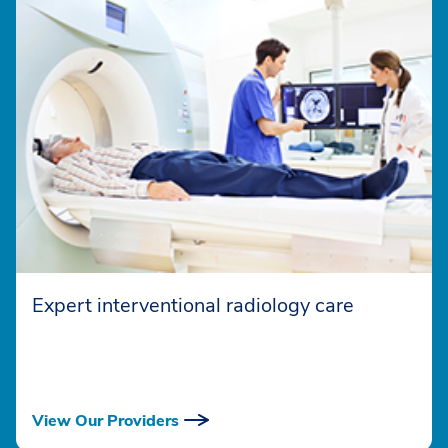
Expert interventional radiology care
View Our Providers