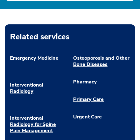
Related services
Emergency Medicine
Osteoporosis and Other
Bone Diseases
Pharmacy
Interventional
Radiology
Primary Care
Urgent Care
Interventional
Radiology for Spine
Pain Management