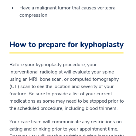
Have a malignant tumor that causes vertebral
compression
How to prepare for kyphoplasty
Before your kyphoplasty procedure, your
interventional radiologist will evaluate your spine
using an MRI, bone scan, or computed tomography
(CT) scan to see the location and severity of your
fracture. Be sure to provide a list of your current
medications as some may need to be stopped prior to
the scheduled procedure, including blood thinners.
Your care team will communicate any restrictions on
eating and drinking prior to your appointment time.