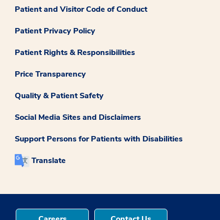
Patient and Visitor Code of Conduct
Patient Privacy Policy
Patient Rights & Responsibilities
Price Transparency
Quality & Patient Safety
Social Media Sites and Disclaimers
Support Persons for Patients with Disabilities
Translate
Careers
Contact Us