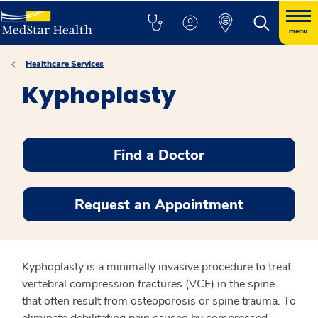
menu
Healthcare Services
Kyphoplasty
Find a Doctor
Request an Appointment
Kyphoplasty is a minimally invasive procedure to treat
vertebral compression fractures (VCF) in the spine
that often result from osteoporosis or spine trauma. To