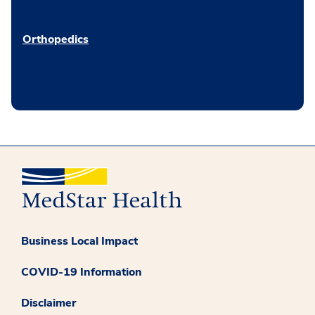
Orthopedics
Business Local Impact
COVID-19 Information
Disclaimer