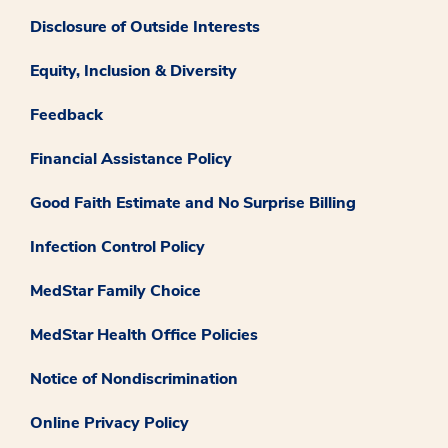
Disclosure of Outside Interests
Equity, Inclusion & Diversity
Feedback
Financial Assistance Policy
Good Faith Estimate and No Surprise Billing
Infection Control Policy
MedStar Family Choice
MedStar Health Office Policies
Notice of Nondiscrimination
Online Privacy Policy