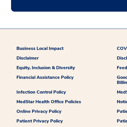
Business Local Impact
COVI
Disclaimer
Disc
Equity, Inclusion & Diversity
Fee
Financial Assistance Policy
Good
Billi
Infection Control Policy
MedS
MedStar Health Office Policies
Noti
Online Privacy Policy
Pati
Patient Privacy Policy
Pati