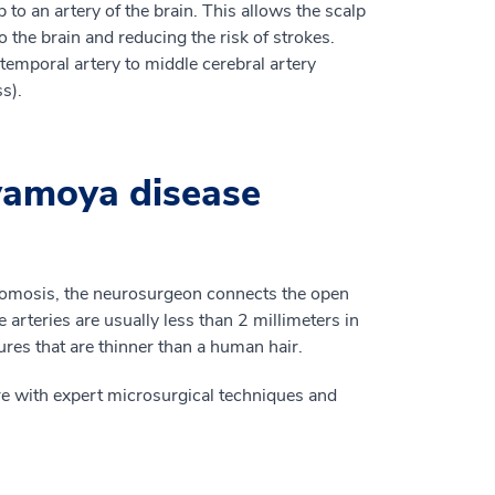
 to an artery of the brain. This allows the scalp
o the brain and reducing the risk of strokes.
emporal artery to middle cerebral artery
s).
amoya disease
mosis, the neurosurgeon connects the open
e arteries are usually less than 2 millimeters in
res that are thinner than a human hair.
e with expert microsurgical techniques and