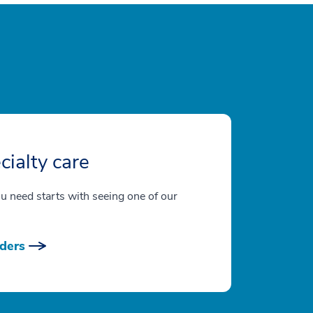
cialty care
ou need starts with seeing one of our
ders