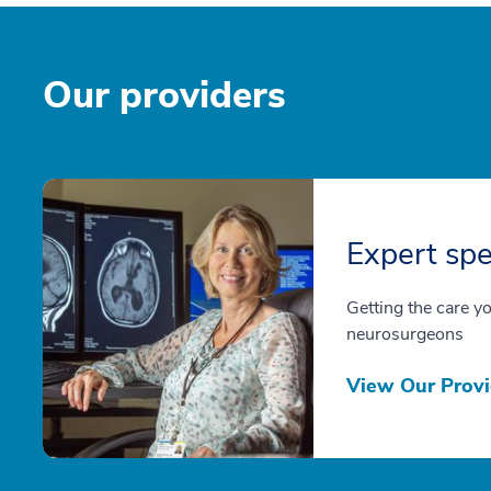
Our providers
Expert spe
Getting the care y
neurosurgeons
View Our Provi