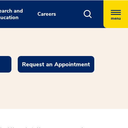
earch and
Careers
ucation
menu
Request an Appointment