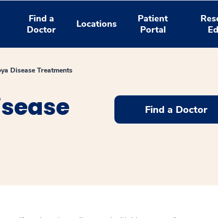
Find a
Patient
Res
Locations
Doctor
Portal
Ed
a Disease Treatments
sease
Find a Doctor