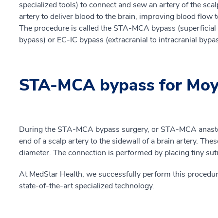
specialized tools) to connect and sew an artery of the scalp
artery to deliver blood to the brain, improving blood flow t
The procedure is called the STA-MCA bypass (superficial t
bypass) or EC-IC bypass (extracranial to intracranial bypas
STA-MCA bypass for Moy
During the STA-MCA bypass surgery, or STA-MCA anasto
end of a scalp artery to the sidewall of a brain artery. Thes
diameter. The connection is performed by placing tiny sutu
At MedStar Health, we successfully perform this procedur
state-of-the-art specialized technology.