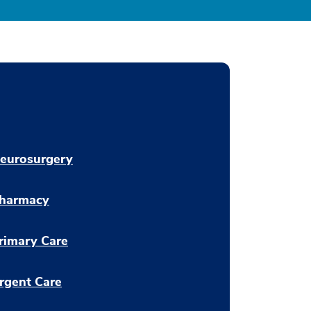
eurosurgery
harmacy
rimary Care
rgent Care