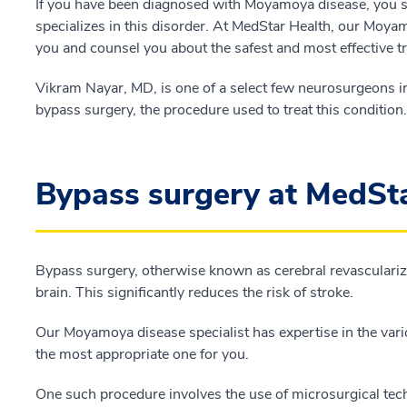
If you have been diagnosed with Moyamoya disease, you 
specializes in this disorder. At MedStar Health, our Moyamo
you and counsel you about the safest and most effective t
Vikram Nayar, MD, is one of a select few neurosurgeons in
bypass surgery, the procedure used to treat this condition.
Bypass surgery at MedSt
Bypass surgery, otherwise known as cerebral revasculariza
brain. This significantly reduces the risk of stroke.
Our Moyamoya disease specialist has expertise in the var
the most appropriate one for you.
One such procedure involves the use of microsurgical te