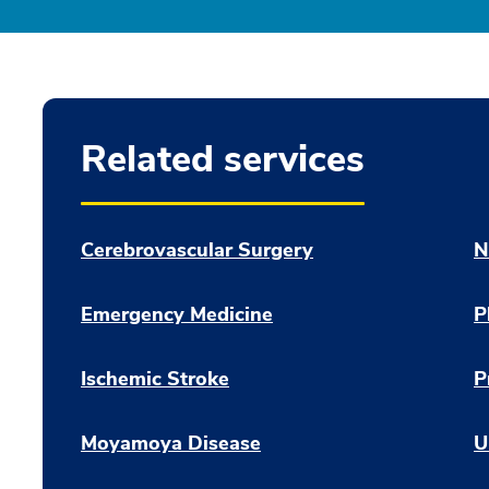
Related services
Cerebrovascular Surgery
N
Emergency Medicine
P
Ischemic Stroke
P
Moyamoya Disease
U