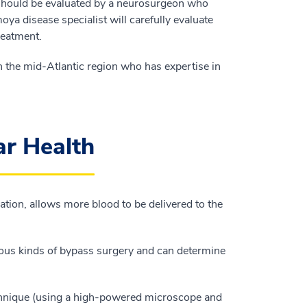
should be evaluated by a neurosurgeon who
ya disease specialist will carefully evaluate
reatment.
 the mid-Atlantic region who has expertise in
ar Health
tion, allows more blood to be delivered to the
ious kinds of bypass surgery and can determine
chnique (using a high-powered microscope and