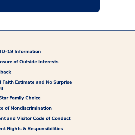
D-19 Information
losure of Outside Interests
dback
 Faith Estimate and No Surprise
ng
tar Family Choice
ce of Nondiscrimination
ent and Visitor Code of Conduct
ent Rights & Responsibilities