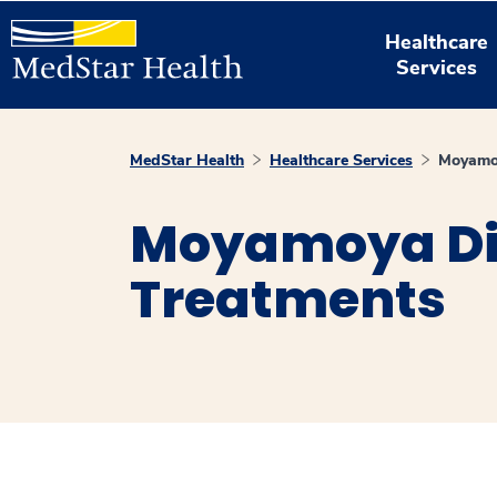
Healthcare
Services
MedStar Health
Healthcare Services
Moyamoy
Moyamoya Di
Treatments