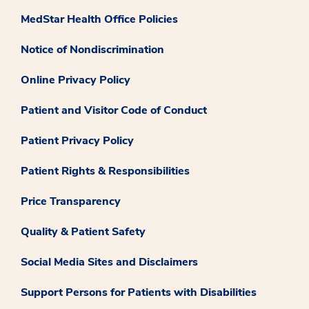
MedStar Health Office Policies
Notice of Nondiscrimination
Online Privacy Policy
Patient and Visitor Code of Conduct
Patient Privacy Policy
Patient Rights & Responsibilities
Price Transparency
Quality & Patient Safety
Social Media Sites and Disclaimers
Support Persons for Patients with Disabilities