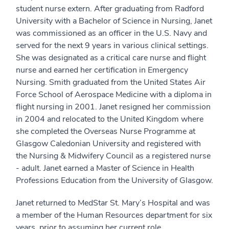
student nurse extern. After graduating from Radford
University with a Bachelor of Science in Nursing, Janet
was commissioned as an officer in the U.S. Navy and
served for the next 9 years in various clinical settings.
She was designated as a critical care nurse and flight
nurse and earned her certification in Emergency
Nursing. Smith graduated from the United States Air
Force School of Aerospace Medicine with a diploma in
flight nursing in 2001. Janet resigned her commission
in 2004 and relocated to the United Kingdom where
she completed the Overseas Nurse Programme at
Glasgow Caledonian University and registered with
the Nursing & Midwifery Council as a registered nurse
- adult. Janet earned a Master of Science in Health
Professions Education from the University of Glasgow.
Janet returned to MedStar St. Mary’s Hospital and was
a member of the Human Resources department for six
years, prior to assuming her current role.