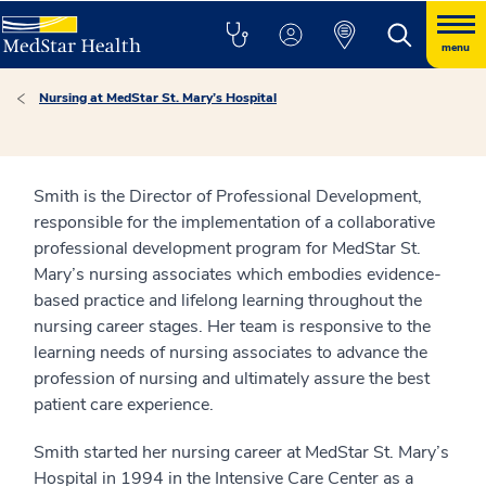
menu
Nursing at MedStar St. Mary’s Hospital
Smith is the Director of Professional Development,
responsible for the implementation of a collaborative
professional development program for MedStar St.
Mary’s nursing associates which embodies evidence-
based practice and lifelong learning throughout the
nursing career stages. Her team is responsive to the
learning needs of nursing associates to advance the
profession of nursing and ultimately assure the best
patient care experience.
Smith started her nursing career at MedStar St. Mary’s
Hospital in 1994 in the Intensive Care Center as a