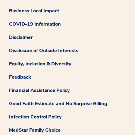
Business Local Impact
COVID-19 Information
Disclaimer
Disclosure of Outside Interests
Equity, Inclusion & Diversity
Feedback
Financial Assistance Policy
Good Faith Estimate and No Surprise Billing
Infection Control Policy
MedStar Family Choice