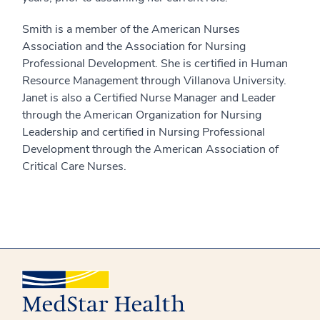
Smith is a member of the American Nurses
Association and the Association for Nursing
Professional Development. She is certified in Human
Resource Management through Villanova University.
Janet is also a Certified Nurse Manager and Leader
through the American Organization for Nursing
Leadership and certified in Nursing Professional
Development through the American Association of
Critical Care Nurses.