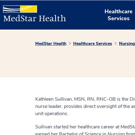
Healthcare
Services
MedStar Health
Healthcare Services
Nursing
Kathleen Sullivan, MSN, RN, RNC-OB is the Dire
nurse leader, provides direct oversight of the a
unit operations.
Sullivan started her healthcare career at MedSt
earned her Bachelor of Science in Nursing fro