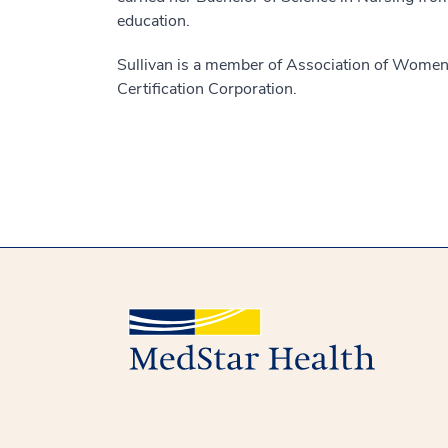
education.
Sullivan is a member of Association of Women’s
Certification Corporation.