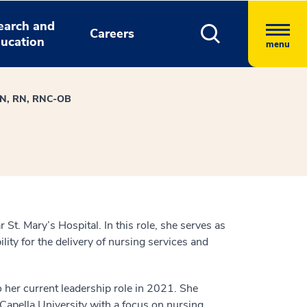
earch and
Careers
ucation
menu
MSN, RN, RNC-OB
t. Mary’s Hospital. In this role, she serves as
lity for the delivery of nursing services and
o her current leadership role in 2021. She
Capella University with a focus on nursing