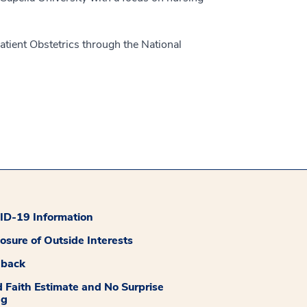
atient Obstetrics through the National
D-19 Information
losure of Outside Interests
dback
 Faith Estimate and No Surprise
ng