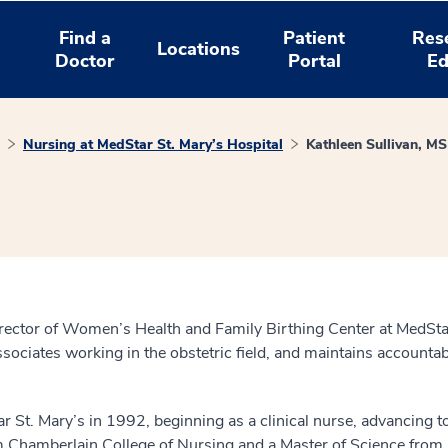
Find a
Patient
Res
Locations
Doctor
Portal
Ed
Nursing at MedStar St. Mary’s Hospital
Kathleen Sullivan, 
ctor of Women’s Health and Family Birthing Center at MedStar S
ssociates working in the obstetric field, and maintains accountabi
ar St. Mary’s in 1992, beginning as a clinical nurse, advancing t
m Chamberlain College of Nursing and a Master of Science from 