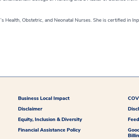
 Health, Obstetric, and Neonatal Nurses. She is certified in Inp
Business Local Impact
COVI
Disclaimer
Disc
Equity, Inclusion & Diversity
Fee
Financial Assistance Policy
Good
Billi