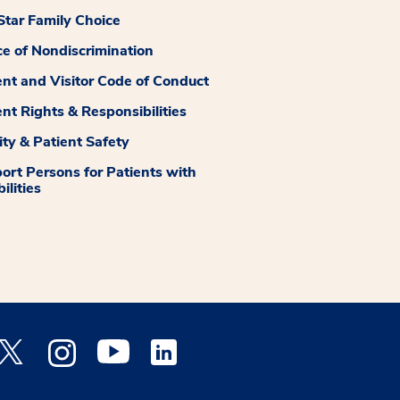
tar Family Choice
ce of Nondiscrimination
ent and Visitor Code of Conduct
ent Rights & Responsibilities
ity & Patient Safety
ort Persons for Patients with
ilities
 Facebook opens a new window
Medstar Twitter opens a new window
Medstar Instagram opens a new window
Medstar Youtube opens a new window
Medstar Linkedin opens a new window