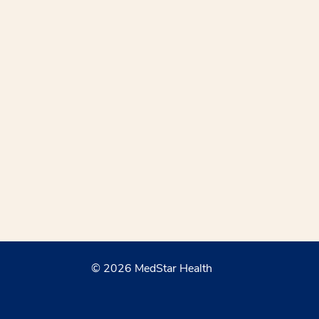
© 2026 MedStar Health