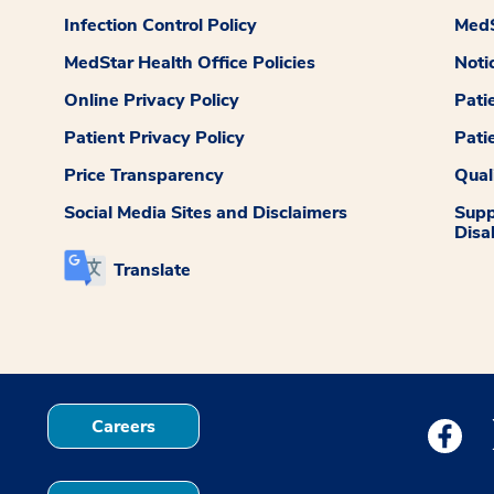
Infection Control Policy
MedS
MedStar Health Office Policies
Noti
Online Privacy Policy
Pati
Patient Privacy Policy
Pati
Price Transparency
Qual
Social Media Sites and Disclaimers
Supp
Disab
Translate
Careers
Medstar