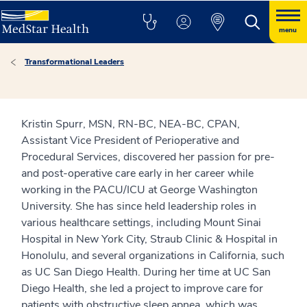
menu
Transformational Leaders
Kristin Spurr, MSN, RN-BC, NEA-BC, CPAN,
Assistant Vice President of Perioperative and
Procedural Services, discovered her passion for pre-
and post-operative care early in her career while
working in the PACU/ICU at George Washington
University. She has since held leadership roles in
various healthcare settings, including Mount Sinai
Hospital in New York City, Straub Clinic & Hospital in
Honolulu, and several organizations in California, such
as UC San Diego Health. During her time at UC San
Diego Health, she led a project to improve care for
patients with obstructive sleep apnea, which was