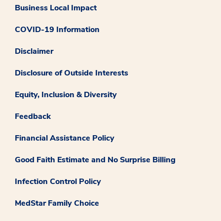
Business Local Impact
COVID-19 Information
Disclaimer
Disclosure of Outside Interests
Equity, Inclusion & Diversity
Feedback
Financial Assistance Policy
Good Faith Estimate and No Surprise Billing
Infection Control Policy
MedStar Family Choice