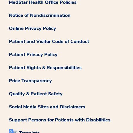
MedStar Health Office Policies
Notice of Nondiscrimination
Online Privacy Policy
Patient and Visitor Code of Conduct
Patient Privacy Policy
Patient Rights & Responsibilities
Price Transparency
Quality & Patient Safety
Social Media Sites and Disclaimers
Support Persons for Patients with Disabilities
Translate