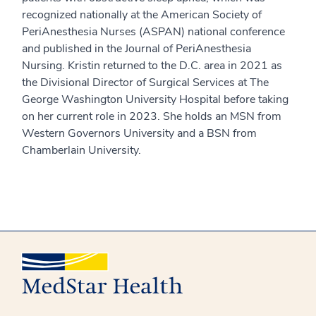
recognized nationally at the American Society of
PeriAnesthesia Nurses (ASPAN) national conference
and published in the Journal of PeriAnesthesia
Nursing. Kristin returned to the D.C. area in 2021 as
the Divisional Director of Surgical Services at The
George Washington University Hospital before taking
on her current role in 2023. She holds an MSN from
Western Governors University and a BSN from
Chamberlain University.