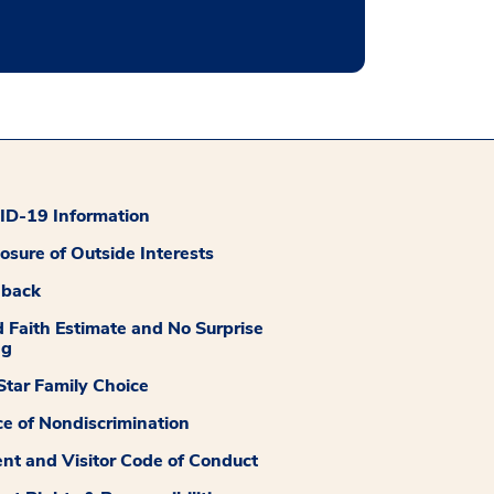
D-19 Information
losure of Outside Interests
dback
 Faith Estimate and No Surprise
ng
tar Family Choice
ce of Nondiscrimination
ent and Visitor Code of Conduct