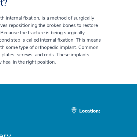
t?
 internal fixation, is a method of surgically
olves repositioning the broken bones to restore
 Because the fracture is being surgically
ond step is called internal fixation. This means
 with some type of orthopedic implant. Common
 plates, screws, and rods. These implants
 heal in the right position.
Location:
ery