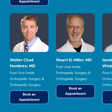
Appointment
Walter Chad
Stuart D. Miller, MD
Jaco
Hembree, MD
Wisb
Foot And Ankle
Foot And Ankle
Orthopedic Surgery &
Foot 
Orthopedic Surgery &
Orthopedic Surgery
Ortho
Orthopedic Surgery
Ortho
Book an
Appointment
Book an
Appointment