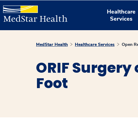
Healthcare
Services
MedStar Health
Healthcare Services
Open Re
ORIF Surgery 
Foot