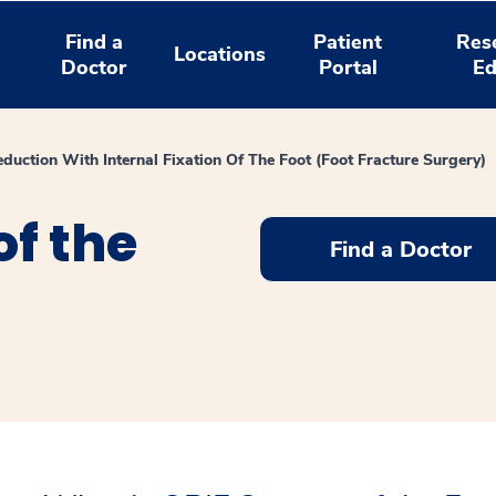
Find a
Patient
Res
Locations
Doctor
Portal
Ed
duction With Internal Fixation Of The Foot (Foot Fracture Surgery)
of the
Find a Doctor