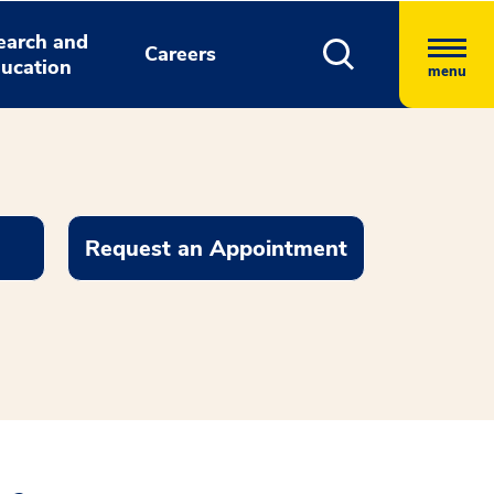
earch and
Careers
ucation
menu
Request an Appointment