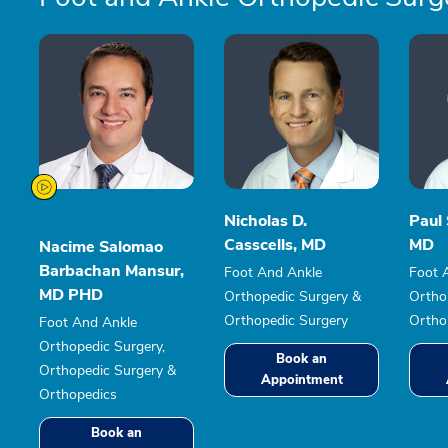
Nicholas D.
Paul 
Casscells, MD
MD
Nacime Salomao
Barbachan Mansur,
Foot And Ankle
Foot 
MD PHD
Orthopedic Surgery &
Ortho
Orthopedic Surgery
Ortho
Foot And Ankle
Orthopedic Surgery,
Book an
Orthopedic Surgery &
Appointment
Orthopedics
Book an