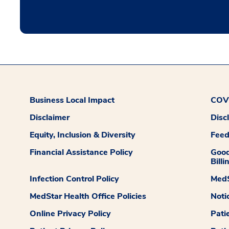
Business Local Impact
COVI
Disclaimer
Disc
Equity, Inclusion & Diversity
Fee
Financial Assistance Policy
Good
Billi
Infection Control Policy
MedS
MedStar Health Office Policies
Noti
Online Privacy Policy
Pati