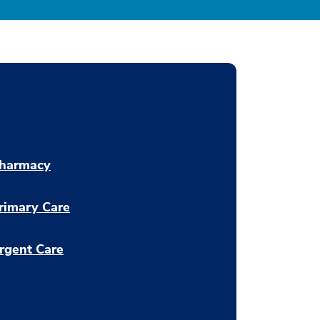
harmacy
rimary Care
rgent Care