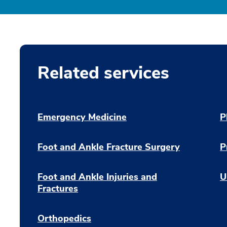
Related services
Emergency Medicine
P
Foot and Ankle Fracture Surgery
P
Foot and Ankle Injuries and
U
Fractures
Orthopedics