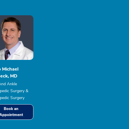
b Michael
eck, MD
And Ankle
pedic Surgery &
pedic Surgery
Book an
Appointment