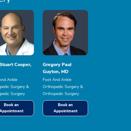
Stuart Cooper,
Gregory Paul
Guyton, MD
And Ankle
Foot And Ankle
pedic Surgery &
Orthopedic Surgery &
pedic Surgery
Orthopedic Surgery
Book an
Book an
Appointment
Appointment