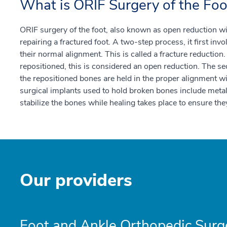
What is ORIF Surgery of the Foo
ORIF surgery of the foot, also known as open reduction with
repairing a fractured foot. A two-step process, it first inv
their normal alignment. This is called a fracture reduction.
repositioned, this is considered an open reduction. The sec
the repositioned bones are held in the proper alignment
surgical implants used to hold broken bones include metal
stabilize the bones while healing takes place to ensure they
Our providers
Foot and Ankle Orthopedic Surg