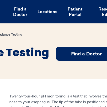
Find a
Patient
Res
Locations
Doctor
Portal
Ed
dance Testing
 Testing
Find a Doctor
Twenty-four-hour pH monitoring is a test that involves the
nose to your esophagus. The tip of the tube is positioned 