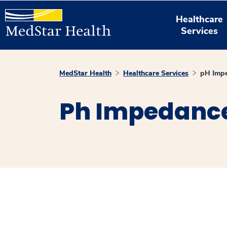
Healthcare
Services
MedStar Health
Healthcare Services
pH Impe
Ph Impedance