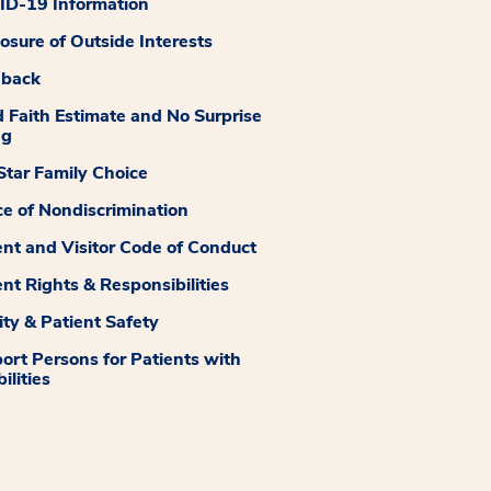
D-19 Information
losure of Outside Interests
dback
 Faith Estimate and No Surprise
ng
tar Family Choice
ce of Nondiscrimination
ent and Visitor Code of Conduct
ent Rights & Responsibilities
ity & Patient Safety
ort Persons for Patients with
ilities