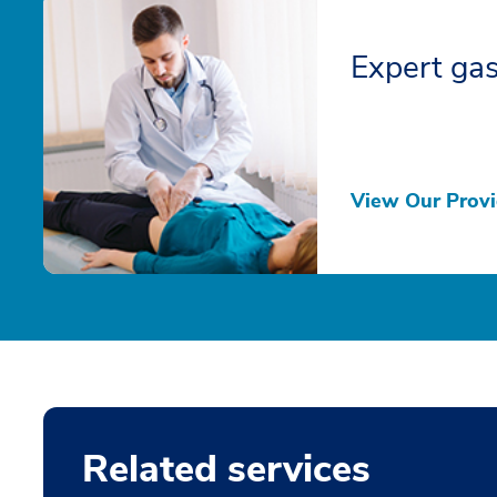
Expert gas
View Our Provi
Related services