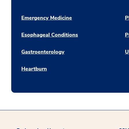
Emergency Medicine
P
Esophageal Conditions
P
Gastroenterology
U
Heartburn