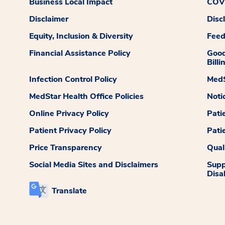
Business Local Impact
COVI
Disclaimer
Disc
Equity, Inclusion & Diversity
Fee
Financial Assistance Policy
Good
Billi
Infection Control Policy
MedS
MedStar Health Office Policies
Noti
Online Privacy Policy
Pati
Patient Privacy Policy
Pati
Price Transparency
Qual
Social Media Sites and Disclaimers
Supp
Disab
Translate