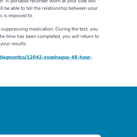
r. A portable recorder worn at your side will
l be able to tell the relationship between your
 is exposed to.
d-suppressing medication. During the test, you
 the time has been completed, you will return to
your results.
th/diagnostics/12042-esophagus-48-hour-