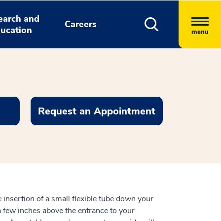
earch and
Careers
ucation
menu
Request an Appointment
 insertion of a small flexible tube down your
a few inches above the entrance to your