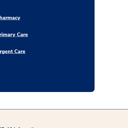
harmacy
rimary Care
rgent Care