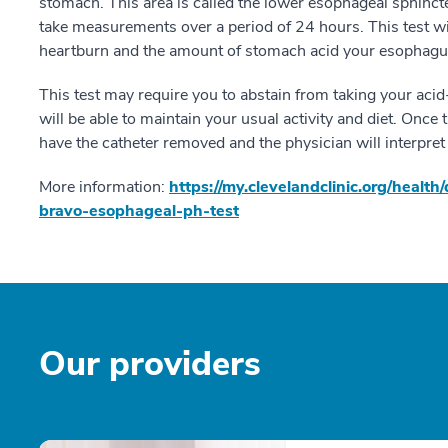
stomach. This area is called the lower esophageal sphincte
take measurements over a period of 24 hours. This test wil
heartburn and the amount of stomach acid your esophagus
This test may require you to abstain from taking your aci
will be able to maintain your usual activity and diet. Once
have the catheter removed and the physician will interpret 
More information:
https://my.clevelandclinic.org/heal
bravo-esophageal-ph-test
Our providers