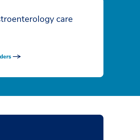
troenterology care
ders