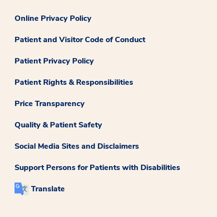
Online Privacy Policy
Patient and Visitor Code of Conduct
Patient Privacy Policy
Patient Rights & Responsibilities
Price Transparency
Quality & Patient Safety
Social Media Sites and Disclaimers
Support Persons for Patients with Disabilities
Translate