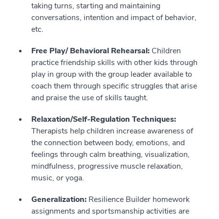
taking turns, starting and maintaining
conversations, intention and impact of behavior,
etc.
Free Play/ Behavioral Rehearsal:
Children
practice friendship skills with other kids through
play in group with the group leader available to
coach them through specific struggles that arise
and praise the use of skills taught.
Relaxation/Self-Regulation Techniques:
Therapists help children increase awareness of
the connection between body, emotions, and
feelings through calm breathing, visualization,
mindfulness, progressive muscle relaxation,
music, or yoga.
Generalization:
Resilience Builder homework
assignments and sportsmanship activities are