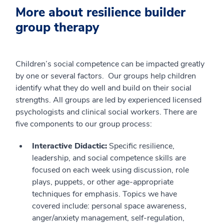
More about resilience builder
group therapy
Children’s social competence can be impacted greatly
by one or several factors. Our groups help children
identify what they do well and build on their social
strengths. All groups are led by experienced licensed
psychologists and clinical social workers. There are
five components to our group process:
Interactive Didactic:
Specific resilience,
leadership, and social competence skills are
focused on each week using discussion, role
plays, puppets, or other age-appropriate
techniques for emphasis. Topics we have
covered include: personal space awareness,
anger/anxiety management, self-regulation,