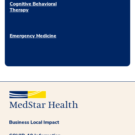
Cognitive Behavioral
Therapy
Emergency Medicine
Business Local Impact