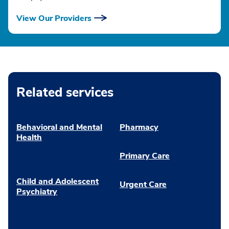
View Our Providers
Related services
Behavioral and Mental
Pharmacy
Health
Primary Care
Child and Adolescent
Urgent Care
Psychiatry