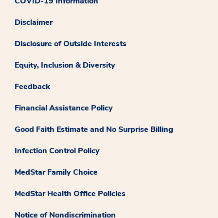
COVID-19 Information
Disclaimer
Disclosure of Outside Interests
Equity, Inclusion & Diversity
Feedback
Financial Assistance Policy
Good Faith Estimate and No Surprise Billing
Infection Control Policy
MedStar Family Choice
MedStar Health Office Policies
Notice of Nondiscrimination