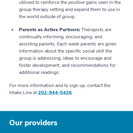
utilized to reinforce the positive gains seen in the
group therapy setting and expand them to use in
the world outside of group.
Parents as Active Partners:
Therapists are
continually informing, encouraging, and
assisting parents. Each week parents are given
information about the specific social skill the
group is addressing, ideas to encourage and
foster development, and recommendations for
additional readings.
For more information and to sign up, contact the
Intake Line at
202-944-5426
.
Our providers