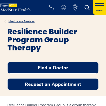
menu
Healthcare Services
Resilience Builder
Program Group
Therapy
Find a Doctor
Request an Appointment
Resilience Builder Program Group is a group therapy