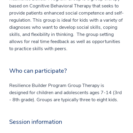
based on Cognitive Behavioral Therapy that seeks to
provide patients enhanced social competence and self-
regulation. This group is ideal for kids with a variety of
diagnoses who want to develop social skills, coping
skills, and flexibility in thinking. The group setting
allows for real time feedback as well as opportunities
to practice skills with peers.
Who can participate?
Resilience Builder Program Group Therapy is
designed for children and adolescents ages 7-14 (3rd
- 8th grade). Groups are typically three to eight kids.
Session information