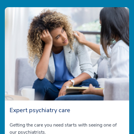
Expert psychiatry care
Getting the care you need starts with seeing one of
our psychiatrists.