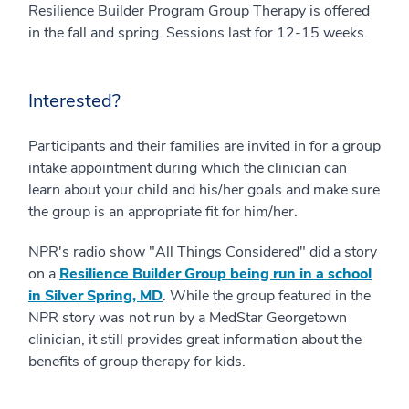
Resilience Builder Program Group Therapy is offered
in the fall and spring. Sessions last for 12-15 weeks.
Interested?
Participants and their families are invited in for a group
intake appointment during which the clinician can
learn about your child and his/her goals and make sure
the group is an appropriate fit for him/her.
NPR's radio show "All Things Considered" did a story
on a
Resilience Builder Group being run in a school
in Silver Spring, MD
. While the group featured in the
NPR story was not run by a MedStar Georgetown
clinician, it still provides great information about the
benefits of group therapy for kids.