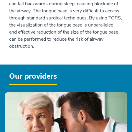
can fall backwards during sleep, causing blockage of
the airway. The tongue base is very difficult to access
through standard surgical techniques. By using TORS,
the visualization of the tongue base is unparalleled,
and effective reduction of the size of the tongue base
can be performed to reduce the risk of airway
obstruction.
Our providers