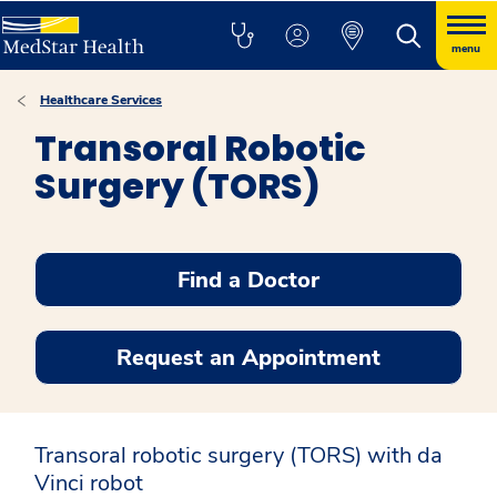
menu
Healthcare Services
Transoral Robotic
Surgery (TORS)
Find a Doctor
Request an Appointment
Transoral robotic surgery (TORS) with da
Vinci robot