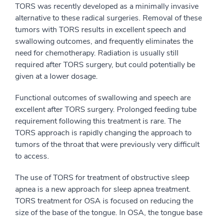
TORS was recently developed as a minimally invasive
alternative to these radical surgeries. Removal of these
tumors with TORS results in excellent speech and
swallowing outcomes, and frequently eliminates the
need for chemotherapy. Radiation is usually still
required after TORS surgery, but could potentially be
given at a lower dosage.
Functional outcomes of swallowing and speech are
excellent after TORS surgery. Prolonged feeding tube
requirement following this treatment is rare. The
TORS approach is rapidly changing the approach to
tumors of the throat that were previously very difficult
to access.
The use of TORS for treatment of obstructive sleep
apnea is a new approach for sleep apnea treatment.
TORS treatment for OSA is focused on reducing the
size of the base of the tongue. In OSA, the tongue base