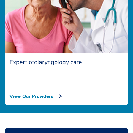
Expert otolaryngology care
View Our Providers