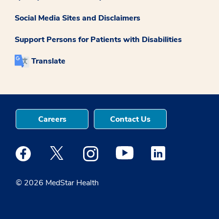
Social Media Sites and Disclaimers
Support Persons for Patients with Disabilities
Translate
Careers
Contact Us
Medstar Facebook opens a new window
Medstar Twitter opens a new window
Medstar Instagram opens a new windo
Medstar Youtube opens a ne
Medstar Linkedin 
© 2026 MedStar Health