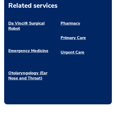
Related services
Da Vinci® Surgical
Pharmacy
Robot
Primary Care
Emergency Medicine
Urgent Care
Otolaryngology (Ear
Nose and Throat)