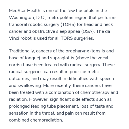
MedStar Health is one of the few hospitals in the
Washington, D.C., metropolitan region that performs
transoral robotic surgery (TORS) for head and neck
cancer and obstructive sleep apnea (OSA). The da
Vinci robot is used for all TORS surgeries.
Traditionally, cancers of the oropharynx (tonsils and
base of tongue) and supraglottis (above the vocal
cords) have been treated with radical surgery. These
radical surgeries can result in poor cosmetic
outcomes, and may result in difficulties with speech
and swallowing. More recently, these cancers have
been treated with a combination of chemotherapy and
radiation. However, significant side effects such as
prolonged feeding tube placement, loss of taste and
sensation in the throat, and pain can result from
combined chemoradiation.