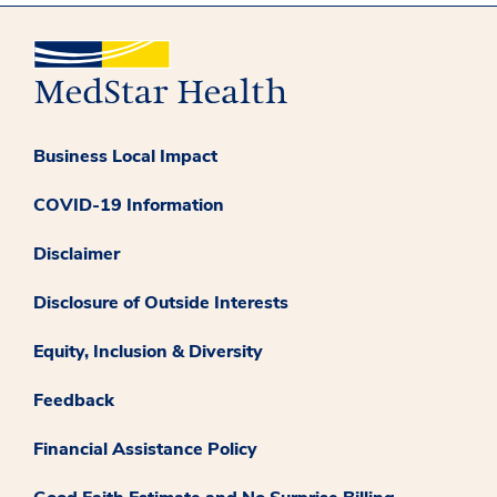
Business Local Impact
COVID-19 Information
Disclaimer
Disclosure of Outside Interests
Equity, Inclusion & Diversity
Feedback
Financial Assistance Policy