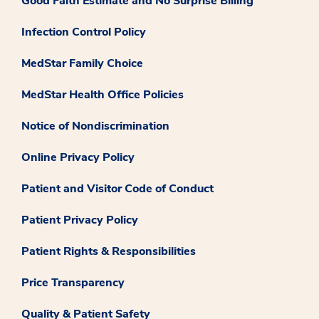
Good Faith Estimate and No Surprise Billing
Infection Control Policy
MedStar Family Choice
MedStar Health Office Policies
Notice of Nondiscrimination
Online Privacy Policy
Patient and Visitor Code of Conduct
Patient Privacy Policy
Patient Rights & Responsibilities
Price Transparency
Quality & Patient Safety