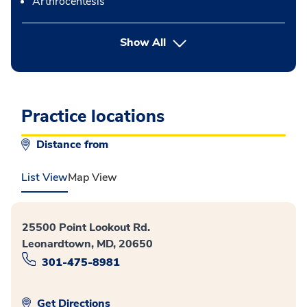
Arthrocentesis
button Press enter to expand
Show All
Practice locations
Distance from
List View
Map View
25500 Point Lookout Rd.
Leonardtown, MD, 20650
301-475-8981
Get Directions