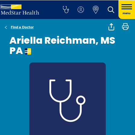
menu
Find a Doctor
Ariella Reichman, MS
PA