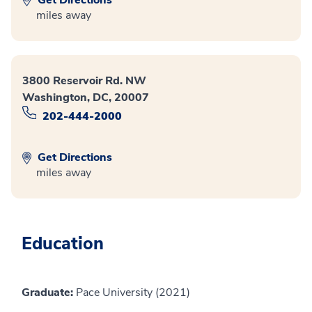
miles away
3800 Reservoir Rd. NW
Washington, DC, 20007
202-444-2000
Get Directions
miles away
Education
Graduate:
Pace University (2021)