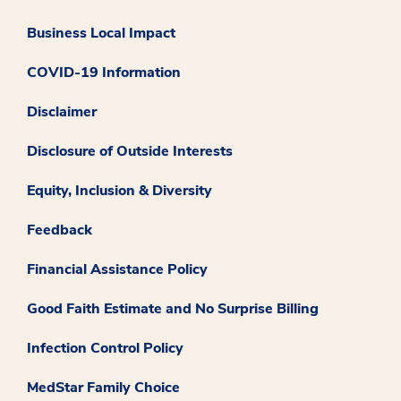
Business Local Impact
COVID-19 Information
Disclaimer
Disclosure of Outside Interests
Equity, Inclusion & Diversity
Feedback
Financial Assistance Policy
Good Faith Estimate and No Surprise Billing
Infection Control Policy
MedStar Family Choice