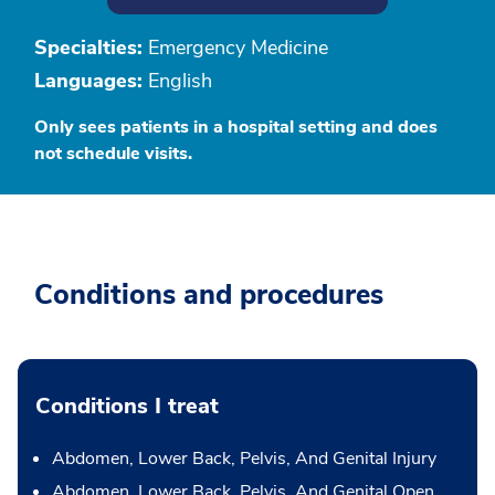
Specialties:
Emergency Medicine
Languages:
English
Only sees patients in a hospital setting and does
not schedule visits.
Conditions and procedures
Conditions I treat
Abdomen, Lower Back, Pelvis, And Genital Injury
Abdomen, Lower Back, Pelvis, And Genital Open