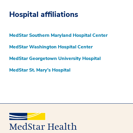
Hospital affiliations
MedStar Southern Maryland Hospital Center
MedStar Washington Hospital Center
MedStar Georgetown University Hospital
MedStar St. Mary’s Hospital