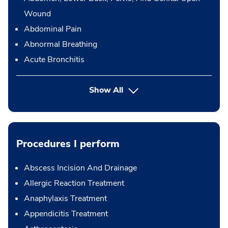
Wound
Abdominal Pain
Abnormal Breathing
Acute Bronchitis
Show All
Procedures I perform
Abscess Incision And Drainage
Allergic Reaction Treatment
Anaphylaxis Treatment
Appendicitis Treatment