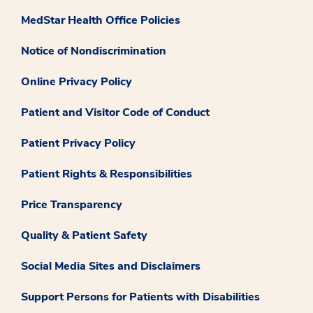
MedStar Health Office Policies
Notice of Nondiscrimination
Online Privacy Policy
Patient and Visitor Code of Conduct
Patient Privacy Policy
Patient Rights & Responsibilities
Price Transparency
Quality & Patient Safety
Social Media Sites and Disclaimers
Support Persons for Patients with Disabilities