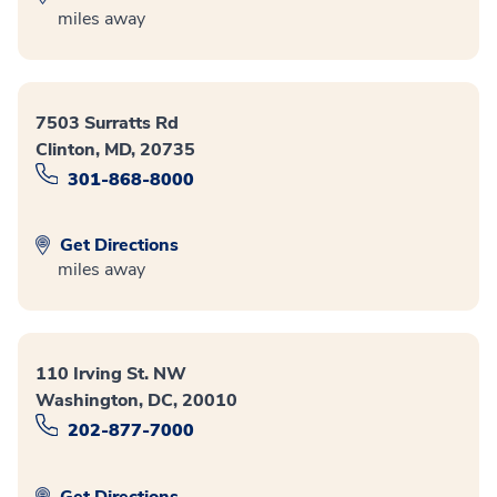
miles away
7503 Surratts Rd
Clinton, MD, 20735
301-868-8000
Get Directions
miles away
110 Irving St. NW
Washington, DC, 20010
202-877-7000
Get Directions