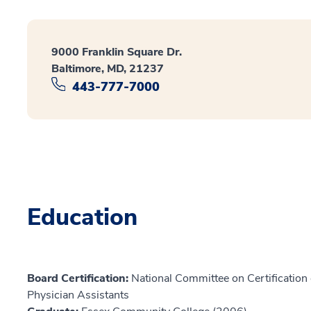
9000 Franklin Square Dr.
Baltimore, MD, 21237
443-777-7000
Education
Board Certification:
National Committee on Certification o
Physician Assistants