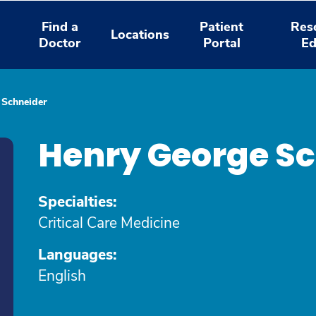
Find a
Patient
Res
Locations
Doctor
Portal
Ed
 Schneider
Henry George Sc
Specialties:
Critical Care Medicine
Languages:
English