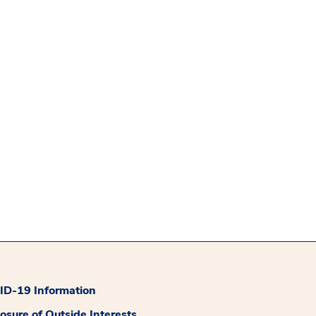
D-19 Information
losure of Outside Interests