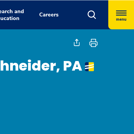
earch and
Careers
ucation
menu
hneider, PA