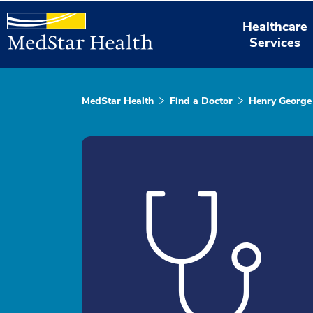
Healthcare
Services
MedStar Health
Find a Doctor
Henry George