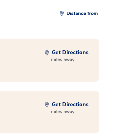
Distance from
Get Directions
miles away
Get Directions
miles away