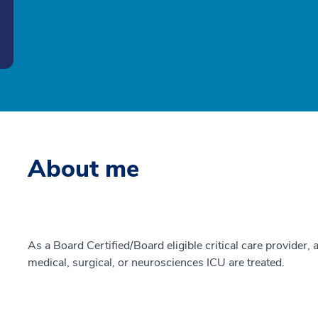
About me
As a Board Certified/Board eligible critical care provider, a
medical, surgical, or neurosciences ICU are treated.