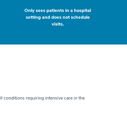
Only sees patients in a hospital
setting and does not schedule
visits.
ll conditions requiring intensive care in the