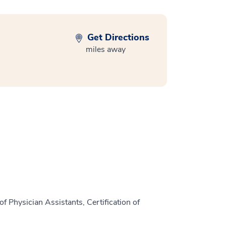
Get Directions
miles away
f Physician Assistants, Certification of