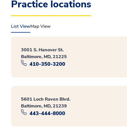
Practice locations
List View
Map View
3001 S. Hanover St.
Baltimore, MD, 21225
410-350-3200
5601 Loch Raven Blvd.
Baltimore, MD, 21239
443-444-8000