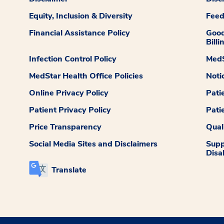
Equity, Inclusion & Diversity
Fee
Financial Assistance Policy
Good
Billi
Infection Control Policy
MedS
MedStar Health Office Policies
Noti
Online Privacy Policy
Pati
Patient Privacy Policy
Pati
Price Transparency
Qual
Social Media Sites and Disclaimers
Supp
Disab
Translate