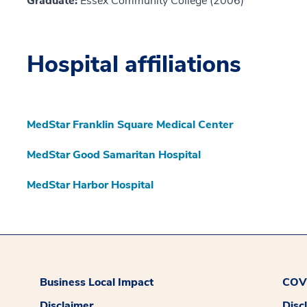
Graduate:
Essex Community College (2006)
Hospital affiliations
MedStar Franklin Square Medical Center
MedStar Good Samaritan Hospital
MedStar Harbor Hospital
Business Local Impact
COVI
Disclaimer
Disc