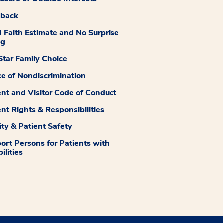
dback
 Faith Estimate and No Surprise
ng
tar Family Choice
ce of Nondiscrimination
ent and Visitor Code of Conduct
ent Rights & Responsibilities
ity & Patient Safety
ort Persons for Patients with
ilities