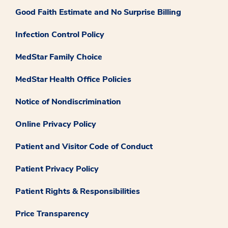
Good Faith Estimate and No Surprise Billing
Infection Control Policy
MedStar Family Choice
MedStar Health Office Policies
Notice of Nondiscrimination
Online Privacy Policy
Patient and Visitor Code of Conduct
Patient Privacy Policy
Patient Rights & Responsibilities
Price Transparency