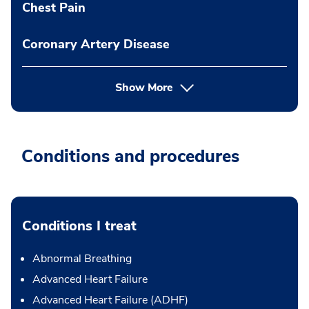
Chest Pain
Coronary Artery Disease
Show More
Conditions and procedures
Conditions I treat
Abnormal Breathing
Advanced Heart Failure
Advanced Heart Failure (ADHF)