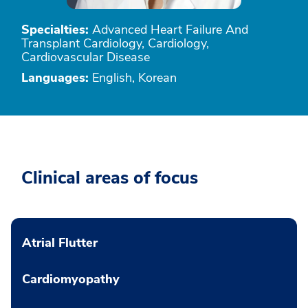
Specialties:
Advanced Heart Failure And
Transplant Cardiology, Cardiology,
Cardiovascular Disease
Languages:
English, Korean
Clinical areas of focus
Atrial Flutter
Cardiomyopathy