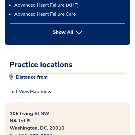
Advanced Heart Failure (AHF)
Advanced Heart Failure Care
Show All
Practice locations
Distance from
List View
Map View
106 Irving St NW
NA 1st Fl
Washington, DC, 20010