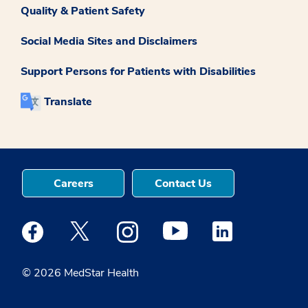
Quality & Patient Safety
Social Media Sites and Disclaimers
Support Persons for Patients with Disabilities
Translate
Careers
Contact Us
Medstar Facebook opens a new window
Medstar Twitter opens a new window
Medstar Instagram opens a new windo
Medstar Youtube opens a ne
Medstar Linkedin 
© 2026 MedStar Health