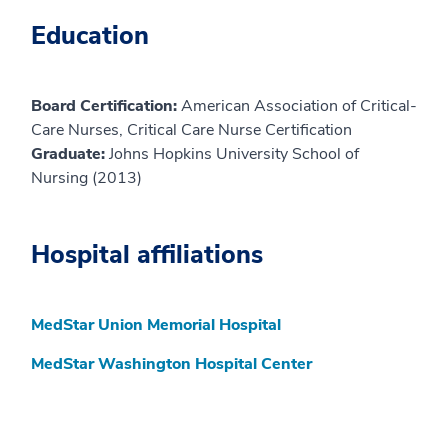
Education
Board Certification:
American Association of Critical-
Care Nurses, Critical Care Nurse Certification
Graduate:
Johns Hopkins University School of
Nursing (2013)
Hospital affiliations
MedStar Union Memorial Hospital
MedStar Washington Hospital Center