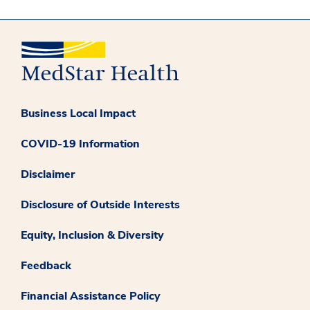
Business Local Impact
COVID-19 Information
Disclaimer
Disclosure of Outside Interests
Equity, Inclusion & Diversity
Feedback
Financial Assistance Policy