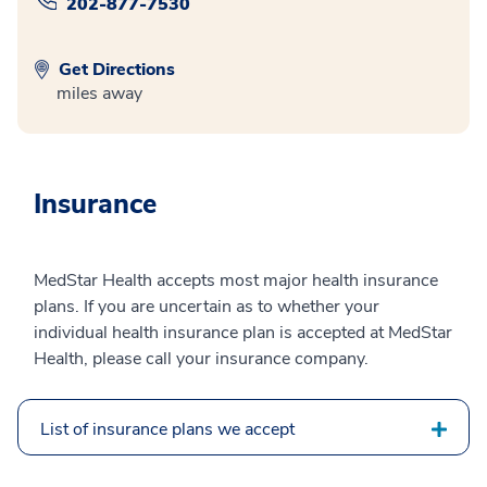
202-877-7530
Get Directions
miles away
Insurance
MedStar Health accepts most major health insurance
plans. If you are uncertain as to whether your
individual health insurance plan is accepted at MedStar
Health, please call your insurance company.
List of insurance plans we accept