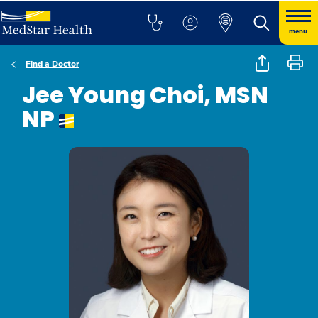
menu
Find a Doctor
Jee Young Choi, MSN
NP