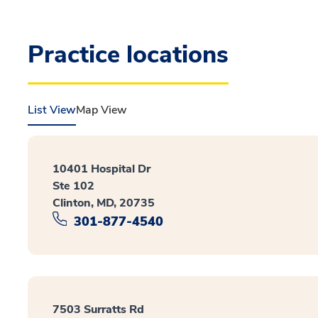
Practice locations
List View
Map View
10401 Hospital Dr
Ste 102
Clinton, MD, 20735
301-877-4540
7503 Surratts Rd