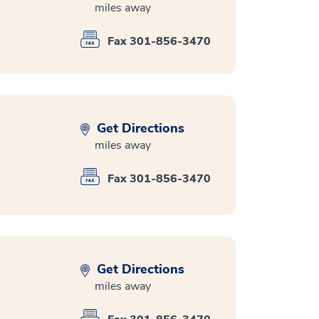
miles away
Fax 301-856-3470
Get Directions
miles away
Fax 301-856-3470
Get Directions
miles away