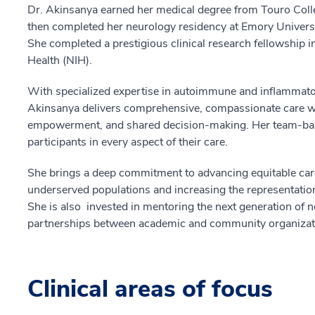
Dr. Akinsanya earned her medical degree from Touro Coll
then completed her neurology residency at Emory Universit
She completed a prestigious clinical research fellowship i
Health (NIH).
With specialized expertise in autoimmune and inflammator
Akinsanya delivers comprehensive, compassionate care w
empowerment, and shared decision-making. Her team-base
participants in every aspect of their care.
She brings a deep commitment to advancing equitable care
underserved populations and increasing the representation
She is also invested in mentoring the next generation of n
partnerships between academic and community organizati
Clinical areas of focus