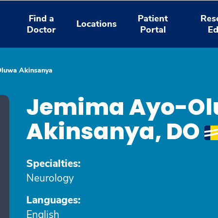
Find a
Patient
Res
Locations
Doctor
Portal
Ed
Oluwa Akinsanya
Jemima Ayo-O
Akinsanya, DO
Specialties:
Neurology
Languages:
English