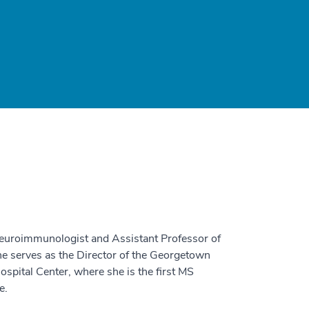
 neuroimmunologist and Assistant Professor of
e serves as the Director of the Georgetown
spital Center, where she is the first MS
e.