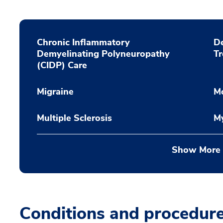
Chronic Inflammatory
De
Demyelinating Polyneuropathy
T
(CIDP) Care
Migraine
M
Multiple Sclerosis
My
Show More
Conditions and procedur