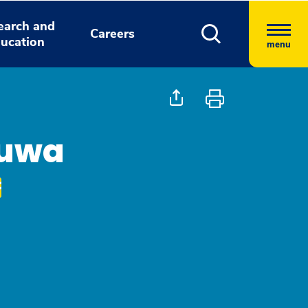
earch and
Careers
ucation
menu
luwa