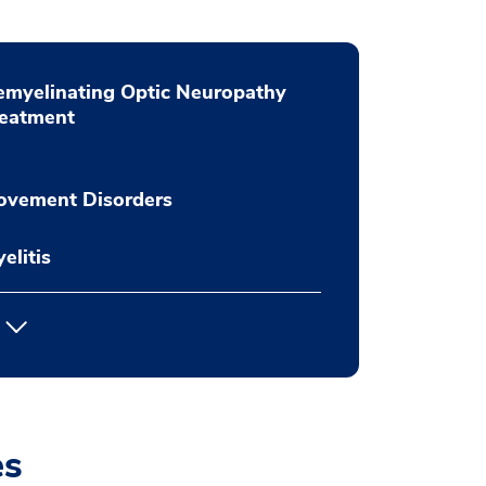
myelinating Optic Neuropathy
reatment
ovement Disorders
elitis
es