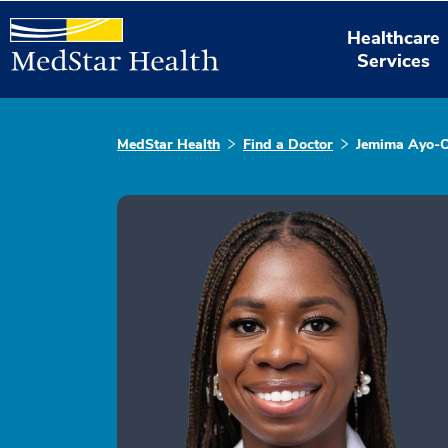
Healthcare
Services
MedStar Health
Find a Doctor
Jemima Ayo-