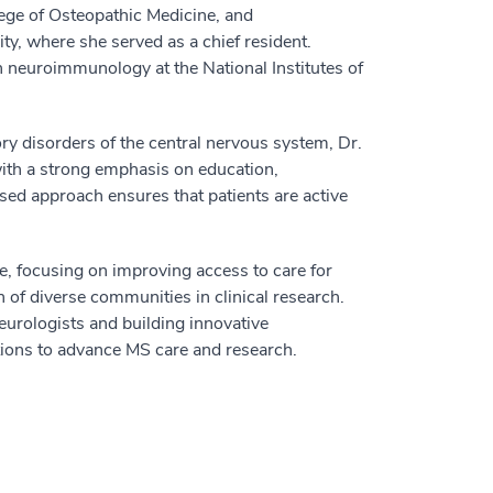
ege of Osteopathic Medicine, and
y, where she served as a chief resident.
n neuroimmunology at the National Institutes of
y disorders of the central nervous system, Dr.
ith a strong emphasis on education,
d approach ensures that patients are active
, focusing on improving access to care for
 of diverse communities in clinical research.
eurologists and building innovative
ons to advance MS care and research.