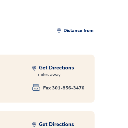
Distance from
Get Directions
miles away
Fax 301-856-3470
Get Directions