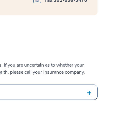
Fax 301-856-3470
 If you are uncertain as to whether your
alth, please call your insurance company.