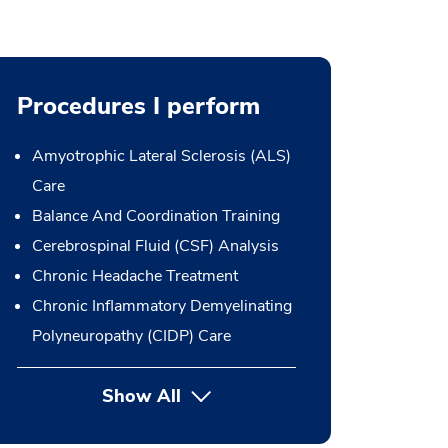
Procedures I perform
Amyotrophic Lateral Sclerosis (ALS)
Care
Balance And Coordination Training
Cerebrospinal Fluid (CSF) Analysis
Chronic Headache Treatment
Chronic Inflammatory Demyelinating
Polyneuropathy (CIDP) Care
Show All
button Press enter to expand