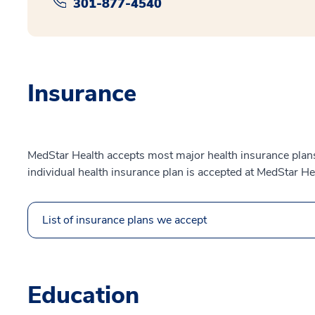
301-877-4540
Insurance
MedStar Health accepts most major health insurance plans.
individual health insurance plan is accepted at MedStar He
List of insurance plans we accept
Education