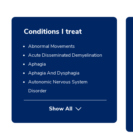
Conditions I treat
Abnormal Movements
Acute Disseminated Demyelination
Aphagia
Aphagia And Dysphagia
Autonomic Nervous System
Disorder
Show All