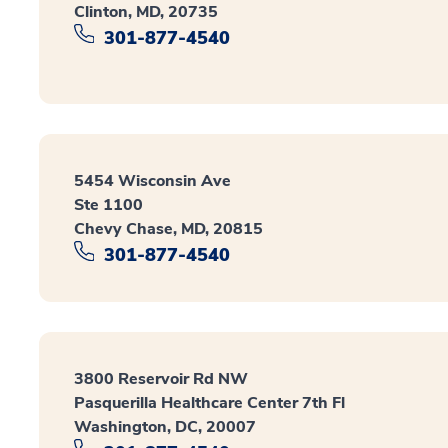
Clinton, MD, 20735
301-877-4540
5454 Wisconsin Ave
Ste 1100
Chevy Chase, MD, 20815
301-877-4540
3800 Reservoir Rd NW
Pasquerilla Healthcare Center 7th Fl
Washington, DC, 20007