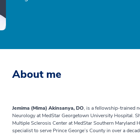
About me
Jemima (Mima) Akinsanya, DO
, is a fellowship-trained
Neurology at MedStar Georgetown University Hospital. Sh
Multiple Sclerosis Center at MedStar Southern Maryland Ho
specialist to serve Prince George’s County in over a decad