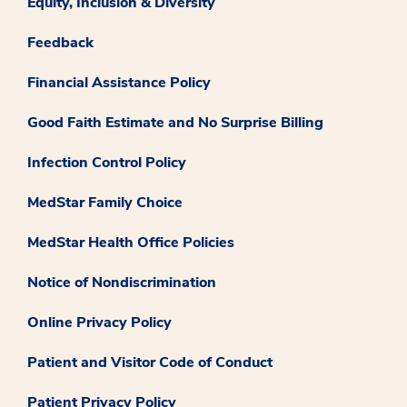
Equity, Inclusion & Diversity
Feedback
Financial Assistance Policy
Good Faith Estimate and No Surprise Billing
Infection Control Policy
MedStar Family Choice
MedStar Health Office Policies
Notice of Nondiscrimination
Online Privacy Policy
Patient and Visitor Code of Conduct
Patient Privacy Policy