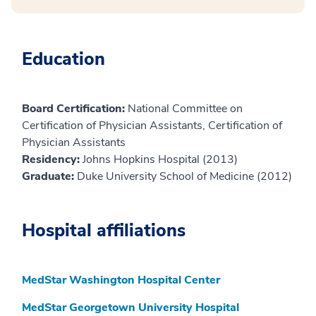
Education
Board Certification:
National Committee on
Certification of Physician Assistants, Certification of
Physician Assistants
Residency:
Johns Hopkins Hospital (2013)
Graduate:
Duke University School of Medicine (2012)
Hospital affiliations
MedStar Washington Hospital Center
MedStar Georgetown University Hospital