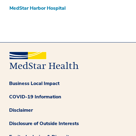
MedStar Harbor Hospital
Business Local Impact
COVID-19 Information
Disclaimer
Disclosure of Outside Interests