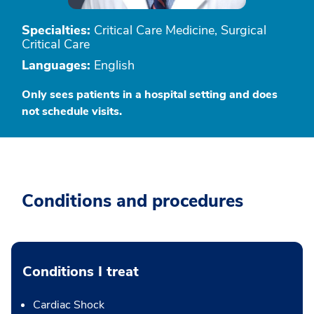
Specialties:
Critical Care Medicine, Surgical
Critical Care
Languages:
English
Only sees patients in a hospital setting and does
not schedule visits.
Conditions and procedures
Conditions I treat
Cardiac Shock