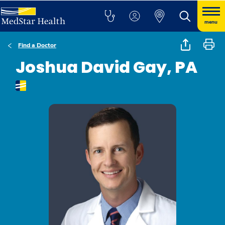
menu
Find a Doctor
Joshua David Gay, PA