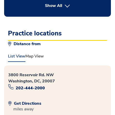
button Press enter to expand
Show All
Practice locations
Distance from
List View
Map View
3800 Reservoir Rd. NW
Washington, DC, 20007
202-444-2000
Get Directions
miles away