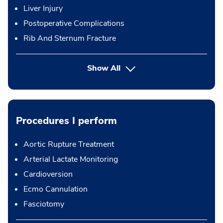
Liver Injury
Postoperative Complications
Rib And Sternum Fracture
Show All
Procedures I perform
Aortic Rupture Treatment
Arterial Lactate Monitoring
Cardioversion
Ecmo Cannulation
Fasciotomy