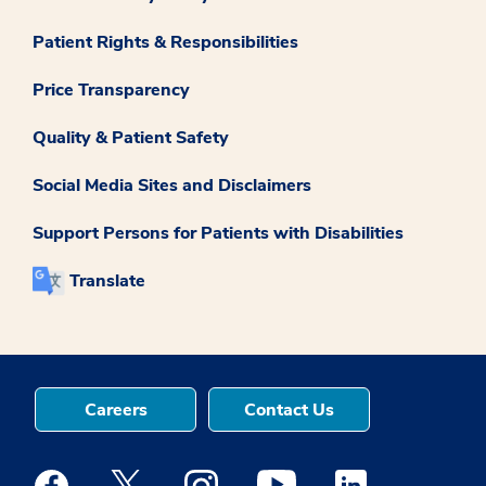
Patient Rights & Responsibilities
Price Transparency
Quality & Patient Safety
Social Media Sites and Disclaimers
Support Persons for Patients with Disabilities
Translate
Careers
Contact Us
Medstar Facebook opens a new window
Medstar Twitter opens a new window
Medstar Instagram opens a new windo
Medstar Youtube opens a ne
Medstar Linkedin 