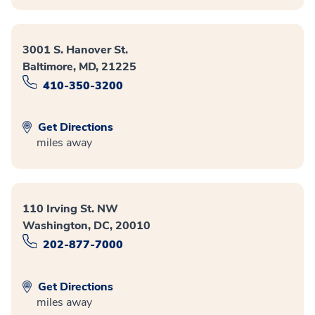
3001 S. Hanover St.
Baltimore, MD, 21225
410-350-3200
Get Directions
miles away
110 Irving St. NW
Washington, DC, 20010
202-877-7000
Get Directions
miles away