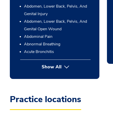
Abdomen, Lower Back, Pelvis, And
Genital Injury
Abdomen, Lower Back, Pelvis, And
Genital Open Wound
Abdominal Pain
Abnormal Breathing
Acute Bronchitis
Show All
Practice locations