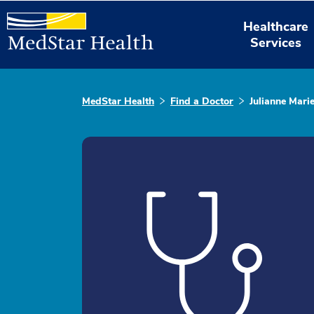
Healthcare
Services
MedStar Health
Find a Doctor
Julianne Mari