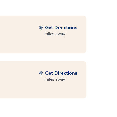
Get Directions
miles away
Get Directions
miles away