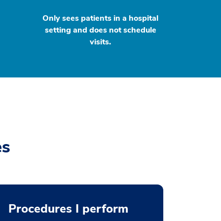
Only sees patients in a hospital
setting and does not schedule
visits.
es
Procedures I perform