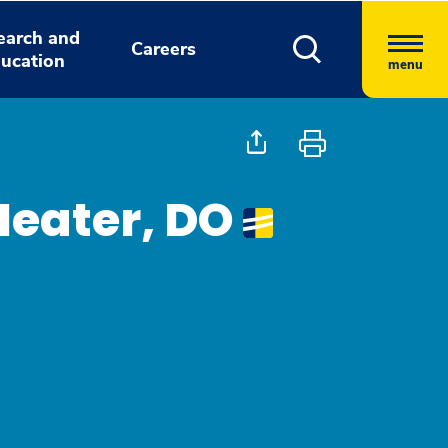
earch and
Careers
ucation
menu
Heater, DO