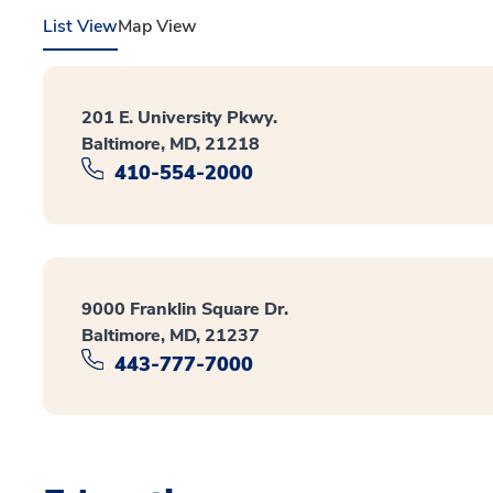
List View
Map View
201 E. University Pkwy.
Baltimore, MD, 21218
410-554-2000
9000 Franklin Square Dr.
Baltimore, MD, 21237
443-777-7000