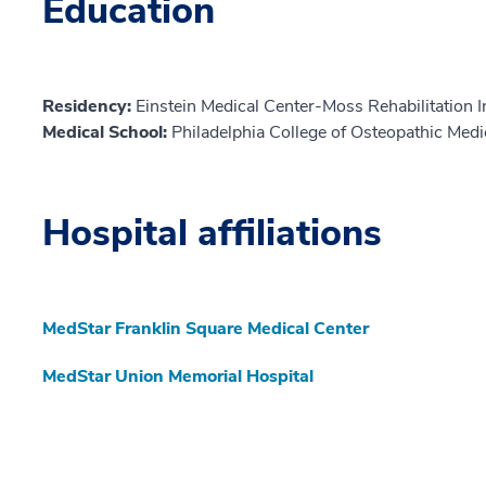
Education
Residency:
Einstein Medical Center-Moss Rehabilitation I
Medical School:
Philadelphia College of Osteopathic Med
Hospital affiliations
MedStar Franklin Square Medical Center
MedStar Union Memorial Hospital