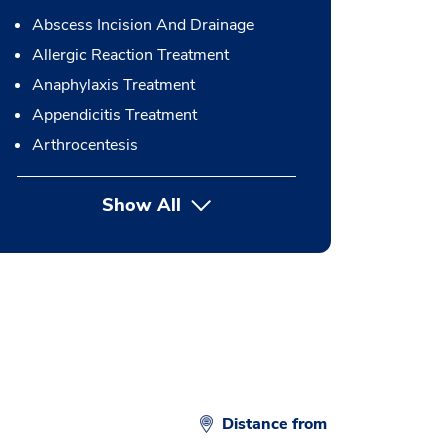
Abscess Incision And Drainage
Allergic Reaction Treatment
Anaphylaxis Treatment
Appendicitis Treatment
Arthrocentesis
Show All
button Press enter to expand
Distance from