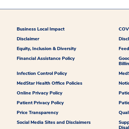
Business Local Impact
COVI
Disclaimer
Disc
Equity, Inclusion & Diversity
Fee
Financial Assistance Policy
Good
Billi
Infection Control Policy
MedS
MedStar Health Office Policies
Noti
Online Privacy Policy
Pati
Patient Privacy Policy
Pati
Price Transparency
Qual
Social Media Sites and Disclaimers
Supp
Disab