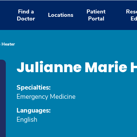
Find a
Patient
Res
Locations
Doctor
Portal
Ed
e Heater
Julianne Marie 
Specialties:
Emergency Medicine
Languages:
English