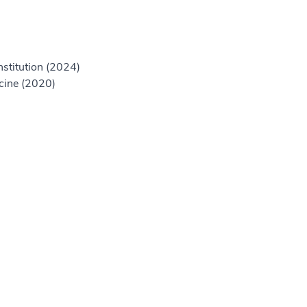
nstitution (2024)
icine (2020)