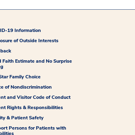
D-19 Information
losure of Outside Interests
dback
 Faith Estimate and No Surprise
ng
tar Family Choice
ce of Nondiscrimination
ent and Visitor Code of Conduct
ent Rights & Responsibilities
ity & Patient Safety
ort Persons for Patients with
ilities