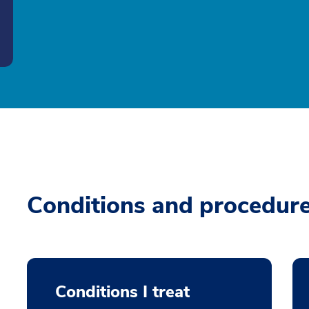
Conditions and procedur
Conditions I treat