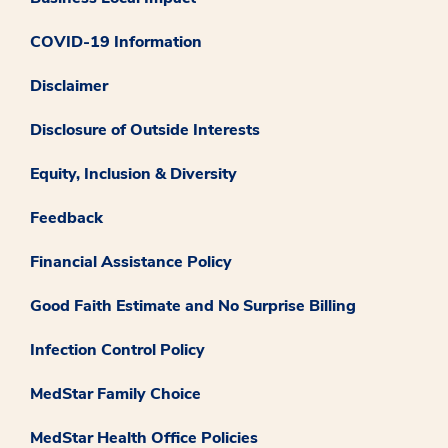
COVID-19 Information
Disclaimer
Disclosure of Outside Interests
Equity, Inclusion & Diversity
Feedback
Financial Assistance Policy
Good Faith Estimate and No Surprise Billing
Infection Control Policy
MedStar Family Choice
MedStar Health Office Policies