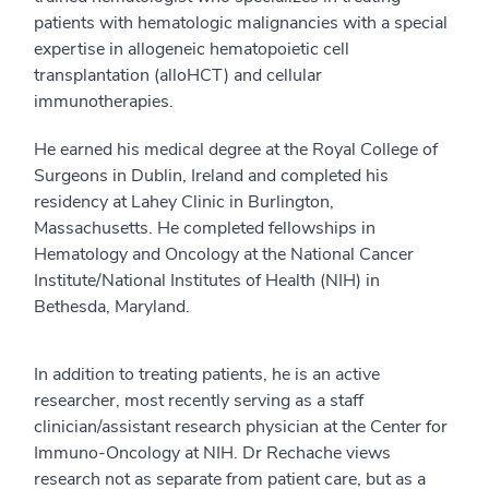
patients with hematologic malignancies with a special
expertise in allogeneic hematopoietic cell
transplantation (alloHCT) and cellular
immunotherapies.
He earned his medical degree at the Royal College of
Surgeons in Dublin, Ireland and completed his
residency at Lahey Clinic in Burlington,
Massachusetts. He completed fellowships in
Hematology and Oncology at the National Cancer
Institute/National Institutes of Health (NIH) in
Bethesda, Maryland.
In addition to treating patients, he is an active
researcher, most recently serving as a staff
clinician/assistant research physician at the Center for
Immuno-Oncology at NIH. Dr Rechache views
research not as separate from patient care, but as a