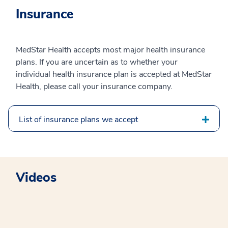
Insurance
MedStar Health accepts most major health insurance
plans. If you are uncertain as to whether your
individual health insurance plan is accepted at MedStar
Health, please call your insurance company.
List of insurance plans we accept
Videos