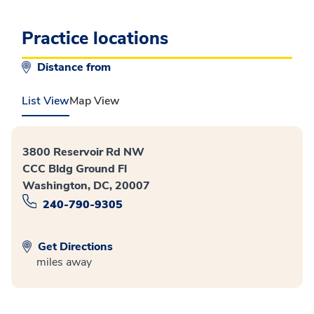
Practice locations
Distance from
List View
Map View
3800 Reservoir Rd NW
CCC Bldg Ground Fl
Washington, DC, 20007
240-790-9305
Get Directions
miles away