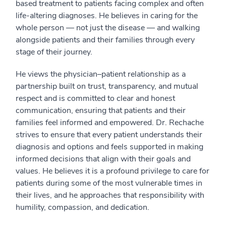
based treatment to patients facing complex and often
life-altering diagnoses. He believes in caring for the
whole person — not just the disease — and walking
alongside patients and their families through every
stage of their journey.
He views the physician–patient relationship as a
partnership built on trust, transparency, and mutual
respect and is committed to clear and honest
communication, ensuring that patients and their
families feel informed and empowered. Dr. Rechache
strives to ensure that every patient understands their
diagnosis and options and feels supported in making
informed decisions that align with their goals and
values. He believes it is a profound privilege to care for
patients during some of the most vulnerable times in
their lives, and he approaches that responsibility with
humility, compassion, and dedication.