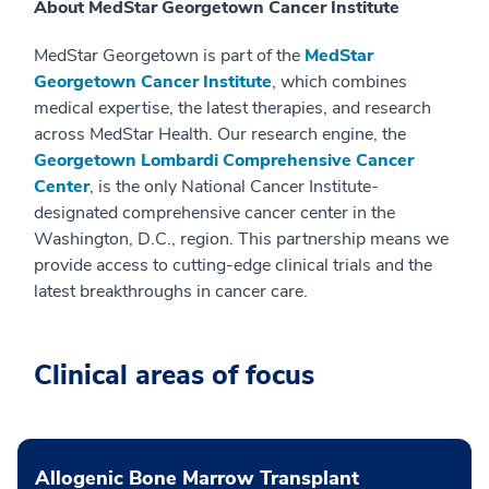
About MedStar Georgetown Cancer Institute
MedStar Georgetown is part of the
MedStar
Georgetown Cancer Institute
, which combines
medical expertise, the latest therapies, and research
across MedStar Health. Our research engine, the
Georgetown Lombardi Comprehensive Cancer
Center
, is the only National Cancer Institute-
designated comprehensive cancer center in the
Washington, D.C., region. This partnership means we
provide access to cutting-edge clinical trials and the
latest breakthroughs in cancer care.
Clinical areas of focus
Allogenic Bone Marrow Transplant