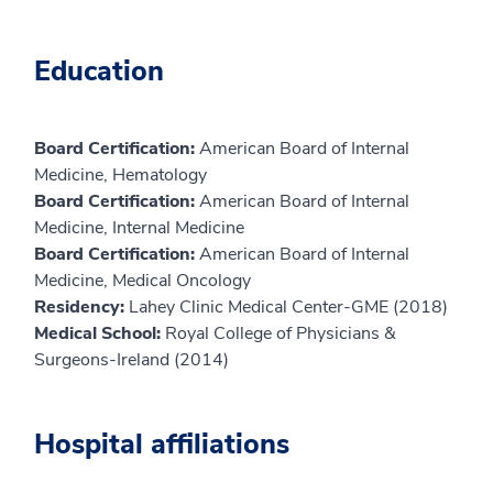
Education
Board Certification:
American Board of Internal
Medicine, Hematology
Board Certification:
American Board of Internal
Medicine, Internal Medicine
Board Certification:
American Board of Internal
Medicine, Medical Oncology
Residency:
Lahey Clinic Medical Center-GME (2018)
Medical School:
Royal College of Physicians &
Surgeons-Ireland (2014)
Hospital affiliations