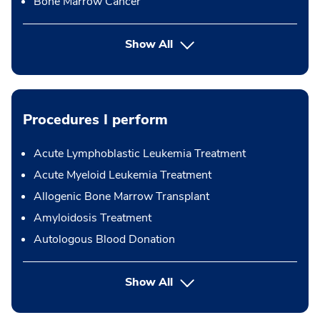
Bone Marrow Cancer
Show All
Procedures I perform
Acute Lymphoblastic Leukemia Treatment
Acute Myeloid Leukemia Treatment
Allogenic Bone Marrow Transplant
Amyloidosis Treatment
Autologous Blood Donation
button Press enter to expand
Show All