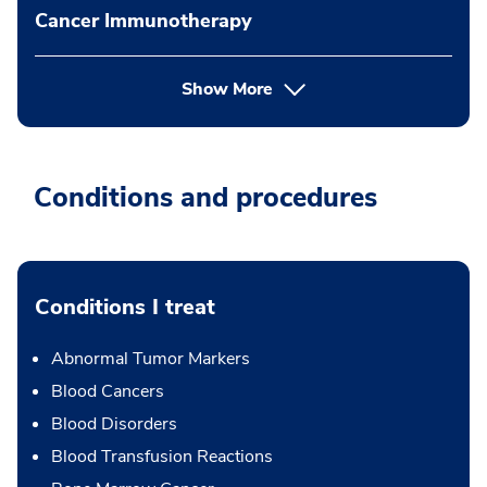
Cancer Immunotherapy
Show More
Conditions and procedures
Conditions I treat
Abnormal Tumor Markers
Blood Cancers
Blood Disorders
Blood Transfusion Reactions