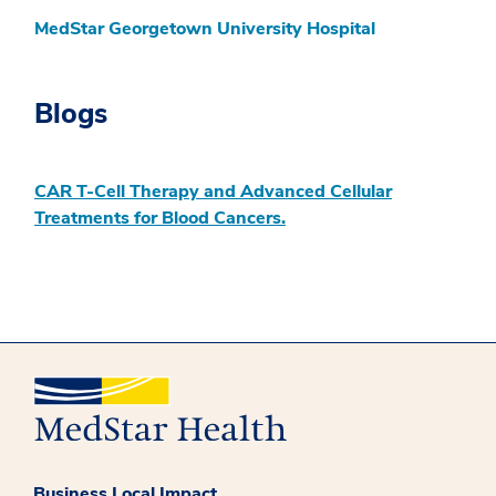
MedStar Georgetown University Hospital
Blogs
CAR T-Cell Therapy and Advanced Cellular
Treatments for Blood Cancers.
Business Local Impact