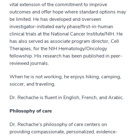
vital extension of the commitment to improve
outcomes and offer hope where standard options may
be limited. He has developed and overseen
investigator-initiated early phase/first-in-human
clinical trials at the National Cancer Institute/NIH. He
has also served as associate program director, Cell
Therapies, for the NIH Hematology/Oncology
fellowship. His research has been published in peer-
reviewed journals.
When he is not working, he enjoys hiking, camping,
soccer, and traveling.
Dr. Rechache is fluent in English, French, and Arabic.
Philosophy of care
Dr. Rechache’s philosophy of care centers on
providing compassionate, personalized, evidence-