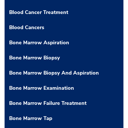
Blood Cancer Treatment
Blood Cancers
Bone Marrow Aspiration
Bone Marrow Biopsy
Bone Marrow Biopsy And Aspiration
Bone Marrow Examination
Bone Marrow Failure Treatment
Bone Marrow Tap