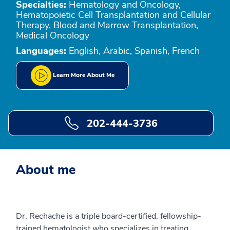
Specialties:
Hematology and Oncology,
Hematopoietic Cell Transplantation and Cellular
Therapy, Blood and Marrow Transplantation,
Medical Oncology
Languages:
English, Arabic, Spanish, French
Learn More About Me
202-444-3736
About me
Dr. Rechache is a triple board-certified, fellowship-
trained hematologist who specializes in treating