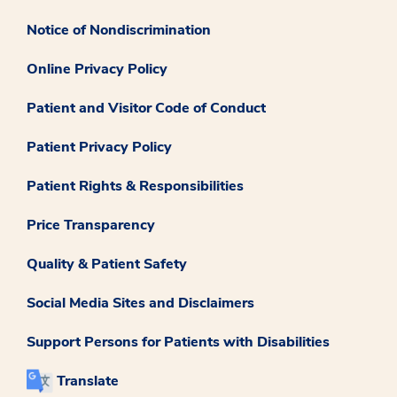
Notice of Nondiscrimination
Online Privacy Policy
Patient and Visitor Code of Conduct
Patient Privacy Policy
Patient Rights & Responsibilities
Price Transparency
Quality & Patient Safety
Social Media Sites and Disclaimers
Support Persons for Patients with Disabilities
Translate