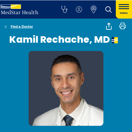
menu
Find a Doctor
Kamil Rechache, MD