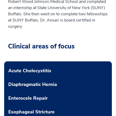
Robert Wood Johnson Medical School and completed
an internship at State University of New York (SUNY)
Buffalo. She then went on to complete two fellowships
at SUNY Buffalo. Dr. Ansari is board certified in
surgery.
Clinical areas of focus
Acute Cholecystitis
Diaphragmatic Hernia
Enterocele Repair
Esophageal Stricture