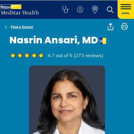
menu
Find a Doctor
Nasrin Ansari, MD
4.7 out of 5 (273 reviews)