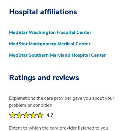
Hospital affiliations
MedStar Washington Hospital Center
MedStar Montgomery Medical Center
MedStar Southern Maryland Hospital Center
Ratings and reviews
Explanations the care provider gave you about your
problem or condition
4.7
Extent to which the care provider listened to you