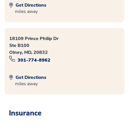
Get Directions
miles away
18109 Prince Philip Dr
Ste B100
Olney, MD, 20832
301-774-8962
Get Directions
miles away
Insurance