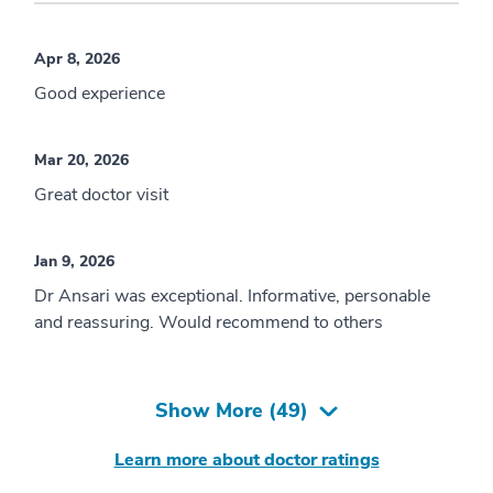
Apr 8, 2026
Good experience
Mar 20, 2026
Great doctor visit
Jan 9, 2026
Dr Ansari was exceptional. Informative, personable
and reassuring. Would recommend to others
Show More (
49
)
Learn more about doctor ratings