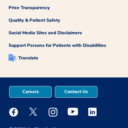
Price Transparency
Quality & Patient Safety
Social Media Sites and Disclaimers
Support Persons for Patients with Disabilities
Translate
Careers
Contact Us
Medstar Facebook opens a new window
Medstar Twitter opens a new window
Medstar Instagram opens a new windo
Medstar Youtube opens a ne
Medstar Linkedin 