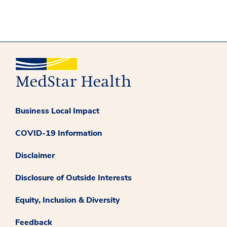
Business Local Impact
COVID-19 Information
Disclaimer
Disclosure of Outside Interests
Equity, Inclusion & Diversity
Feedback