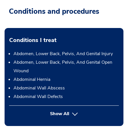
Conditions and procedures
Conditions I treat
Abdomen, Lower Back, Pelvis, And Genital Injury
Abdomen, Lower Back, Pelvis, And Genital Open
Wound
Abdominal Hernia
Abdominal Wall Abscess
Abdominal Wall Defects
Show All