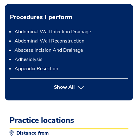
Procedures I perform
Abdominal Wall Infection Drainage
Abdominal Wall Reconstruction
Abscess Incision And Drainage
Adhesiolysis
Appendix Resection
button Press enter to expand
Show All
Practice locations
Distance from