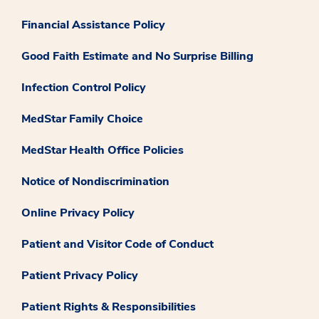
Financial Assistance Policy
Good Faith Estimate and No Surprise Billing
Infection Control Policy
MedStar Family Choice
MedStar Health Office Policies
Notice of Nondiscrimination
Online Privacy Policy
Patient and Visitor Code of Conduct
Patient Privacy Policy
Patient Rights & Responsibilities