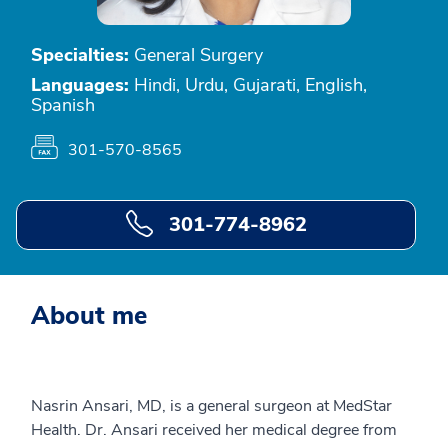
Specialties:
General Surgery
Languages:
Hindi, Urdu, Gujarati, English,
Spanish
301-570-8565
301-774-8962
About me
Nasrin Ansari, MD, is a general surgeon at MedStar
Health. Dr. Ansari received her medical degree from