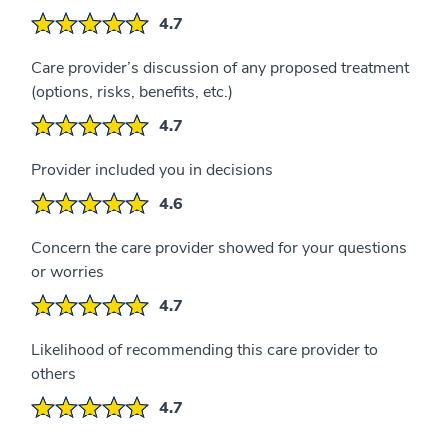
4.7
Care provider’s discussion of any proposed treatment
(options, risks, benefits, etc.)
4.7
Provider included you in decisions
4.6
Concern the care provider showed for your questions
or worries
4.7
Likelihood of recommending this care provider to
others
4.7