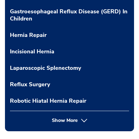
Gastroesophageal Reflux Disease (GERD) In
Children
Hernia Repair
Incisional Hernia
Laparoscopic Splenectomy
Reflux Surgery
Robotic Hiatal Hernia Repair
Show More