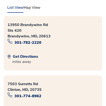
List View
Map View
13950 Brandywine Rd
Ste 420
Brandywine, MD, 20613
301-782-2220
Get Directions
miles away
7503 Surratts Rd
Clinton, MD, 20735
301-774-8962