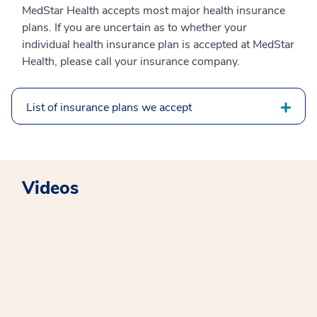
MedStar Health accepts most major health insurance
plans. If you are uncertain as to whether your
individual health insurance plan is accepted at MedStar
Health, please call your insurance company.
List of insurance plans we accept
Videos