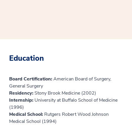
Education
Board Certification:
American Board of Surgery,
General Surgery
Residency:
Stony Brook Medicine (2002)
Internship:
University at Buffalo School of Medicine
(1996)
Medical School:
Rutgers Robert Wood Johnson
Medical School (1994)