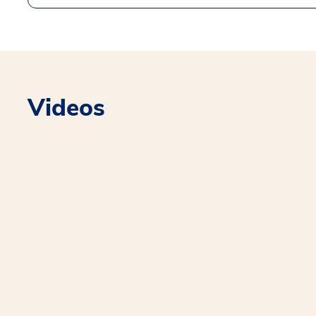
Videos