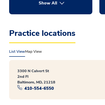
Show All
Practice locations
List View
Map View
3300 N Calvert St
2nd Fl
Baltimore, MD, 21218
410-554-6550