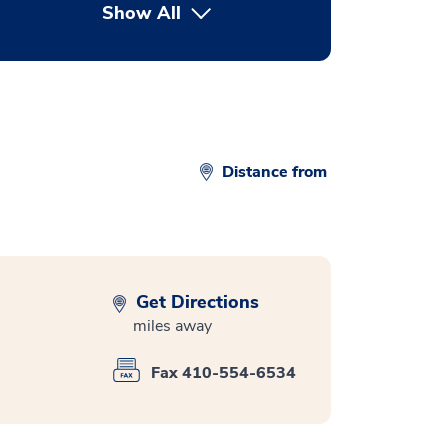
Show All
button Press enter to expand
Distance from
Get Directions
miles away
Fax 410-554-6534