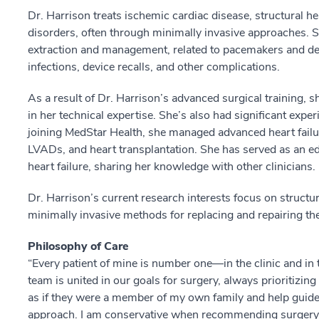
Dr. Harrison treats ischemic cardiac disease, structural h
disorders, often through minimally invasive approaches. Sh
extraction and management, related to pacemakers and def
infections, device recalls, and other complications.
As a result of Dr. Harrison’s advanced surgical training, s
in her technical expertise. She’s also had significant exper
joining MedStar Health, she managed advanced heart failu
LVADs, and heart transplantation. She has served as an e
heart failure, sharing her knowledge with other clinicians.
Dr. Harrison’s current research interests focus on structur
minimally invasive methods for replacing and repairing the
Philosophy of Care
“Every patient of mine is number one––in the clinic and in
team is united in our goals for surgery, always prioritizing 
as if they were a member of my own family and help guid
approach. I am conservative when recommending surgery and 