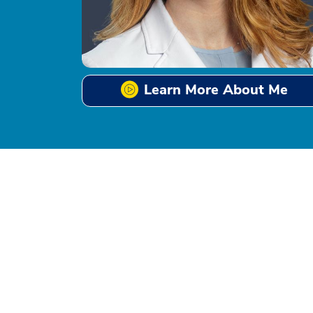
Learn More About Me