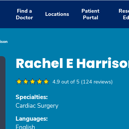
Find a
Patient
Res
Locations
Doctor
Portal
Ed
ison
Rachel E Harris
4.9 out of 5 (124 reviews)
Specialties:
Cardiac Surgery
Languages:
English