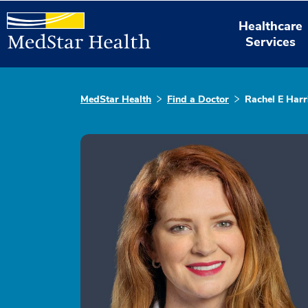
Healthcare
Services
MedStar Health
Find a Doctor
Rachel E Harr