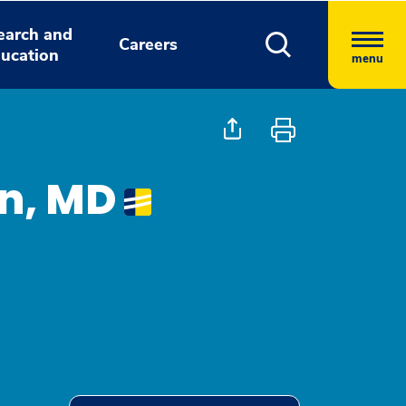
earch and
Careers
ucation
menu
on, MD