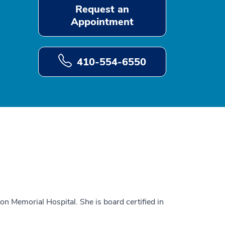
Request an
Appointment
410-554-6550
on Memorial Hospital. She is board certified in