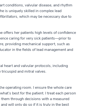
eart conditions, valvular disease, and rhythm
e is uniquely skilled in complex lead
ibrillators, which may be necessary due to
he offers her patients high levels of confidence
ience caring for very sick patients––prior to
re, providing mechanical support, such as
ducator in the fields of lead management and
al heart and valvular protocols, including
 tricuspid and mitral valves.
 the operating room. I ensure the whole care
what’s best for the patient. I treat each person
e them through decisions with a measured
will only do so if it is truly in the best