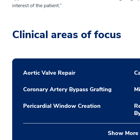
interest of the patient.”
Clinical areas of focus
Aortic Valve Repair
C
Coronary Artery Bypass Grafting
Mi
Pericardial Window Creation
Re
B
Show More