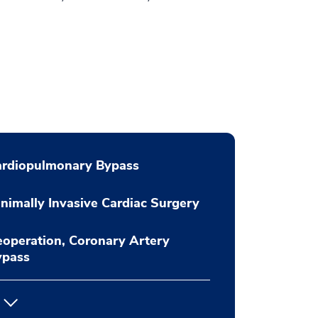
ardiopulmonary Bypass
nimally Invasive Cardiac Surgery
operation, Coronary Artery
ypass