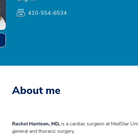
410-554-6534
About me
Rachel Harrison, MD,
is a cardiac surgeon at MedStar Uni
general and thoracic surgery.