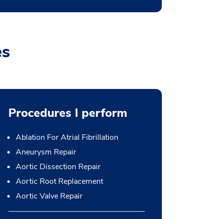
es
Procedures I perform
Ablation For Atrial Fibrillation
Aneurysm Repair
Aortic Dissection Repair
Aortic Root Replacement
Aortic Valve Repair