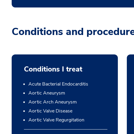
Conditions and procedur
Conditions I treat
Acute Bacterial Endocarditis
Aortic Aneurysm
Aortic Arch Aneurysm
Aortic Valve Disease
Aortic Valve Regurgitation