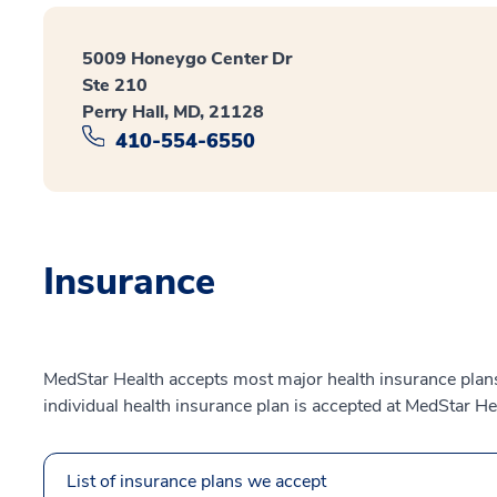
5009 Honeygo Center Dr
Ste 210
Perry Hall, MD, 21128
410-554-6550
Insurance
MedStar Health accepts most major health insurance plans.
individual health insurance plan is accepted at MedStar He
List of insurance plans we accept