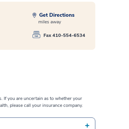
Get Directions
miles away
Fax 410-554-6534
 If you are uncertain as to whether your
alth, please call your insurance company.