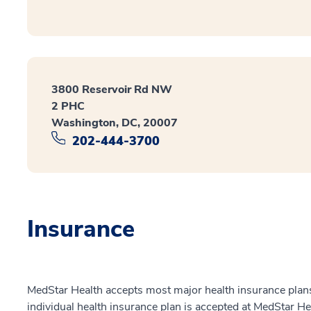
3800 Reservoir Rd NW
2 PHC
Washington, DC, 20007
202-444-3700
Insurance
MedStar Health accepts most major health insurance plans.
individual health insurance plan is accepted at MedStar He