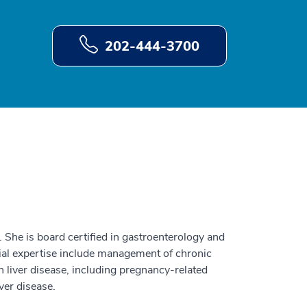
202-444-3700
t. She is board certified in gastroenterology and
cial expertise include management of chronic
h liver disease, including pregnancy-related
iver disease.