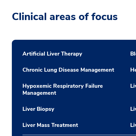
Clinical areas of focus
Artificial Liver Therapy
Bl
Chronic Lung Disease Management
He
Hypoxemic Respiratory Failure
Li
Management
Liver Biopsy
Li
Liver Mass Treatment
Li