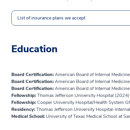
List of insurance plans we accept
Education
Board Certification:
American Board of Internal Medicine
Board Certification:
American Board of Internal Medicine,
Board Certification:
American Board of Internal Medicine
Fellowship:
Thomas Jefferson University Hospital (2024)
Fellowship:
Cooper University Hospital/Health System 
Residency:
Thomas Jefferson University Hospital-Interna
Medical School:
University of Texas Medical School at S