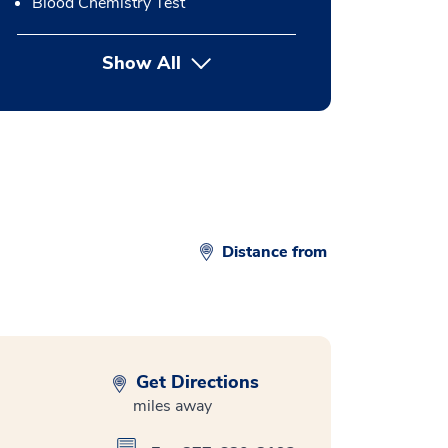
Blood Chemistry Test
Show All
button Press enter to expand
Distance from
Get Directions
miles away