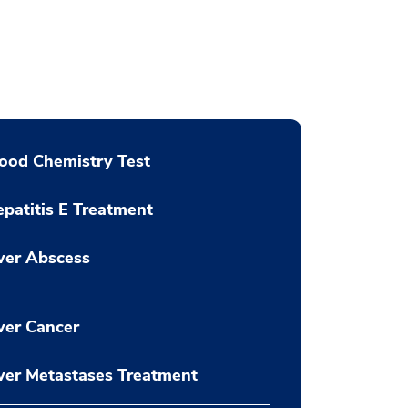
ood Chemistry Test
patitis E Treatment
ver Abscess
ver Cancer
ver Metastases Treatment