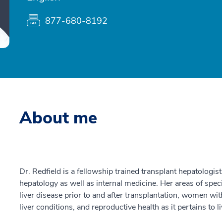
877-680-8192
About me
Dr. Redfield is a fellowship trained transplant hepatologis
hepatology as well as internal medicine. Her areas of spe
liver disease prior to and after transplantation, women wit
liver conditions, and reproductive health as it pertains to l