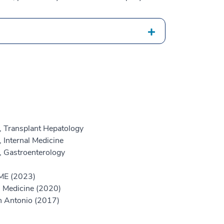
, Transplant Hepatology
 Internal Medicine
, Gastroenterology
GME (2023)
l Medicine (2020)
an Antonio (2017)