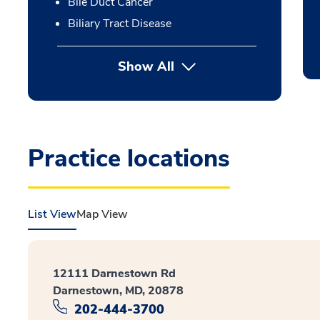
Bile Duct Cancer
Biliary Tract Disease
Show All
Practice locations
List View
Map View
12111 Darnestown Rd
Darnestown, MD, 20878
202-444-3700