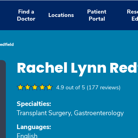
Find a
Patient
Res
Locations
Doctor
Portal
Ed
edfield
Rachel Lynn Red
4.9 out of 5 (177 reviews)
Specialties:
Transplant Surgery, Gastroenterology
Languages:
English