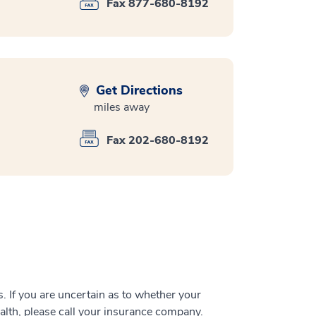
Fax 877-680-8192
Get Directions
miles away
Fax 202-680-8192
 If you are uncertain as to whether your
alth, please call your insurance company.