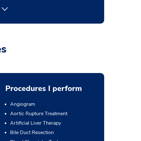
es
Procedures I perform
Angiogram
Aortic Rupture Treatment
Artificial Liver Therapy
Bile Duct Resection