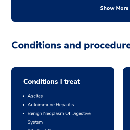
Show More
Conditions and procedur
Conditions I treat
Ascites
Autoimmune Hepatitis
Benign Neoplasm Of Digestive
System