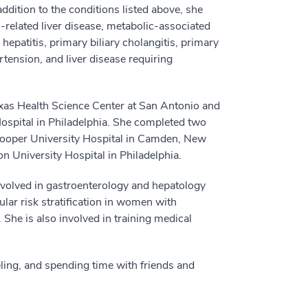
 addition to the conditions listed above, she
ol-related liver disease, metabolic-associated
hepatitis, primary biliary cholangitis, primary
ertension, and liver disease requiring
exas Health Science Center at San Antonio and
ospital in Philadelphia. She completed two
Cooper University Hospital in Camden, New
n University Hospital in Philadelphia.
 involved in gastroenterology and hepatology
lar risk stratification in women with
She is also involved in training medical
eling, and spending time with friends and