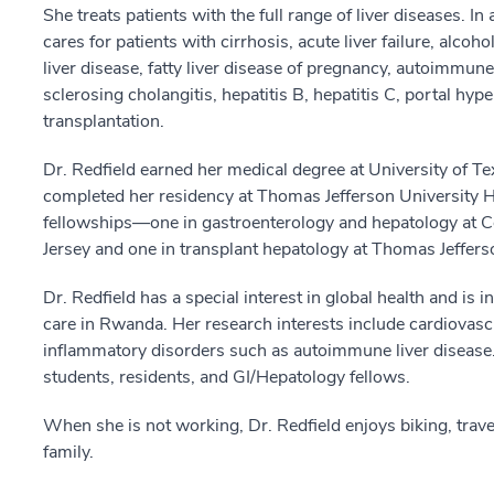
She treats patients with the full range of liver diseases. In
cares for patients with cirrhosis, acute liver failure, alcoh
liver disease, fatty liver disease of pregnancy, autoimmune 
sclerosing cholangitis, hepatitis B, hepatitis C, portal hyp
transplantation.
Dr. Redfield earned her medical degree at University of T
completed her residency at Thomas Jefferson University H
fellowships—one in gastroenterology and hepatology at 
Jersey and one in transplant hepatology at Thomas Jefferso
Dr. Redfield has a special interest in global health and is
care in Rwanda. Her research interests include cardiovascu
inflammatory disorders such as autoimmune liver disease. 
students, residents, and GI/Hepatology fellows.
When she is not working, Dr. Redfield enjoys biking, trav
family.