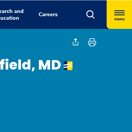
earch and
Careers
ucation
menu
field, MD