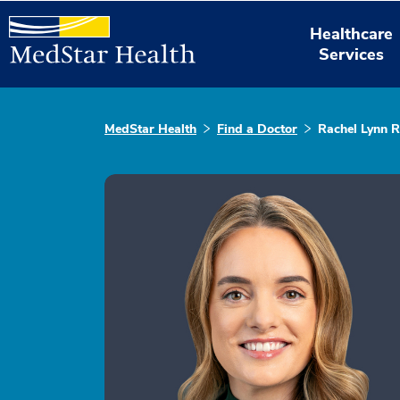
Healthcare
Services
MedStar Health
Find a Doctor
Rachel Lynn R